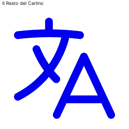
Il Resto del Carlino