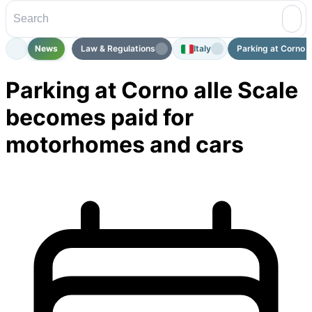
News
Law & Regulations
Italy
Parking at Corno a
Parking at Corno alle Scale
becomes paid for
motorhomes and cars