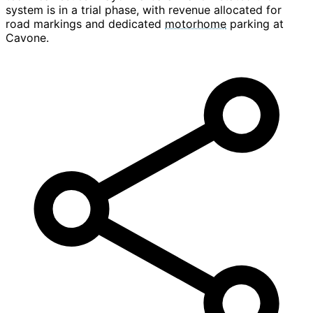
system is in a trial phase, with revenue allocated for
road markings and dedicated
motorhome
parking at
Cavone.