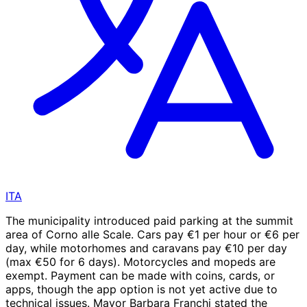
ITA
The municipality introduced paid parking at the summit
area of Corno alle Scale. Cars pay €1 per hour or €6 per
day, while motorhomes and caravans pay €10 per day
(max €50 for 6 days). Motorcycles and mopeds are
exempt. Payment can be made with coins, cards, or
apps, though the app option is not yet active due to
technical issues. Mayor Barbara Franchi stated the