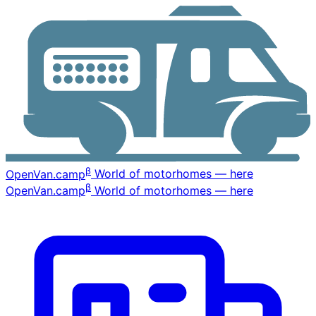
β
OpenVan
.camp
World of motorhomes — here
β
OpenVan
.camp
World of motorhomes — here