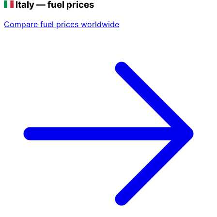
Italy — fuel prices
Compare fuel prices worldwide