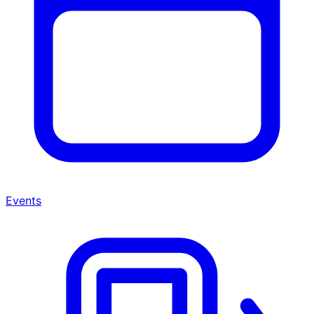
Events