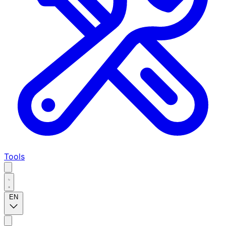
Tools
EN