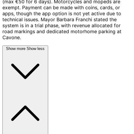
(max €50 for 6 days). Motorcycles and mopeds are
exempt. Payment can be made with coins, cards, or
apps, though the app option is not yet active due to
technical issues. Mayor Barbara Franchi stated the
system is in a trial phase, with revenue allocated for
road markings and dedicated motorhome parking at
Cavone.
Show more
Show less