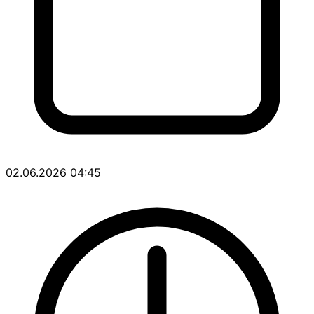
02.06.2026 04:45