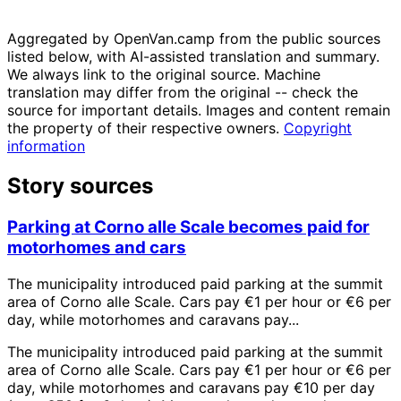
Aggregated by OpenVan.camp from the public sources
listed below, with AI-assisted translation and summary.
We always link to the original source. Machine
translation may differ from the original -- check the
source for important details. Images and content remain
the property of their respective owners.
Copyright
information
Story sources
Parking at Corno alle Scale becomes paid for
motorhomes and cars
The municipality introduced paid parking at the summit
area of Corno alle Scale. Cars pay €1 per hour or €6 per
day, while motorhomes and caravans pay...
The municipality introduced paid parking at the summit
area of Corno alle Scale. Cars pay €1 per hour or €6 per
day, while motorhomes and caravans pay €10 per day