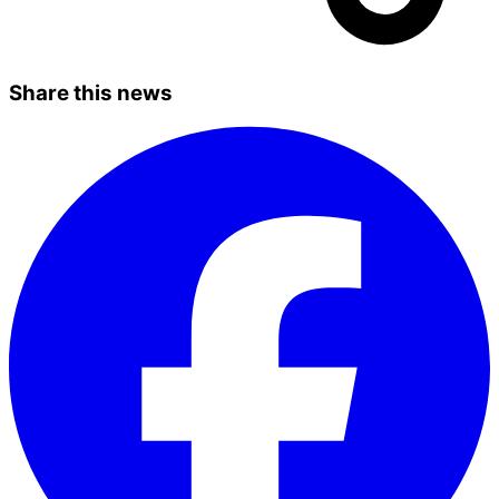
Share this news