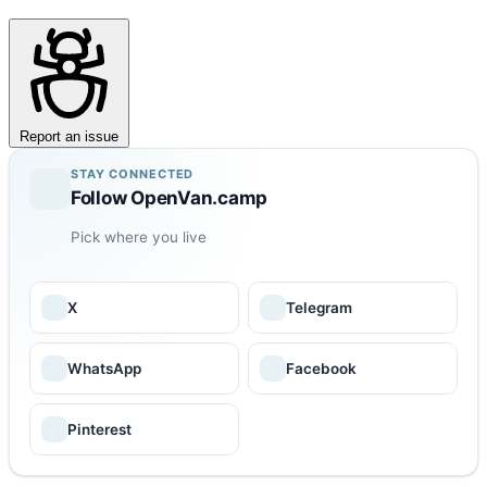
Report an issue
STAY CONNECTED
Follow OpenVan.camp
Pick where you live
X
Telegram
WhatsApp
Facebook
Pinterest