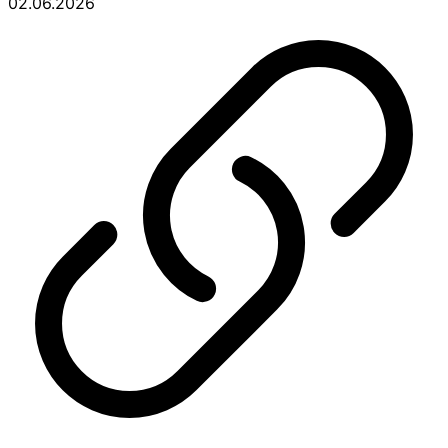
02.06.2026