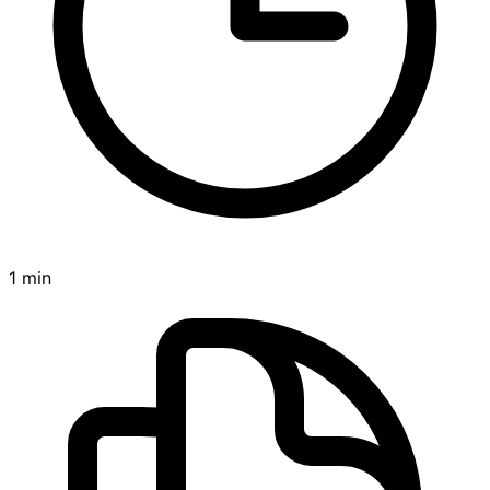
1 min