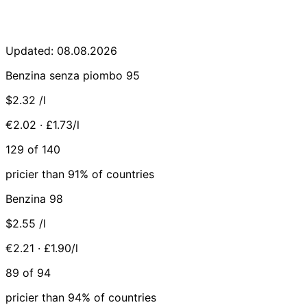
Updated: 08.08.2026
Benzina senza piombo 95
$2.32
/l
€2.02 · £1.73/l
129 of 140
pricier than 91% of countries
Benzina 98
$2.55
/l
€2.21 · £1.90/l
89 of 94
pricier than 94% of countries