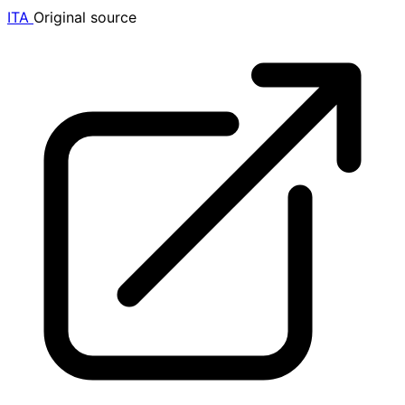
ITA
Original source