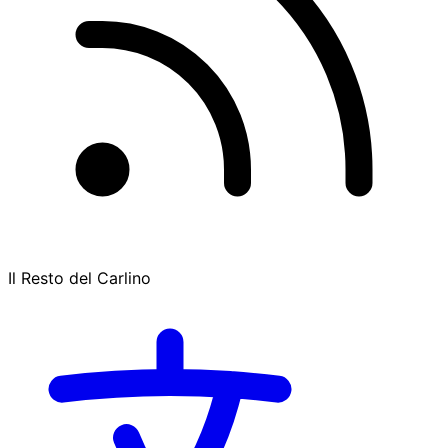
Il Resto del Carlino