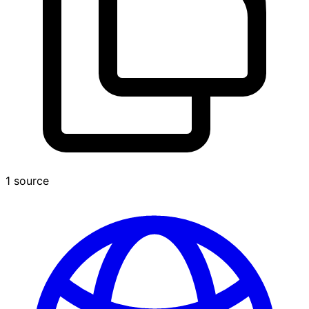
1 source