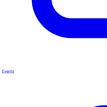
Events