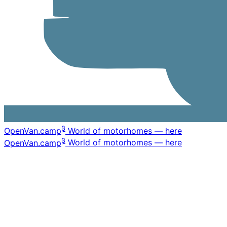
β
OpenVan
.camp
World of motorhomes — here
β
OpenVan
.camp
World of motorhomes — here