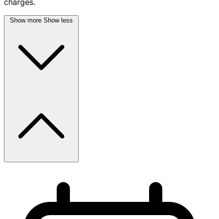
charges.
Show more
Show less