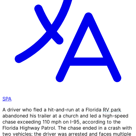
SPA
A driver who fled a hit-and-run at a Florida
RV park
abandoned his trailer at a church and led a high-speed
chase exceeding 110 mph on I-95, according to the
Florida Highway Patrol. The chase ended in a crash with
two vehicles; the driver was arrested and faces multiple