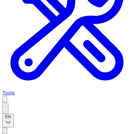
Tools
EN