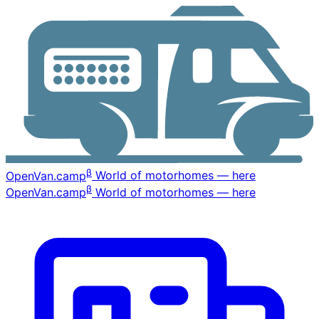
β
OpenVan
.camp
World of motorhomes — here
β
OpenVan
.camp
World of motorhomes — here