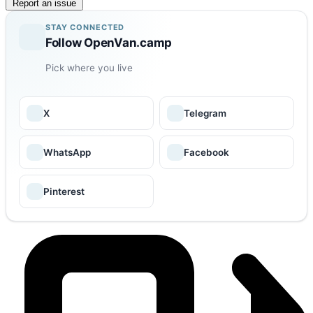
Report an issue
STAY CONNECTED
Follow OpenVan.camp
Pick where you live
X
Telegram
WhatsApp
Facebook
Pinterest