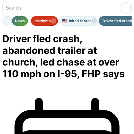
News
Incidents
United States
Driver fled crash,
Driver fled crash,
abandoned trailer at
church, led chase at over
110 mph on I-95, FHP says