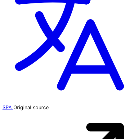
SPA
Original source