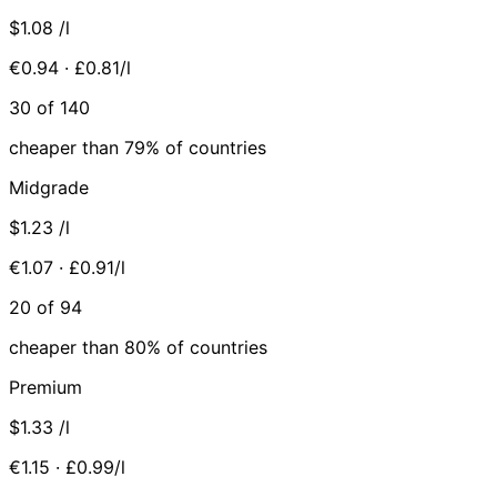
$1.08
/l
€0.94 · £0.81/l
30 of 140
cheaper than 79% of countries
Midgrade
$1.23
/l
€1.07 · £0.91/l
20 of 94
cheaper than 80% of countries
Premium
$1.33
/l
€1.15 · £0.99/l