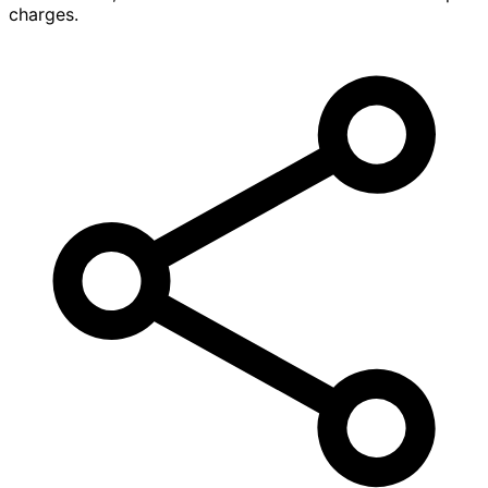
charges.