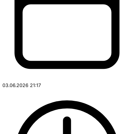
03.06.2026 21:17