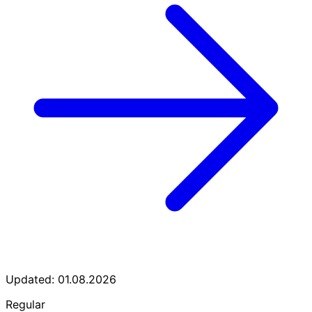
Updated: 01.08.2026
Regular