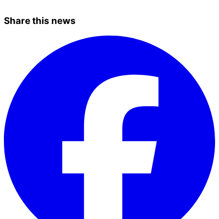
Share this news