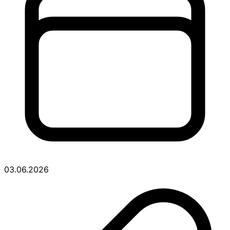
03.06.2026