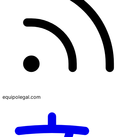
equipolegal.com