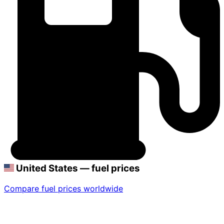
United States — fuel prices
Compare fuel prices worldwide