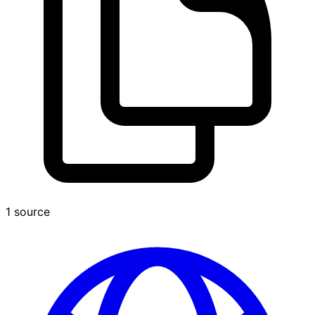
1 source