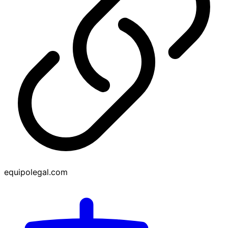
equipolegal.com