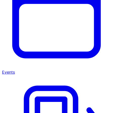
Events