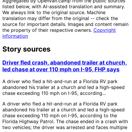
Aggregated by OpenVan.camp from the public sources
listed below, with AI-assisted translation and summary.
We always link to the original source. Machine
translation may differ from the original -- check the
source for important details. Images and content remain
the property of their respective owners.
Copyright
information
Story sources
Driver fled crash, abandoned trailer at church,
led chase at over 110 mph on I-95, FHP says
A driver who fled a hit-and-run at a Florida RV park
abandoned his trailer at a church and led a high-speed
chase exceeding 110 mph on I-95, according...
A driver who fled a hit-and-run at a Florida RV park
abandoned his trailer at a church and led a high-speed
chase exceeding 110 mph on I-95, according to the
Florida Highway Patrol. The chase ended in a crash with
two vehicles; the driver was arrested and faces multiple