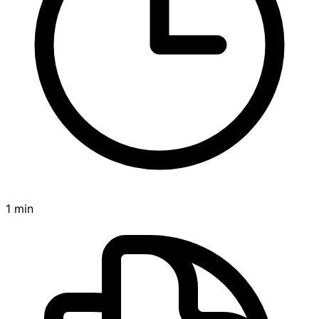
1 min