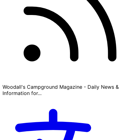
Woodall's Campground Magazine - Daily News &
Information for...