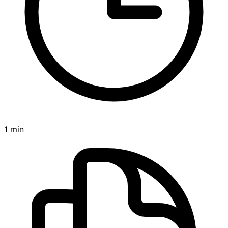
1 min