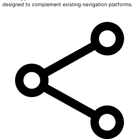
designed to complement existing navigation platforms.