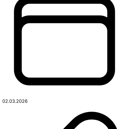
02.03.2026