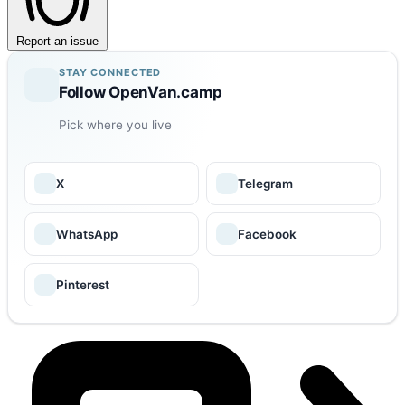
Report an issue
STAY CONNECTED
Follow OpenVan.camp
Pick where you live
X
Telegram
WhatsApp
Facebook
Pinterest