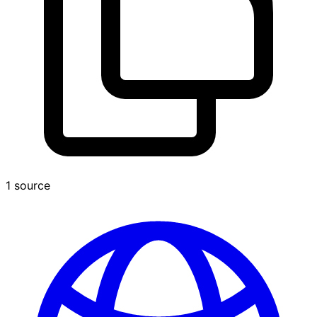
1 source