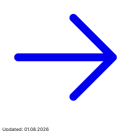
Updated: 01.08.2026