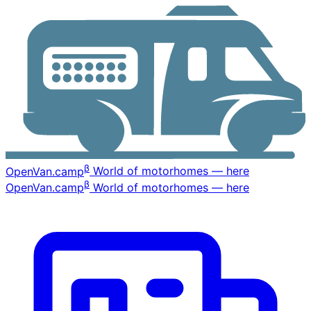
β
OpenVan
.camp
World of motorhomes — here
β
OpenVan
.camp
World of motorhomes — here