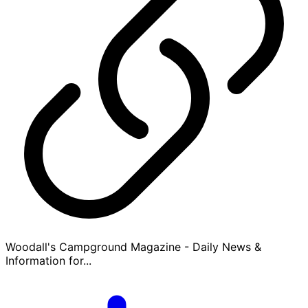
Woodall's Campground Magazine - Daily News &
Information for...