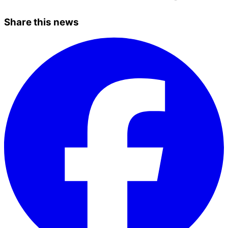
Share this news