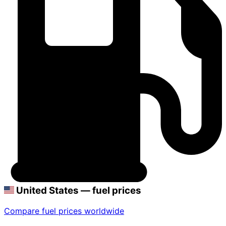
United States — fuel prices
Compare fuel prices worldwide