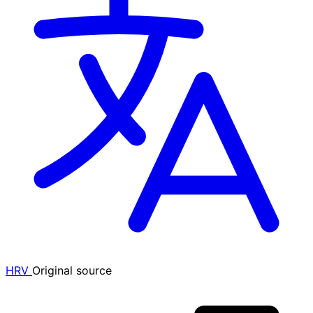
HRV
Original source