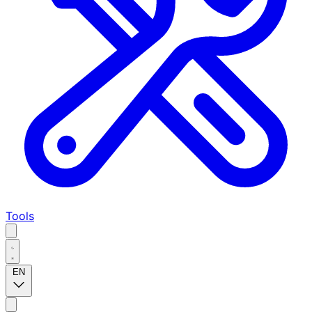
Tools
EN