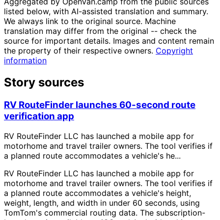
Aggregated by OpenVan.camp from the public sources
listed below, with AI-assisted translation and summary.
We always link to the original source. Machine
translation may differ from the original -- check the
source for important details. Images and content remain
the property of their respective owners.
Copyright
information
Story sources
RV RouteFinder launches 60-second route
verification app
RV RouteFinder LLC has launched a mobile app for
motorhome and travel trailer owners. The tool verifies if
a planned route accommodates a vehicle's he...
RV RouteFinder LLC has launched a mobile app for
motorhome and travel trailer owners. The tool verifies if
a planned route accommodates a vehicle's height,
weight, length, and width in under 60 seconds, using
TomTom's commercial routing data. The subscription-