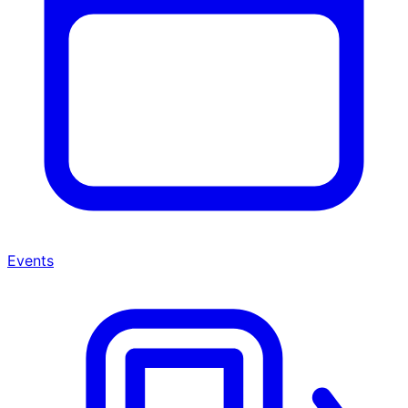
Events