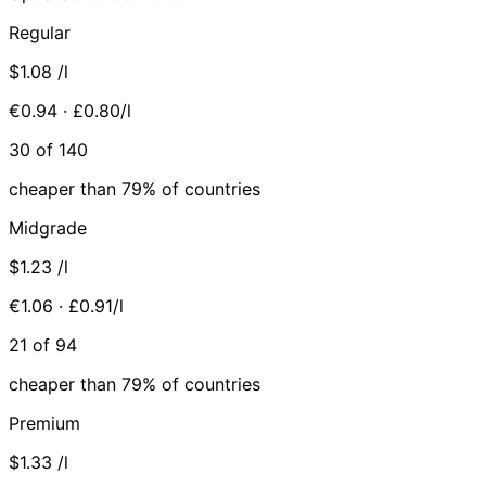
Regular
$1.08
/l
€0.94 · £0.80/l
30 of 140
cheaper than 79% of countries
Midgrade
$1.23
/l
€1.06 · £0.91/l
21 of 94
cheaper than 79% of countries
Premium
$1.33
/l