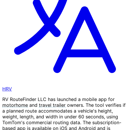
HRV
RV RouteFinder LLC has launched a mobile app for
motorhome
and
travel trailer
owners. The tool verifies if
a planned route accommodates a vehicle's height,
weight, length, and width in under 60 seconds, using
TomTom's commercial routing data. The subscription-
based app is available on iOS and Android and is