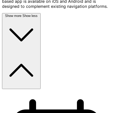
based app is available on iOS and Android and is
designed to complement existing navigation platforms.
Show more
Show less