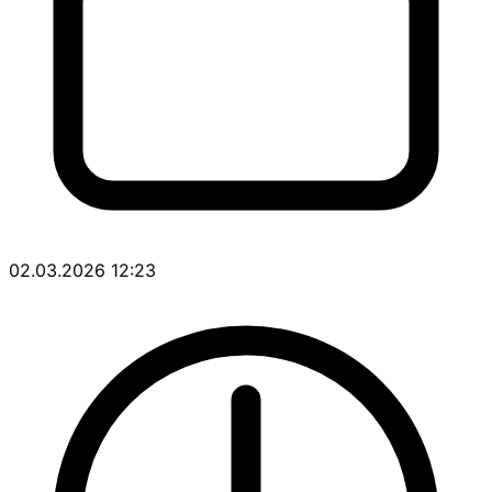
02.03.2026 12:23