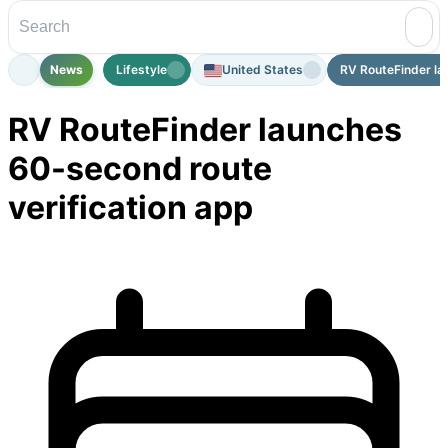
News
Lifestyle
United States
RV RouteFinder la
RV RouteFinder launches
60-second route
verification app