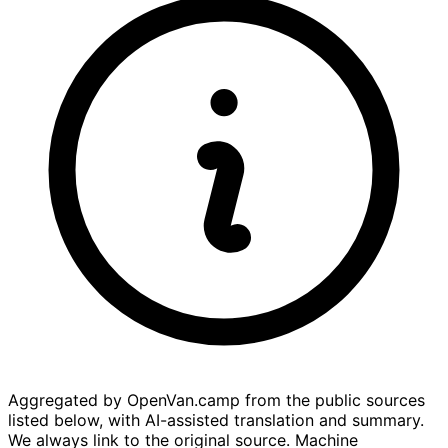
Aggregated by OpenVan.camp from the public sources
listed below, with AI-assisted translation and summary.
We always link to the original source. Machine