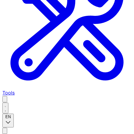
Tools
EN