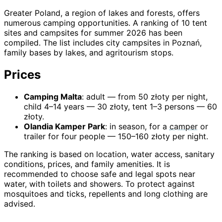
Greater Poland, a region of lakes and forests, offers
numerous camping opportunities. A ranking of 10 tent
sites and campsites for summer 2026 has been
compiled. The list includes city campsites in Poznań,
family bases by lakes, and agritourism stops.
Prices
Camping Malta
: adult — from 50 złoty per night,
child 4–14 years — 30 złoty, tent 1–3 persons — 60
złoty.
Olandia Kamper Park
: in season, for a
camper
or
trailer for four people — 150–160 złoty per night.
The ranking is based on location, water access, sanitary
conditions, prices, and family amenities. It is
recommended to choose safe and legal spots near
water, with toilets and showers. To protect against
mosquitoes and ticks, repellents and long clothing are
advised.