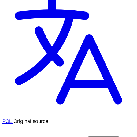
POL
Original source