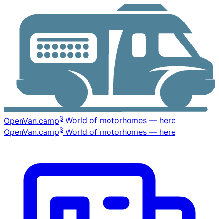
β
OpenVan
.camp
World of motorhomes — here
β
OpenVan
.camp
World of motorhomes — here