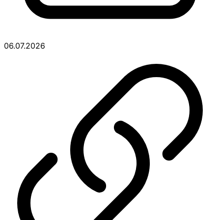
06.07.2026