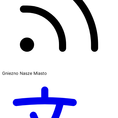
Gniezno Nasze Miasto