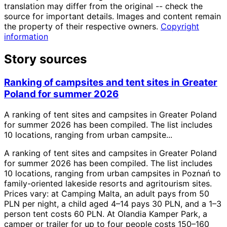
translation may differ from the original -- check the
source for important details. Images and content remain
the property of their respective owners.
Copyright
information
Story sources
Ranking of campsites and tent sites in Greater
Poland for summer 2026
A ranking of tent sites and campsites in Greater Poland
for summer 2026 has been compiled. The list includes
10 locations, ranging from urban campsite...
A ranking of tent sites and campsites in Greater Poland
for summer 2026 has been compiled. The list includes
10 locations, ranging from urban campsites in Poznań to
family-oriented lakeside resorts and agritourism sites.
Prices vary: at Camping Malta, an adult pays from 50
PLN per night, a child aged 4–14 pays 30 PLN, and a 1–3
person tent costs 60 PLN. At Olandia Kamper Park, a
camper or trailer for up to four people costs 150–160