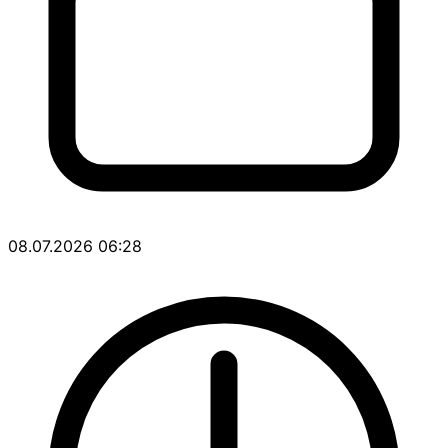
08.07.2026 06:28