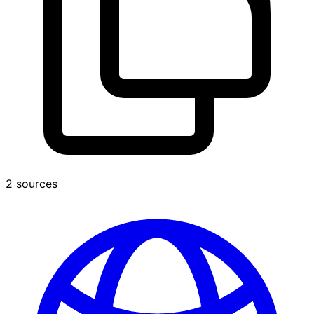
2 sources