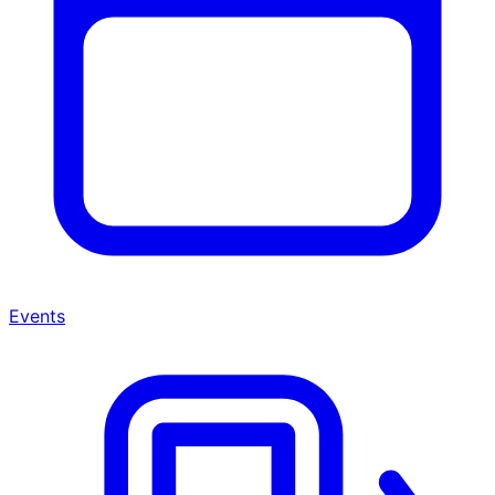
Events