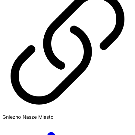
Gniezno Nasze Miasto