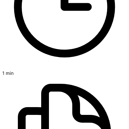
1 min