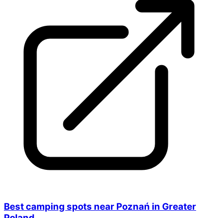
Best camping spots near Poznań in Greater
Poland