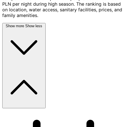
PLN per night during high season. The ranking is based
on location, water access, sanitary facilities, prices, and
family amenities.
Show more
Show less