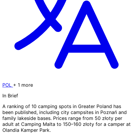
POL
+ 1 more
In Brief
A ranking of 10 camping spots in Greater Poland has
been published, including city campsites in Poznań and
family lakeside bases. Prices range from 50 złoty per
adult at Camping Malta to 150–160 złoty for a camper at
Olandia Kamper Park.