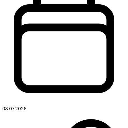
08.07.2026