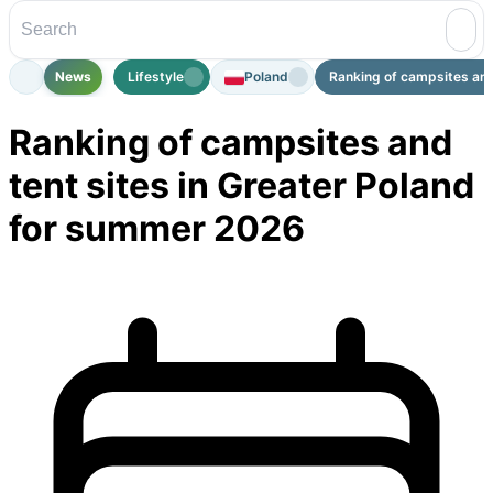
News
Lifestyle
Poland
Ranking of campsites and 
Ranking of campsites and
tent sites in Greater Poland
for summer 2026