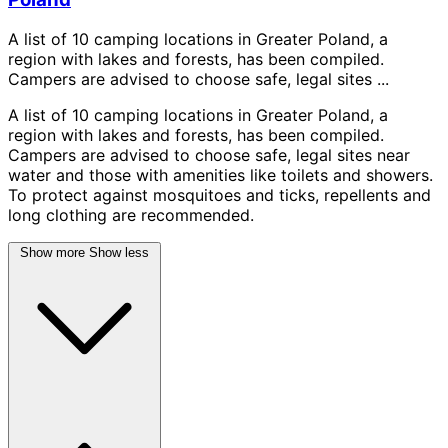
A list of 10 camping locations in Greater Poland, a
region with lakes and forests, has been compiled.
Campers are advised to choose safe, legal sites ...
A list of 10 camping locations in Greater Poland, a
region with lakes and forests, has been compiled.
Campers are advised to choose safe, legal sites near
water and those with amenities like toilets and showers.
To protect against mosquitoes and ticks, repellents and
long clothing are recommended.
Show more
Show less