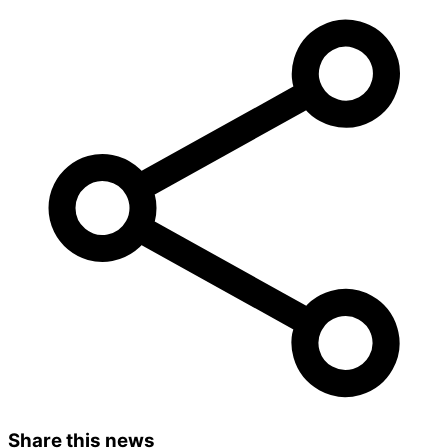
Share this news