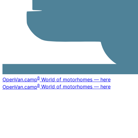
β
OpenVan
.camp
World of motorhomes — here
β
OpenVan
.camp
World of motorhomes — here