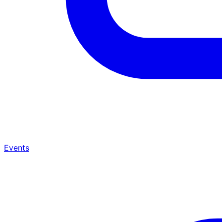
Events