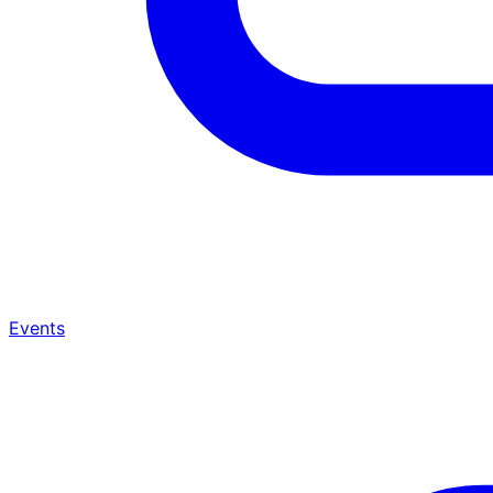
Events