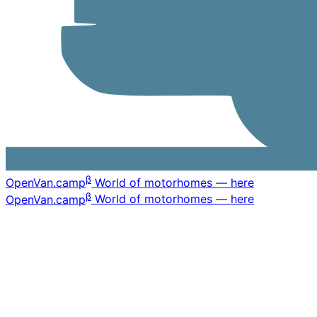
β
OpenVan
.camp
World of motorhomes — here
β
OpenVan
.camp
World of motorhomes — here