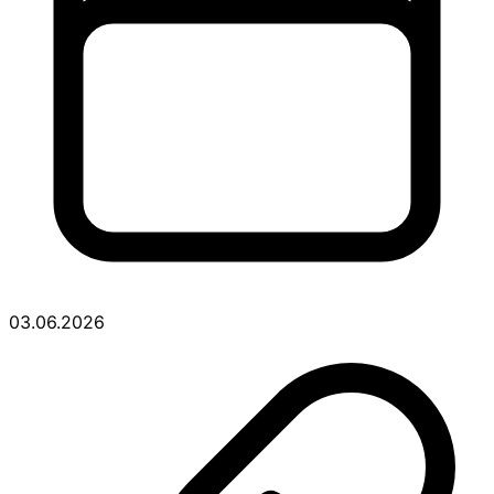
03.06.2026