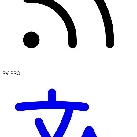
RV PRO