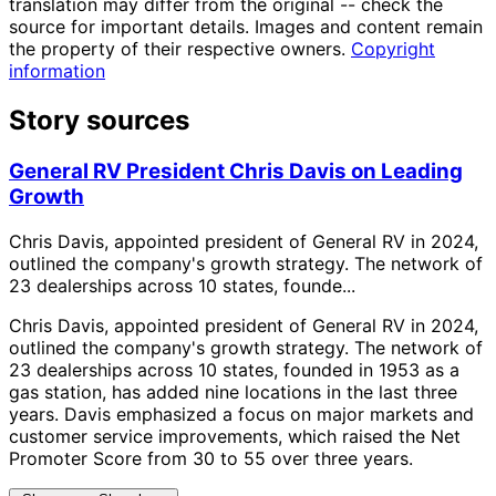
translation may differ from the original -- check the
source for important details. Images and content remain
the property of their respective owners.
Copyright
information
Story sources
General RV President Chris Davis on Leading
Growth
Chris Davis, appointed president of General RV in 2024,
outlined the company's growth strategy. The network of
23 dealerships across 10 states, founde...
Chris Davis, appointed president of General RV in 2024,
outlined the company's growth strategy. The network of
23 dealerships across 10 states, founded in 1953 as a
gas station, has added nine locations in the last three
years. Davis emphasized a focus on major markets and
customer service improvements, which raised the Net
Promoter Score from 30 to 55 over three years.