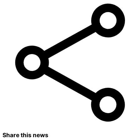
Share this news