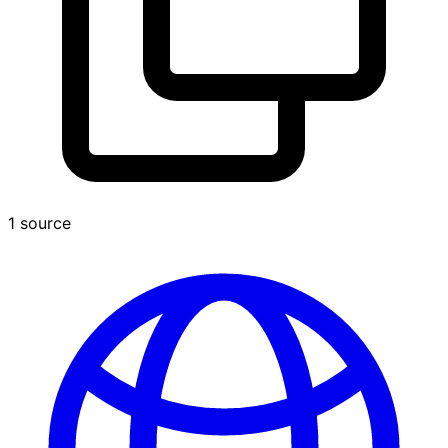
1 source