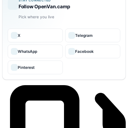
STAY CONNECTED
Follow OpenVan.camp
Pick where you live
X
Telegram
WhatsApp
Facebook
Pinterest