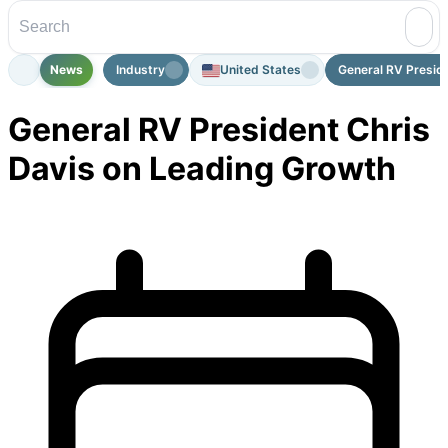
News
Industry
United States
General RV Preside
General RV President Chris
Davis on Leading Growth