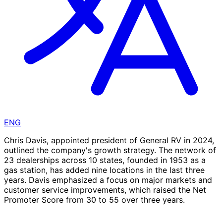
ENG
Chris Davis, appointed president of General RV in 2024,
outlined the company's growth strategy. The network of
23 dealerships across 10 states, founded in 1953 as a
gas station, has added nine locations in the last three
years. Davis emphasized a focus on major markets and
customer service improvements, which raised the Net
Promoter Score from 30 to 55 over three years.