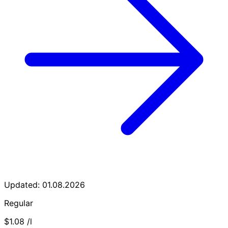
Updated: 01.08.2026
Regular
$1.08
/l