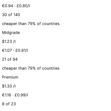
€0.94 · £0.80/l
30 of 140
cheaper than 79% of countries
Midgrade
$1.23
/l
€1.07 · £0.91/l
21 of 94
cheaper than 79% of countries
Premium
$1.33
/l
€1.16 · £0.99/l
8 of 23