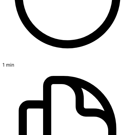
1 min