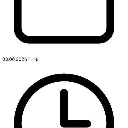
03.06.2026 11:18