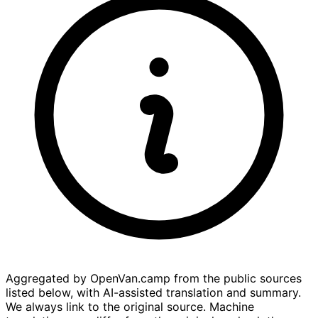
Aggregated by OpenVan.camp from the public sources
listed below, with AI-assisted translation and summary.
We always link to the original source. Machine