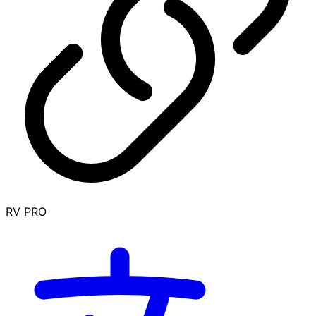
RV PRO