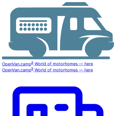
β
OpenVan
.camp
World of motorhomes — here
β
OpenVan
.camp
World of motorhomes — here