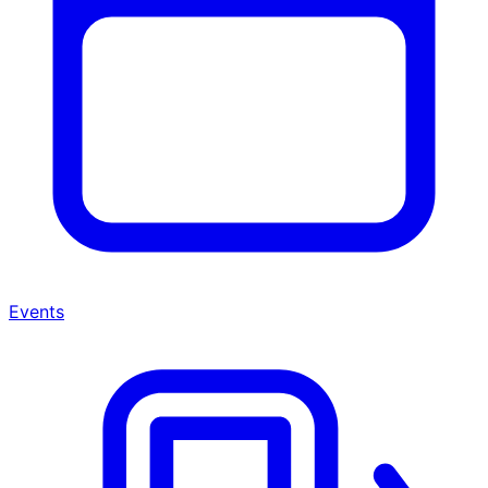
Events