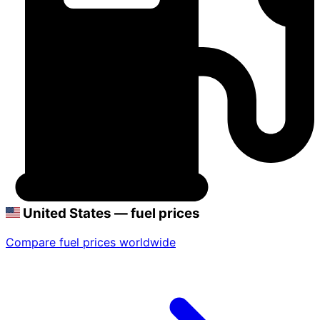
United States — fuel prices
Compare fuel prices worldwide