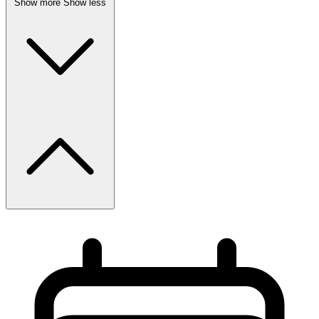
Show more
Show less