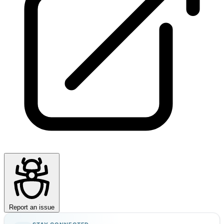
Report an issue