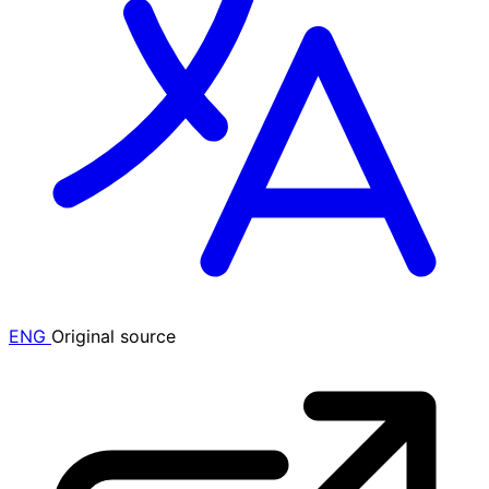
ENG
Original source