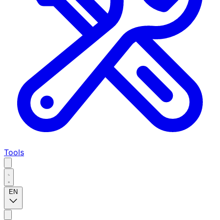
Tools
EN