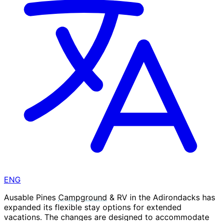
ENG
Ausable Pines
Campground
& RV in the Adirondacks has
expanded its flexible stay options for extended
vacations. The changes are designed to accommodate