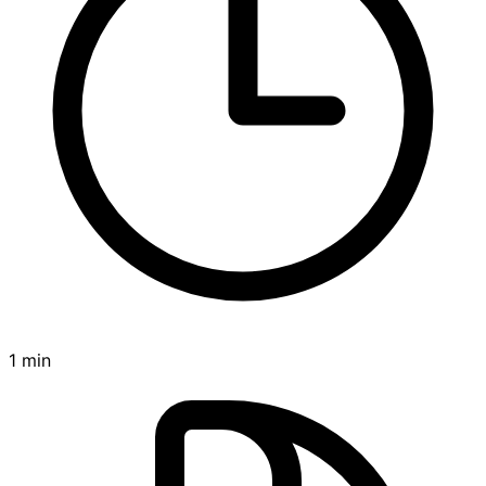
1 min