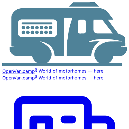
β
OpenVan
.camp
World of motorhomes — here
β
OpenVan
.camp
World of motorhomes — here