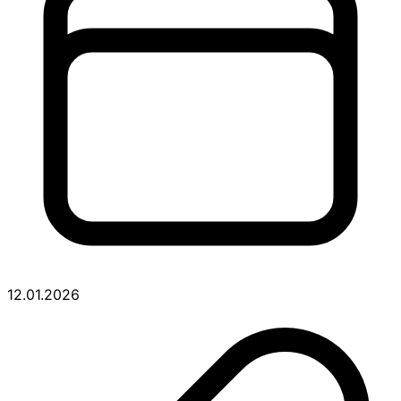
12.01.2026