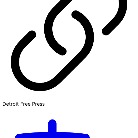
Detroit Free Press