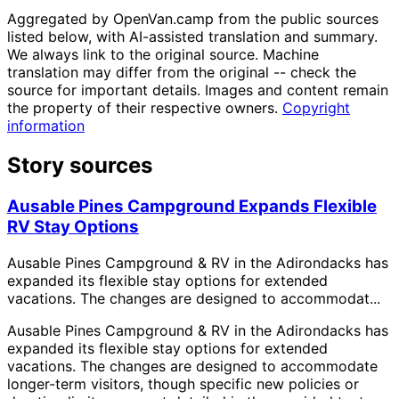
Aggregated by OpenVan.camp from the public sources
listed below, with AI-assisted translation and summary.
We always link to the original source. Machine
translation may differ from the original -- check the
source for important details. Images and content remain
the property of their respective owners.
Copyright
information
Story sources
Ausable Pines Campground Expands Flexible
RV Stay Options
Ausable Pines Campground & RV in the Adirondacks has
expanded its flexible stay options for extended
vacations. The changes are designed to accommodat...
Ausable Pines Campground & RV in the Adirondacks has
expanded its flexible stay options for extended
vacations. The changes are designed to accommodate
longer-term visitors, though specific new policies or