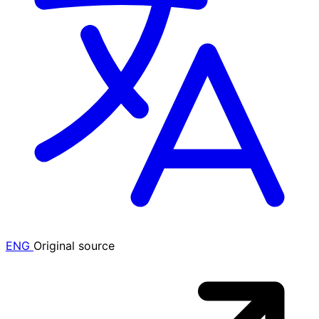
ENG
Original source