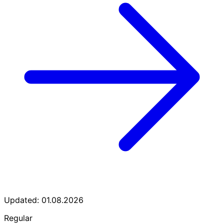
Updated: 01.08.2026
Regular