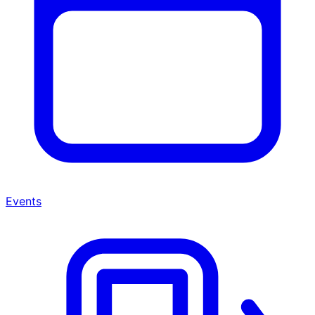
Events