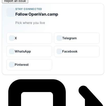
Report an issue
STAY CONNECTED
Follow OpenVan.camp
Pick where you live
X
Telegram
WhatsApp
Facebook
Pinterest