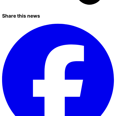
Share this news