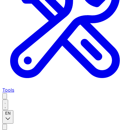
Tools
EN