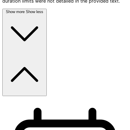
duration limits were not detailed in the provided text.
Show more
Show less