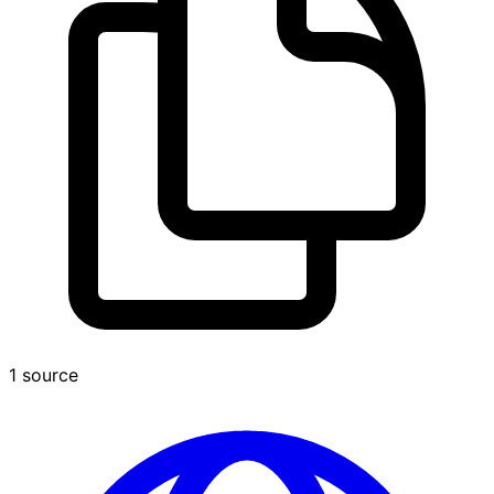
1 source