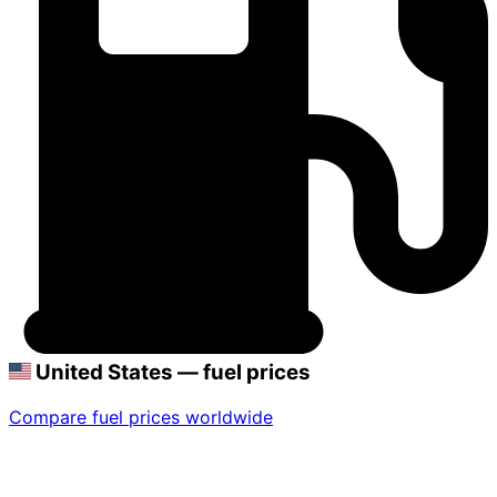
United States — fuel prices
Compare fuel prices worldwide