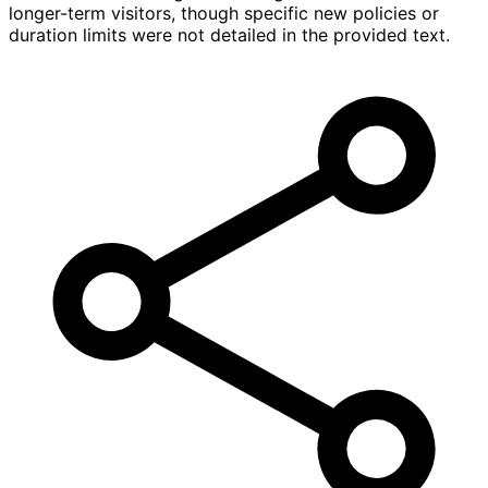
longer-term visitors, though specific new policies or
duration limits were not detailed in the provided text.