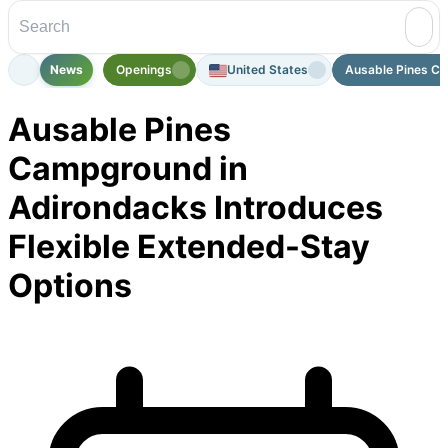
News
Openings
United States
Ausable Pines Ca
Ausable Pines
Campground in
Adirondacks Introduces
Flexible Extended-Stay
Options