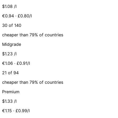
$1.08
/l
€0.94 · £0.80/l
30 of 140
cheaper than 79% of countries
Midgrade
$1.23
/l
€1.06 · £0.91/l
21 of 94
cheaper than 79% of countries
Premium
$1.33
/l
€1.15 · £0.99/l