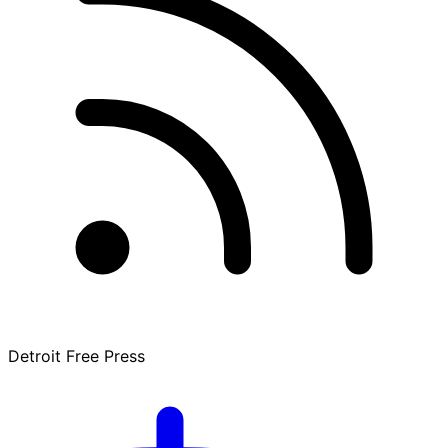
Detroit Free Press