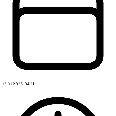
12.01.2026 04:11