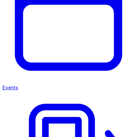
Events