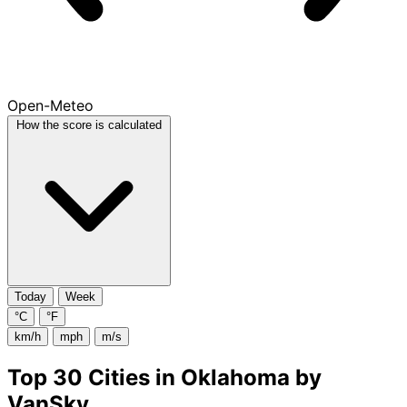
Open-Meteo
How the score is calculated
Today
Week
°C
°F
km/h
mph
m/s
Top 30 Cities in Oklahoma by
VanSky