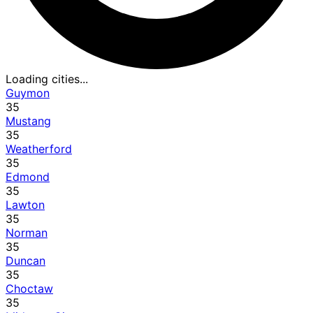
Loading cities...
Guymon
35
Mustang
35
Weatherford
35
Edmond
35
Lawton
35
Norman
35
Duncan
35
Choctaw
35