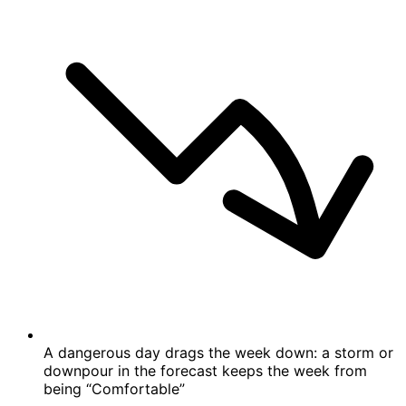
A dangerous day drags the week down: a storm or
downpour in the forecast keeps the week from
being “Comfortable”