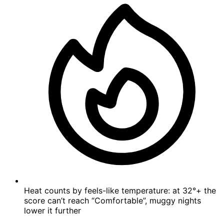
Heat counts by feels-like temperature: at 32°+ the
score can’t reach “Comfortable”, muggy nights
lower it further