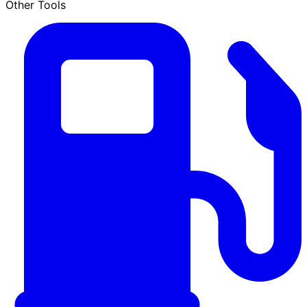
Other Tools