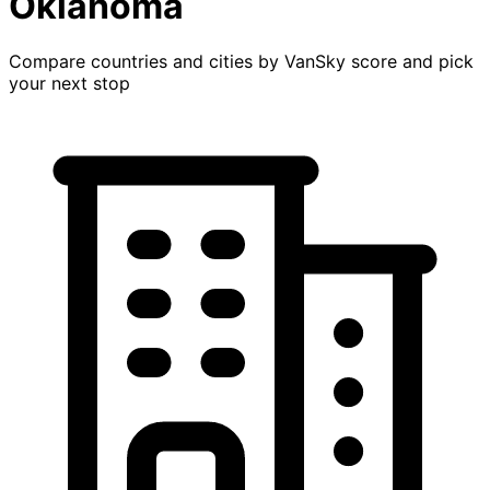
Oklahoma
Compare countries and cities by VanSky score and pick
your next stop