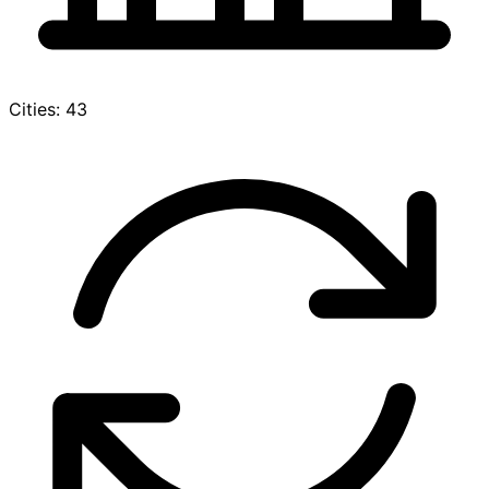
Cities: 43