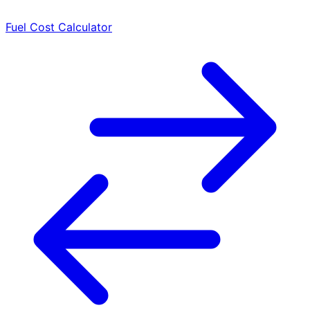
Fuel Cost Calculator