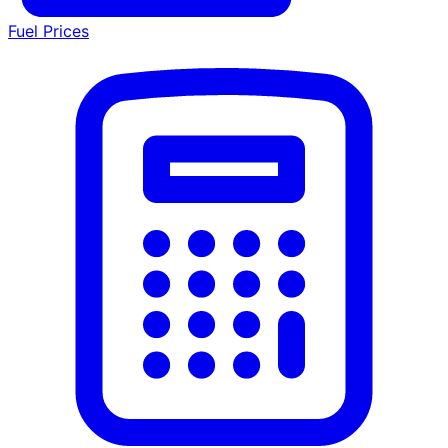
Fuel Prices