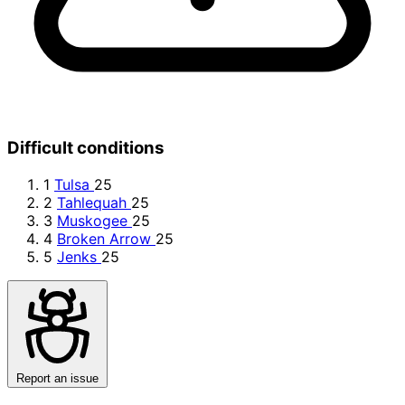
Difficult conditions
1
Tulsa
25
2
Tahlequah
25
3
Muskogee
25
4
Broken Arrow
25
5
Jenks
25
Report an issue