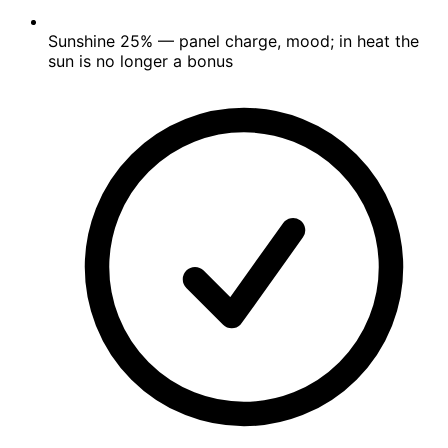
Sunshine
25%
— panel charge, mood; in heat the
sun is no longer a bonus