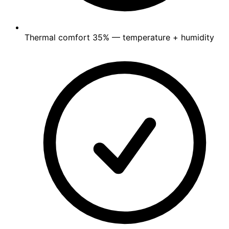
Thermal comfort
35%
— temperature + humidity