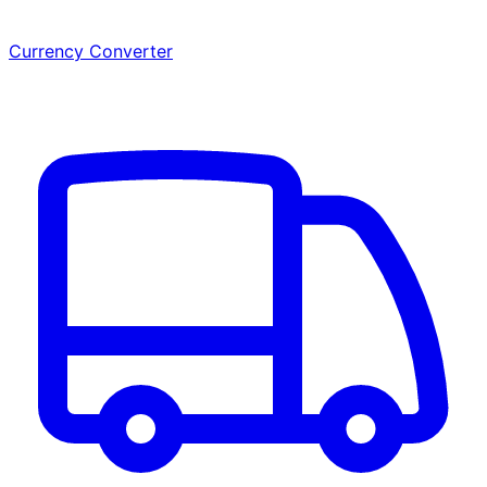
Currency Converter