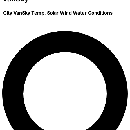
City
VanSky
Temp.
Solar
Wind
Water
Conditions