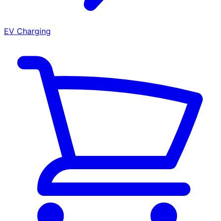
EV Charging