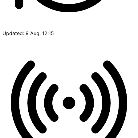
Updated: 9 Aug, 12:15