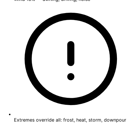
Extremes override all: frost, heat, storm, downpour