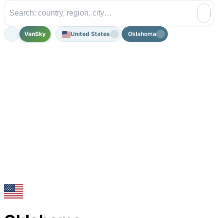
VanSky
United States
Oklahoma