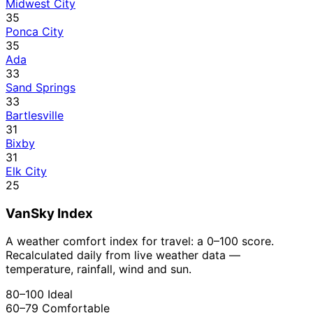
Midwest City
35
Ponca City
35
Ada
33
Sand Springs
33
Bartlesville
31
Bixby
31
Elk City
25
VanSky Index
A weather comfort index for travel: a 0–100 score.
Recalculated daily from live weather data —
temperature, rainfall, wind and sun.
80–100
Ideal
60–79
Comfortable