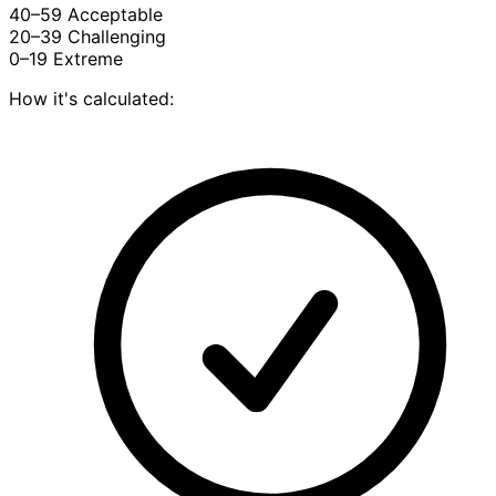
40–59
Acceptable
20–39
Challenging
0–19
Extreme
How it's calculated: