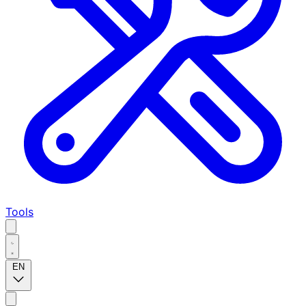
Tools
EN