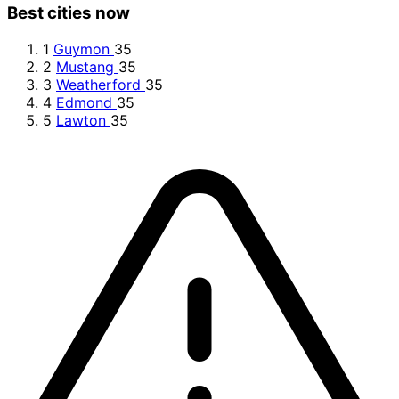
Best cities now
1
Guymon
35
2
Mustang
35
3
Weatherford
35
4
Edmond
35
5
Lawton
35