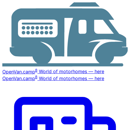
β
OpenVan
.camp
World of motorhomes — here
β
OpenVan
.camp
World of motorhomes — here