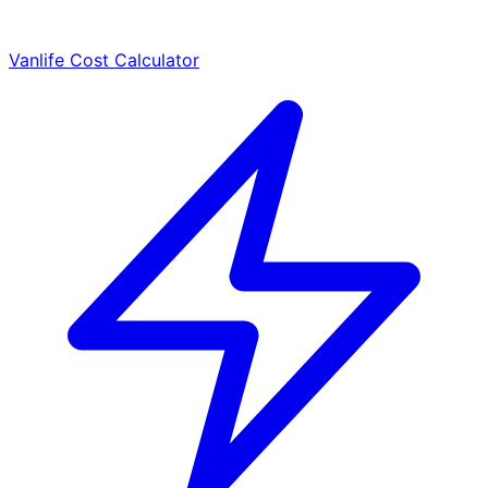
Vanlife Cost Calculator