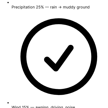
Precipitation
25%
— rain → muddy ground
Wind
15%
— awning, driving, noise