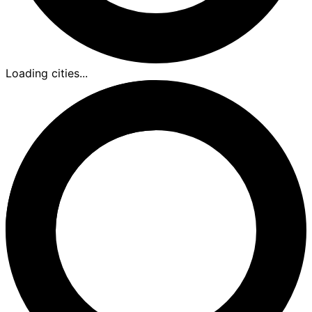
Loading cities...