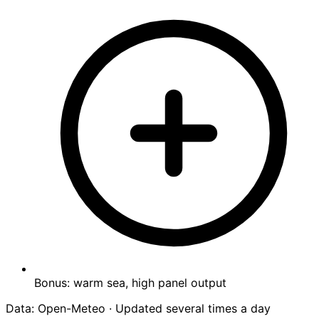
Bonus: warm sea, high panel output
Data: Open-Meteo · Updated several times a day