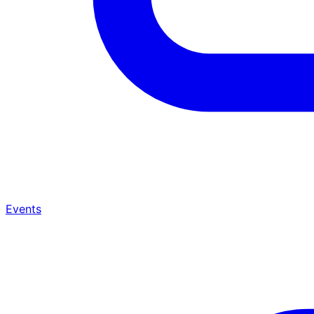
Events