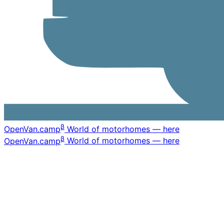
β
OpenVan
.camp
World of motorhomes — here
β
OpenVan
.camp
World of motorhomes — here