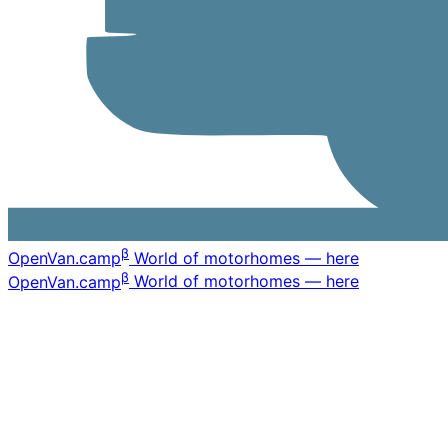
β
OpenVan
.camp
World of motorhomes — here
β
OpenVan
.camp
World of motorhomes — here