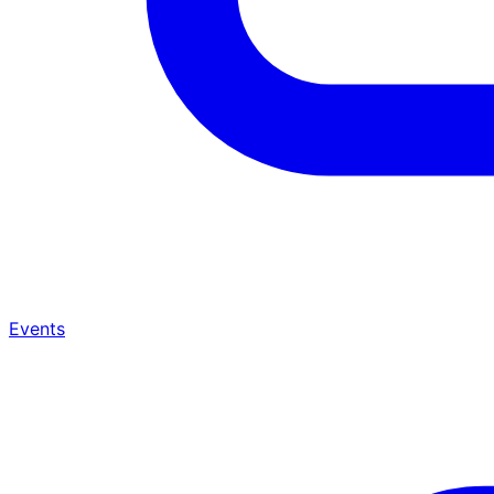
Events