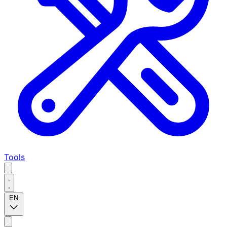
Tools
EN