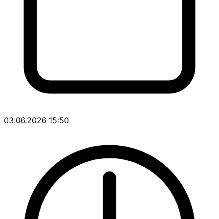
03.06.2026 15:50