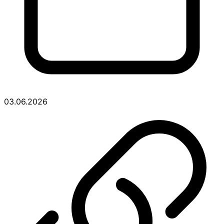
03.06.2026