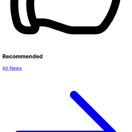
Recommended
All News