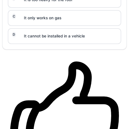
C
It only works on gas
D
It cannot be installed in a vehicle