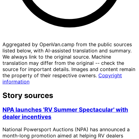
Aggregated by OpenVan.camp from the public sources
listed below, with AI-assisted translation and summary.
We always link to the original source. Machine
translation may differ from the original -- check the
source for important details. Images and content remain
the property of their respective owners.
Copyright
information
Story sources
NPA launches 'RV Summer Spectacular' with
dealer incentives
National Powersport Auctions (NPA) has announced a
month-long promotion aimed at helping RV dealers