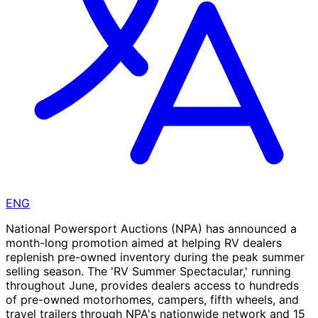
ENG
National Powersport Auctions (NPA) has announced a
month-long promotion aimed at helping RV dealers
replenish pre-owned inventory during the peak summer
selling season. The 'RV Summer Spectacular,' running
throughout June, provides dealers access to hundreds
of pre-owned motorhomes, campers, fifth wheels, and
travel trailers through NPA's nationwide network and 15