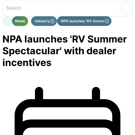
News
Industry
NPA launches 'RV Summer Spectacular...
NPA launches 'RV Summer
Spectacular' with dealer
incentives