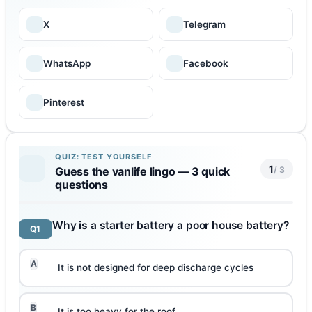
X
Telegram
WhatsApp
Facebook
Pinterest
QUIZ: TEST YOURSELF
1
/ 3
Guess the vanlife lingo — 3 quick
questions
Why is a starter battery a poor house battery?
Q1
A
It is not designed for deep discharge cycles
B
It is too heavy for the roof