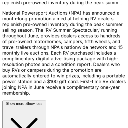
replenish pre-owned inventory during the peak summ...
National Powersport Auctions (NPA) has announced a
month-long promotion aimed at helping RV dealers
replenish pre-owned inventory during the peak summer
selling season. The 'RV Summer Spectacular,' running
throughout June, provides dealers access to hundreds
of pre-owned motorhomes, campers, fifth wheels, and
travel trailers through NPA's nationwide network and 15
monthly live auctions. Each RV purchased includes a
complimentary digital advertising package with high-
resolution photos and a condition report. Dealers who
buy RVs or campers during the promotion are
automatically entered to win prizes, including a portable
power station and a $100 gift card. First-time RV dealers
joining NPA in June receive a complimentary one-year
membership.
Show more
Show less