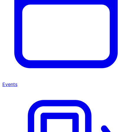
Events