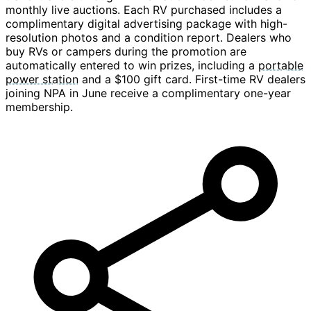
monthly live auctions. Each RV purchased includes a
complimentary digital advertising package with high-
resolution photos and a condition report. Dealers who
buy RVs or campers during the promotion are
automatically entered to win prizes, including a
portable
power station
and a $100 gift card. First-time RV dealers
joining NPA in June receive a complimentary one-year
membership.