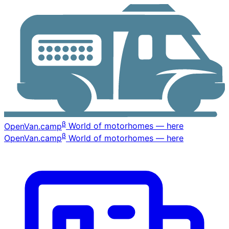
β
OpenVan
.camp
World of motorhomes — here
β
OpenVan
.camp
World of motorhomes — here