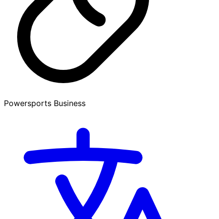
Powersports Business