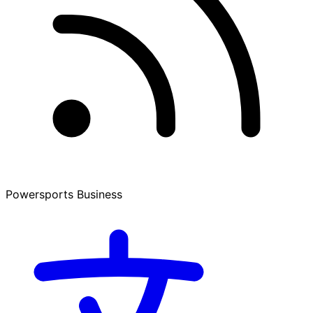
Powersports Business