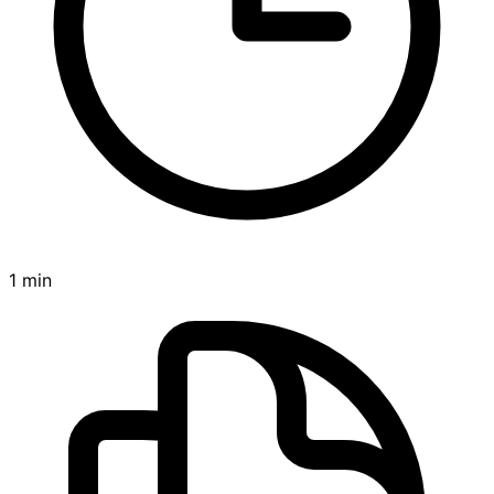
1 min