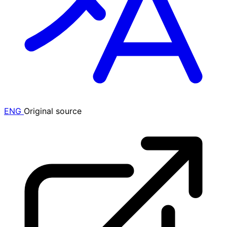
ENG
Original source