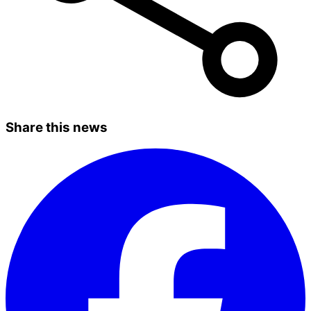
Share this news