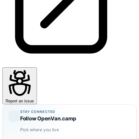
Report an issue
STAY CONNECTED
Follow OpenVan.camp
Pick where you live