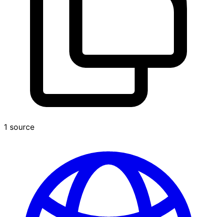
1 source