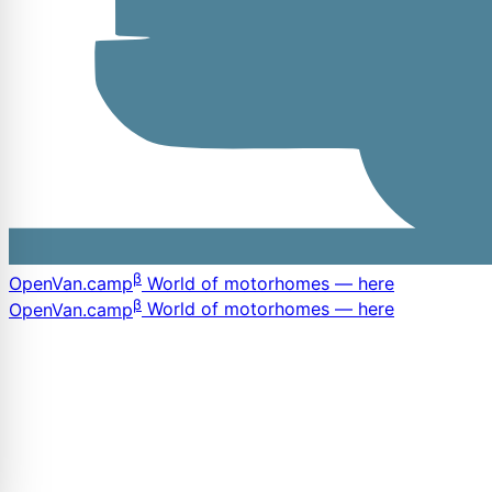
β
OpenVan
.camp
World of motorhomes — here
β
OpenVan
.camp
World of motorhomes — here