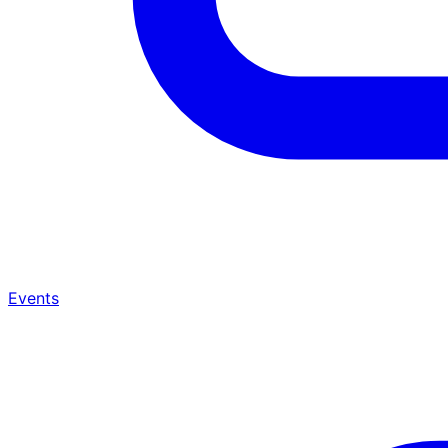
Events