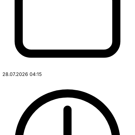
28.07.2026 04:15