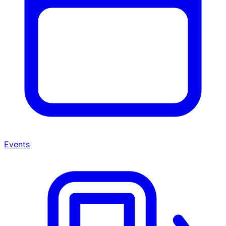
Events