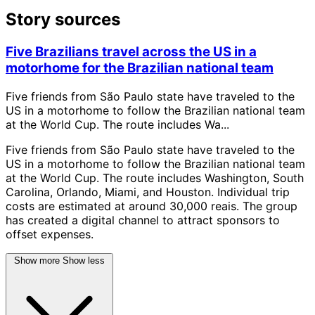
Story sources
Five Brazilians travel across the US in a
motorhome for the Brazilian national team
Five friends from São Paulo state have traveled to the
US in a motorhome to follow the Brazilian national team
at the World Cup. The route includes Wa...
Five friends from São Paulo state have traveled to the
US in a motorhome to follow the Brazilian national team
at the World Cup. The route includes Washington, South
Carolina, Orlando, Miami, and Houston. Individual trip
costs are estimated at around 30,000 reais. The group
has created a digital channel to attract sponsors to
offset expenses.
Show more
Show less