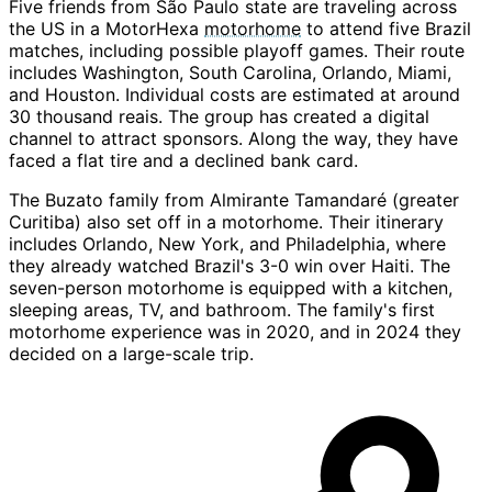
Five friends from São Paulo state are traveling across
the US in a MotorHexa
motorhome
to attend five Brazil
matches, including possible playoff games. Their route
includes Washington, South Carolina, Orlando, Miami,
and Houston. Individual costs are estimated at around
30 thousand reais. The group has created a digital
channel to attract sponsors. Along the way, they have
faced a flat tire and a declined bank card.
The Buzato family from Almirante Tamandaré (greater
Curitiba) also set off in a motorhome. Their itinerary
includes Orlando, New York, and Philadelphia, where
they already watched Brazil's 3-0 win over Haiti. The
seven-person motorhome is equipped with a kitchen,
sleeping areas, TV, and bathroom. The family's first
motorhome experience was in 2020, and in 2024 they
decided on a large-scale trip.