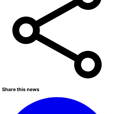
Share this news