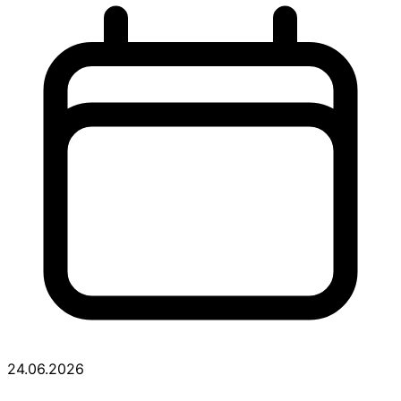
24.06.2026