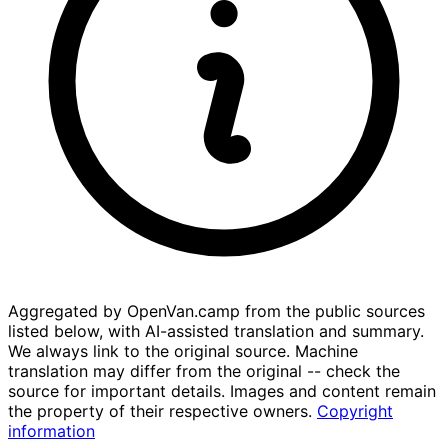
Aggregated by OpenVan.camp from the public sources
listed below, with AI-assisted translation and summary.
We always link to the original source. Machine
translation may differ from the original -- check the
source for important details. Images and content remain
the property of their respective owners.
Copyright
information