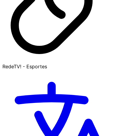
RedeTV! - Esportes