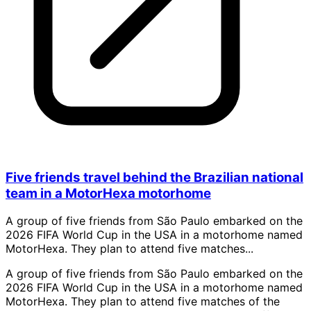
Five friends travel behind the Brazilian national
team in a MotorHexa motorhome
A group of five friends from São Paulo embarked on the
2026 FIFA World Cup in the USA in a motorhome named
MotorHexa. They plan to attend five matches...
A group of five friends from São Paulo embarked on the
2026 FIFA World Cup in the USA in a motorhome named
MotorHexa. They plan to attend five matches of the