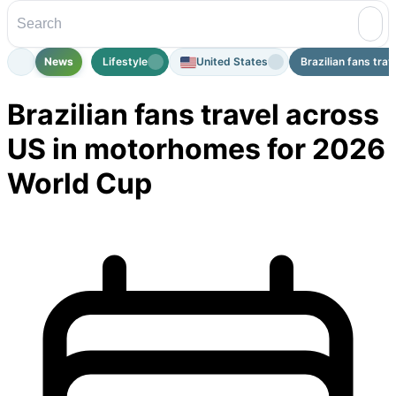
News
Lifestyle
United States
Brazilian fans trav
Brazilian fans travel across
US in motorhomes for 2026
World Cup