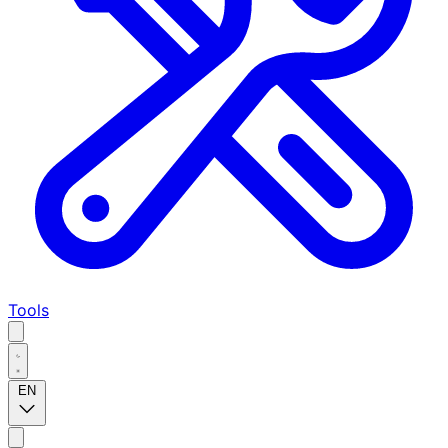
Tools
EN