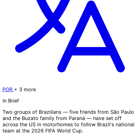
POR
+ 3 more
In Brief
Two groups of Brazilians — five friends from São Paulo
and the Buzato family from Paraná — have set off
across the US in motorhomes to follow Brazil's national
team at the 2026 FIFA World Cup.