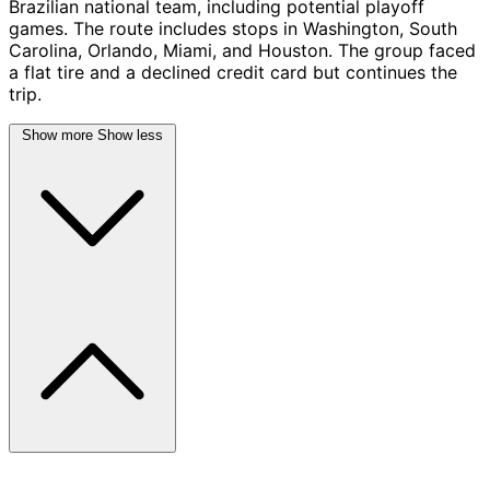
Brazilian national team, including potential playoff
games. The route includes stops in Washington, South
Carolina, Orlando, Miami, and Houston. The group faced
a flat tire and a declined credit card but continues the
trip.
Show more
Show less