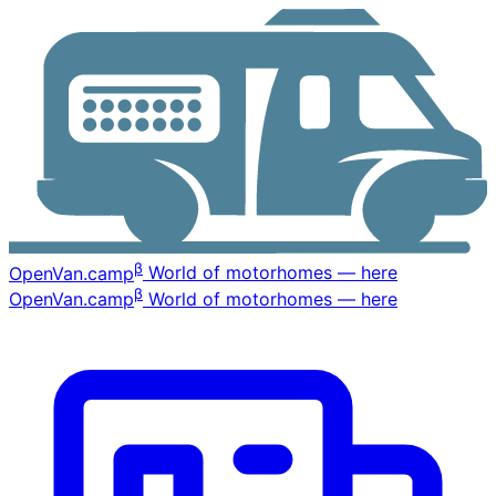
β
OpenVan
.camp
World of motorhomes — here
β
OpenVan
.camp
World of motorhomes — here