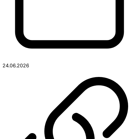
24.06.2026