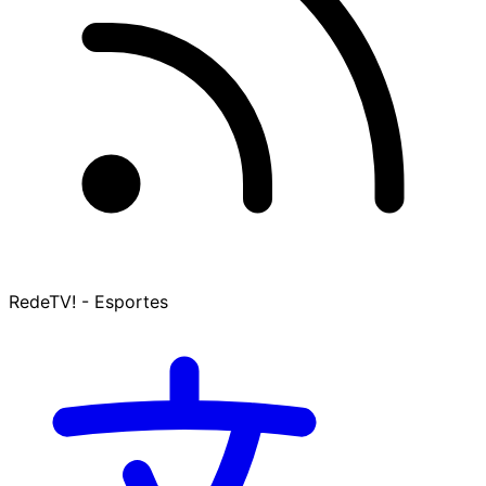
RedeTV! - Esportes