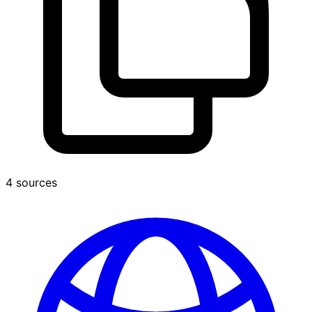
4 sources