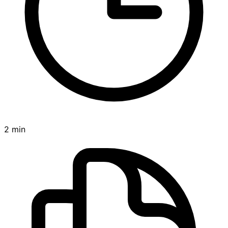
2 min