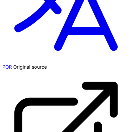
POR
Original source