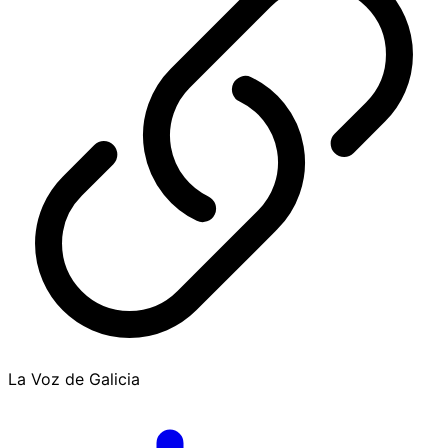
La Voz de Galicia