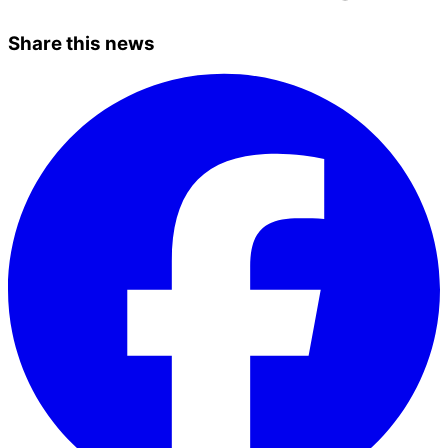
Share this news