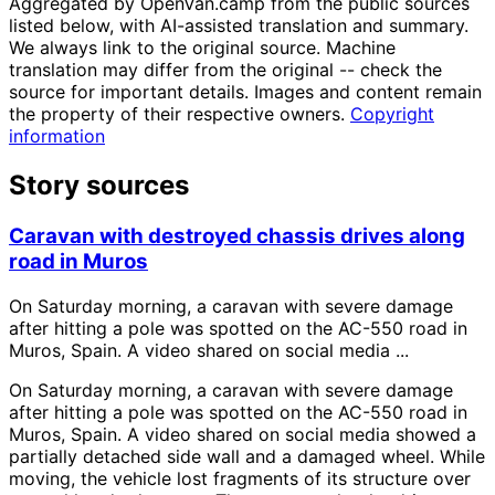
Aggregated by OpenVan.camp from the public sources
listed below, with AI-assisted translation and summary.
We always link to the original source. Machine
translation may differ from the original -- check the
source for important details. Images and content remain
the property of their respective owners.
Copyright
information
Story sources
Caravan with destroyed chassis drives along
road in Muros
On Saturday morning, a caravan with severe damage
after hitting a pole was spotted on the AC-550 road in
Muros, Spain. A video shared on social media ...
On Saturday morning, a caravan with severe damage
after hitting a pole was spotted on the AC-550 road in
Muros, Spain. A video shared on social media showed a
partially detached side wall and a damaged wheel. While
moving, the vehicle lost fragments of its structure over