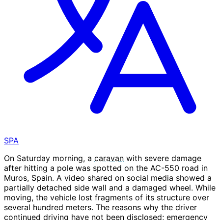
SPA
On Saturday morning, a
caravan
with severe damage
after hitting a pole was spotted on the AC-550 road in
Muros, Spain. A video shared on social media showed a
partially detached side wall and a damaged wheel. While
moving, the vehicle lost fragments of its structure over
several hundred meters. The reasons why the driver
continued driving have not been disclosed; emergency