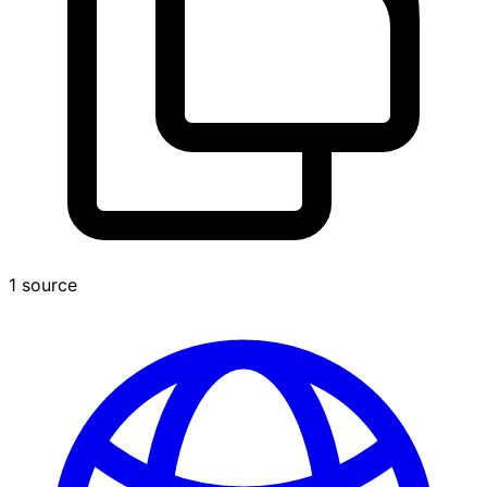
1 source