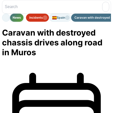
News
Incidents
Spain
Caravan with destroyed ch
Caravan with destroyed
chassis drives along road
in Muros