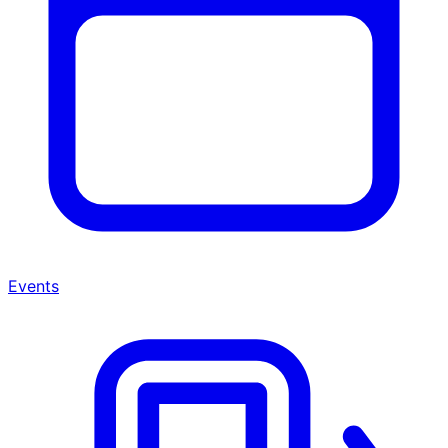
Events