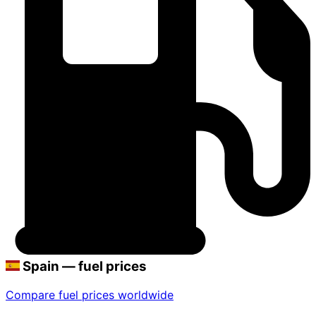
Spain — fuel prices
Compare fuel prices worldwide