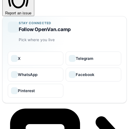
Report an issue
STAY CONNECTED
Follow OpenVan.camp
Pick where you live
X
Telegram
WhatsApp
Facebook
Pinterest