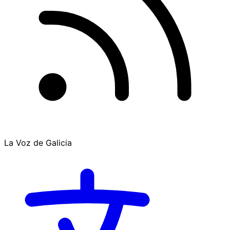
La Voz de Galicia