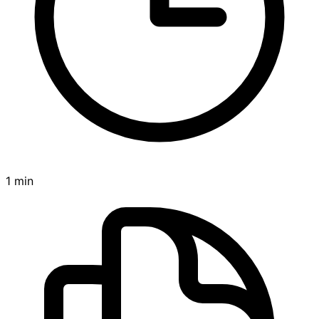
1 min