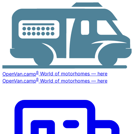
β
OpenVan
.camp
World of motorhomes — here
β
OpenVan
.camp
World of motorhomes — here