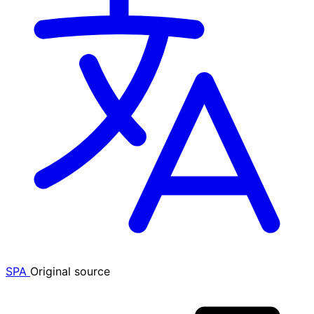
SPA
Original source