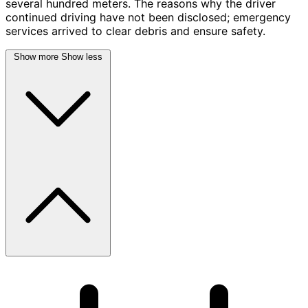
several hundred meters. The reasons why the driver
continued driving have not been disclosed; emergency
services arrived to clear debris and ensure safety.
Show more
Show less