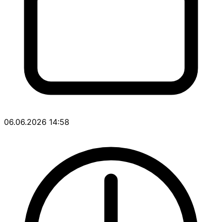
06.06.2026 14:58