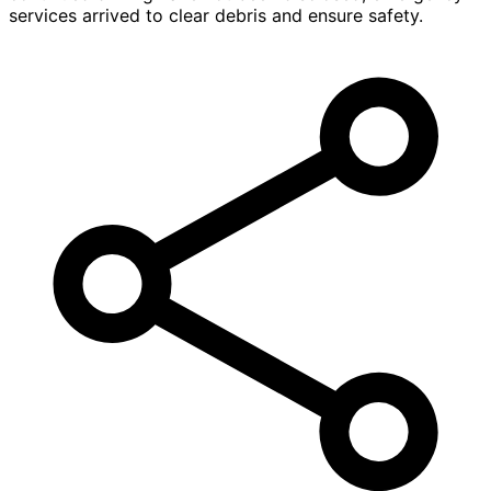
services arrived to clear debris and ensure safety.