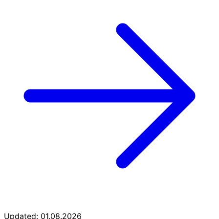
Updated: 01.08.2026