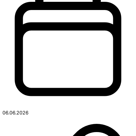
06.06.2026