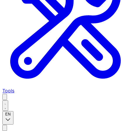
Tools
EN