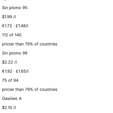
Sin plomo 95
$1.99
/l
€1.72 · £1.48/l
112 of 140
pricier than 79% of countries
Sin plomo 98
$2.22
/l
€1.92 · £1.65/l
75 of 94
pricier than 79% of countries
Gasóleo A
$2.10
/l