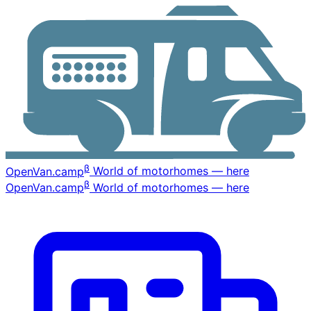
β
OpenVan
.camp
World of motorhomes — here
β
OpenVan
.camp
World of motorhomes — here