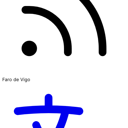
Faro de Vigo