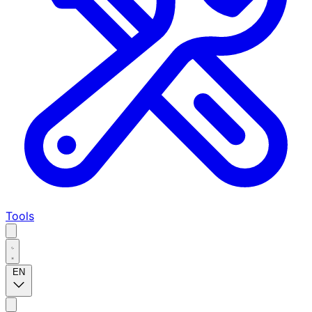
Tools
EN