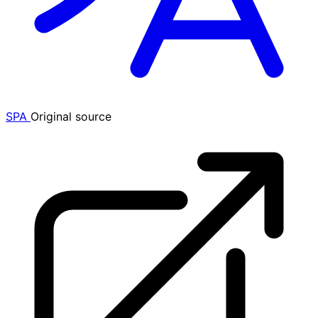
SPA
Original source