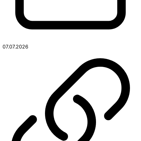
07.07.2026