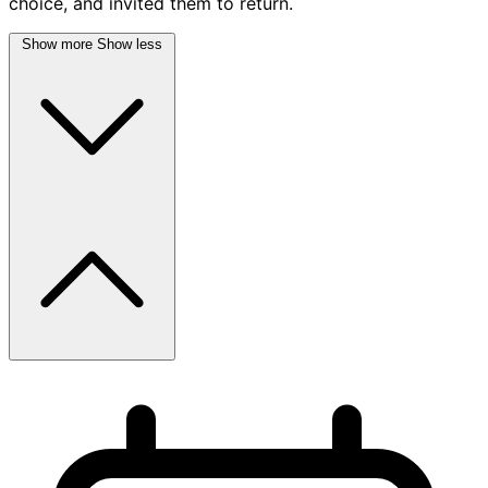
choice, and invited them to return.
Show more
Show less