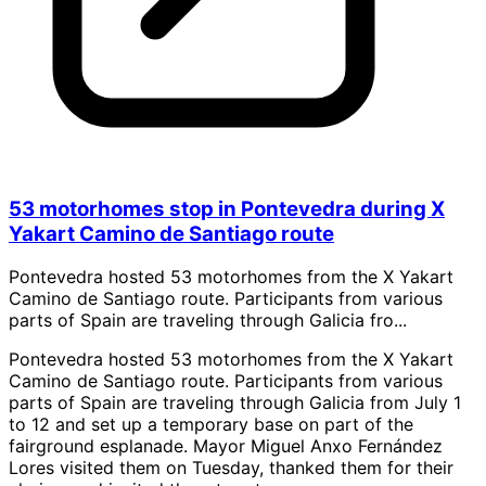
53 motorhomes stop in Pontevedra during X
Yakart Camino de Santiago route
Pontevedra hosted 53 motorhomes from the X Yakart
Camino de Santiago route. Participants from various
parts of Spain are traveling through Galicia fro...
Pontevedra hosted 53 motorhomes from the X Yakart
Camino de Santiago route. Participants from various
parts of Spain are traveling through Galicia from July 1
to 12 and set up a temporary base on part of the
fairground esplanade. Mayor Miguel Anxo Fernández
Lores visited them on Tuesday, thanked them for their