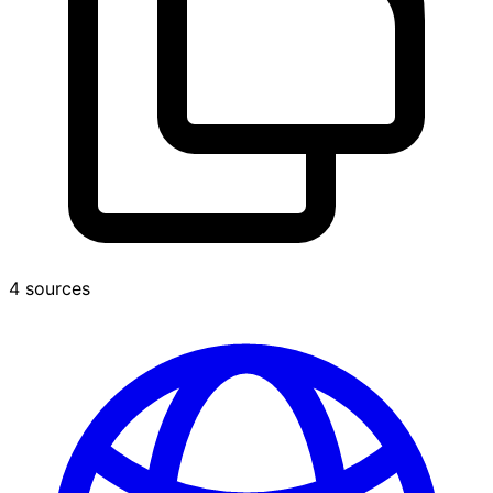
4 sources