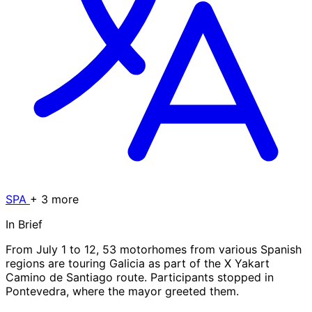
SPA
+ 3 more
In Brief
From July 1 to 12, 53 motorhomes from various Spanish
regions are touring Galicia as part of the X Yakart
Camino de Santiago route. Participants stopped in
Pontevedra, where the mayor greeted them.