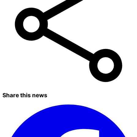
Share this news