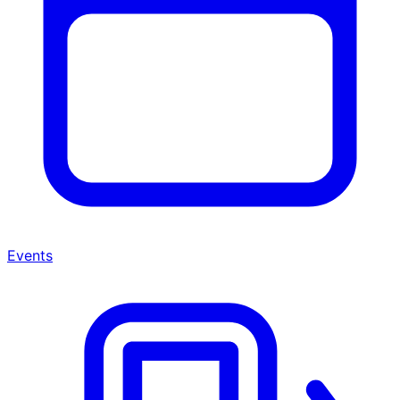
Events