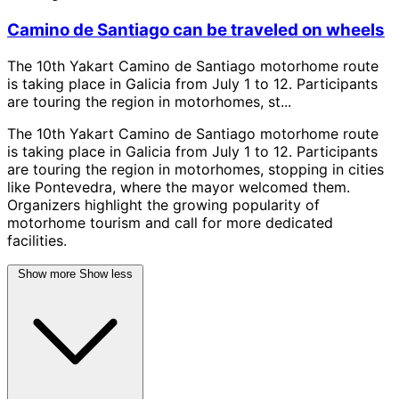
Camino de Santiago can be traveled on wheels
The 10th Yakart Camino de Santiago motorhome route
is taking place in Galicia from July 1 to 12. Participants
are touring the region in motorhomes, st...
The 10th Yakart Camino de Santiago motorhome route
is taking place in Galicia from July 1 to 12. Participants
are touring the region in motorhomes, stopping in cities
like Pontevedra, where the mayor welcomed them.
Organizers highlight the growing popularity of
motorhome tourism and call for more dedicated
facilities.
Show more
Show less