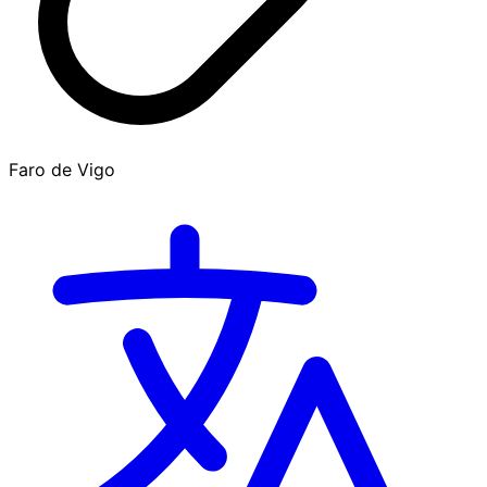
Faro de Vigo