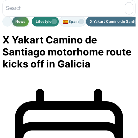
News
Lifestyle
Spain
X Yakart Camino de Santia
X Yakart Camino de
Santiago motorhome route
kicks off in Galicia