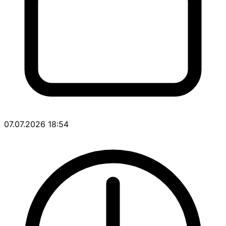
07.07.2026 18:54