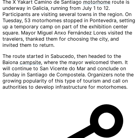
The X Yakart Camino de Santiago
motorhome
route is
underway in Galicia, running from July 1 to 12.
Participants are visiting several towns in the region. On
Tuesday, 53 motorhomes stopped in Pontevedra, setting
up a temporary camp on part of the exhibition center
square. Mayor Miguel Anxo Fernández Lores visited the
travelers, thanked them for choosing the city, and
invited them to return.
The route started in Sabucedo, then headed to the
Baiona
campsite
, where the mayor welcomed them. It
will continue to San Vicente do Mar and conclude on
Sunday in Santiago de Compostela. Organizers note the
growing popularity of this type of tourism and call on
authorities to develop infrastructure for motorhomes.