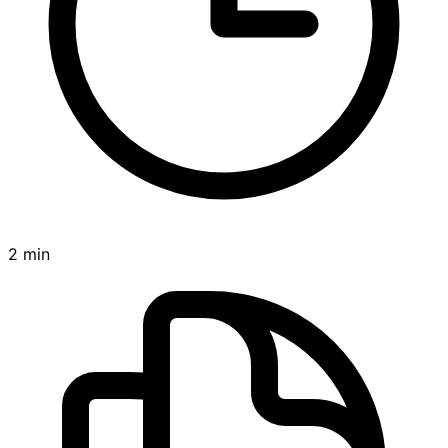
2 min