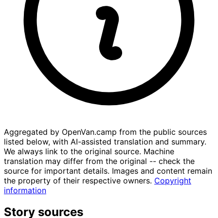
Aggregated by OpenVan.camp from the public sources
listed below, with AI-assisted translation and summary.
We always link to the original source. Machine
translation may differ from the original -- check the
source for important details. Images and content remain
the property of their respective owners.
Copyright
information
Story sources