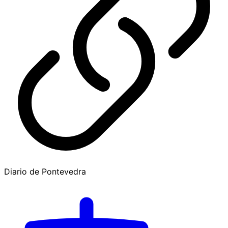
Diario de Pontevedra