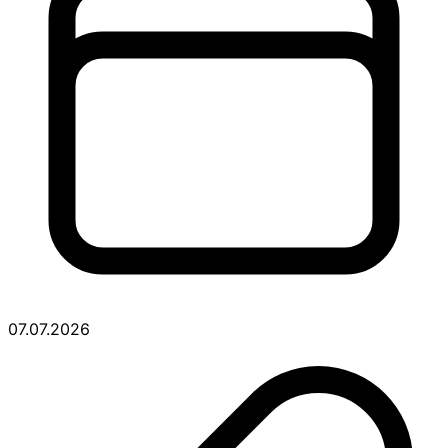
07.07.2026