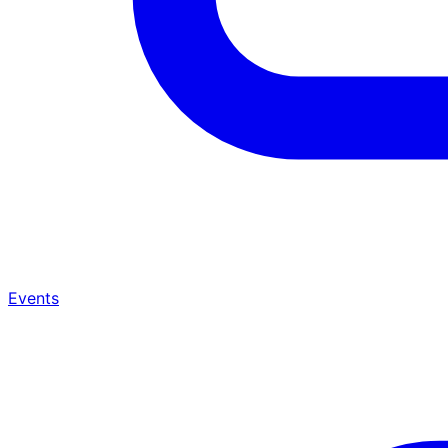
Events