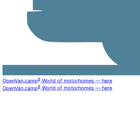
β
OpenVan
.camp
World of motorhomes — here
β
OpenVan
.camp
World of motorhomes — here