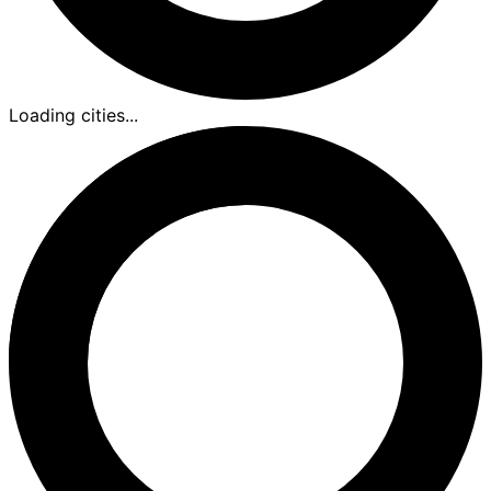
Loading cities...