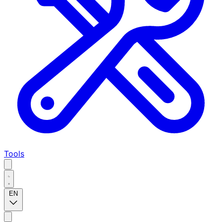
Tools
EN