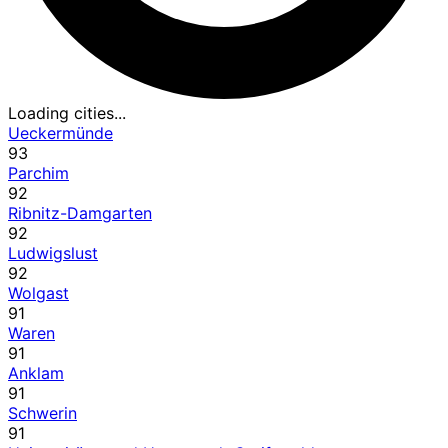
Loading cities...
Ueckermünde
93
Parchim
92
Ribnitz-Damgarten
92
Ludwigslust
92
Wolgast
91
Waren
91
Anklam
91
Schwerin
91