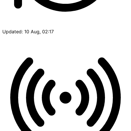
Updated: 10 Aug, 02:17