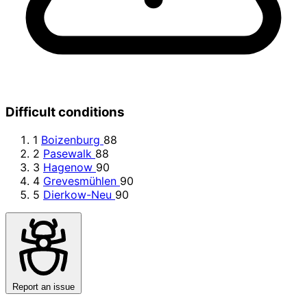
Difficult conditions
1
Boizenburg
88
2
Pasewalk
88
3
Hagenow
90
4
Grevesmühlen
90
5
Dierkow-Neu
90
Report an issue