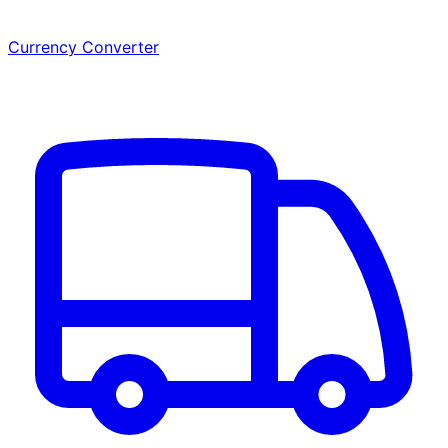
Currency Converter