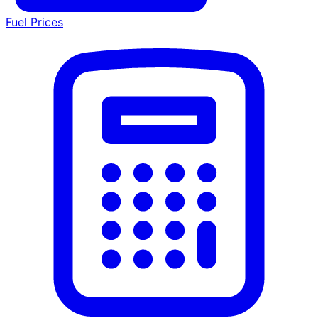
Fuel Prices