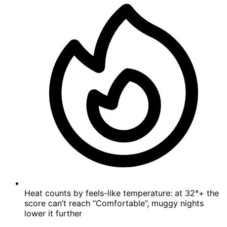
Heat counts by feels-like temperature: at 32°+ the
score can’t reach “Comfortable”, muggy nights
lower it further