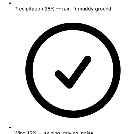
Precipitation
25%
— rain → muddy ground
Wind
15%
— awning, driving, noise