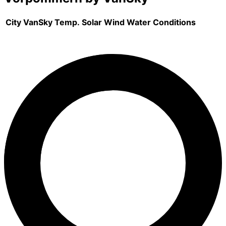
City
VanSky
Temp.
Solar
Wind
Water
Conditions