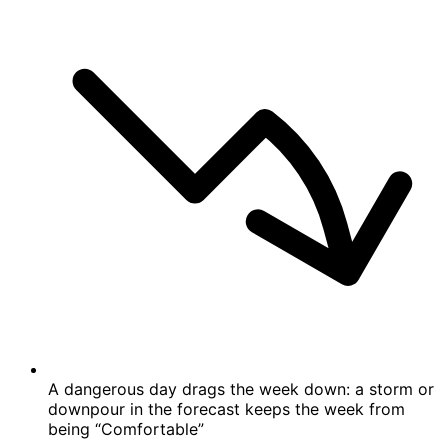
A dangerous day drags the week down: a storm or
downpour in the forecast keeps the week from
being “Comfortable”