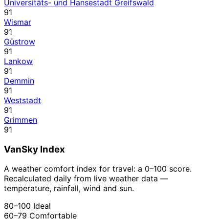
Universitäts- und Hansestadt Greifswald
91
Wismar
91
Güstrow
91
Lankow
91
Demmin
91
Weststadt
91
Grimmen
91
VanSky Index
A weather comfort index for travel: a 0–100 score.
Recalculated daily from live weather data —
temperature, rainfall, wind and sun.
80–100
Ideal
60–79
Comfortable