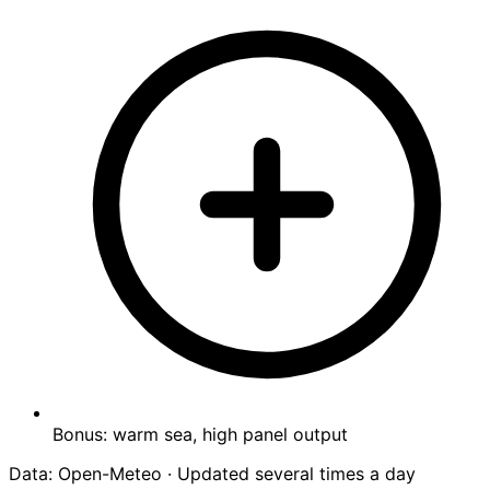
Bonus: warm sea, high panel output
Data: Open-Meteo · Updated several times a day