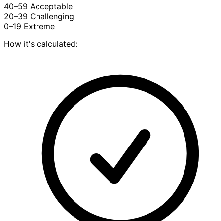
40–59
Acceptable
20–39
Challenging
0–19
Extreme
How it's calculated: