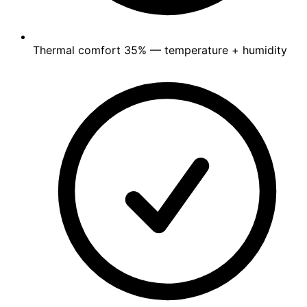
Thermal comfort
35%
— temperature + humidity