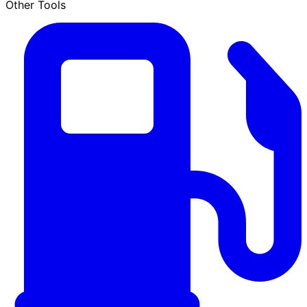
Other Tools