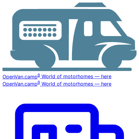
β
OpenVan
.camp
World of motorhomes — here
β
OpenVan
.camp
World of motorhomes — here