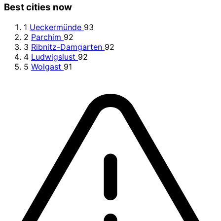
Best cities now
1
Ueckermünde
93
2
Parchim
92
3
Ribnitz-Damgarten
92
4
Ludwigslust
92
5
Wolgast
91