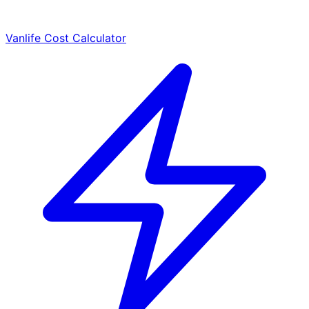
Vanlife Cost Calculator