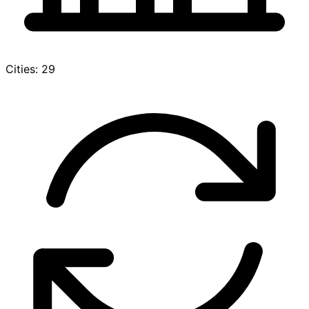
Cities: 29