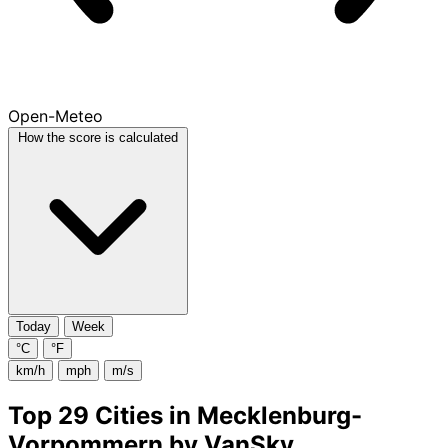
Open-Meteo
How the score is calculated
Today
Week
°C
°F
km/h
mph
m/s
Top 29 Cities in Mecklenburg-
Vorpommern by VanSky