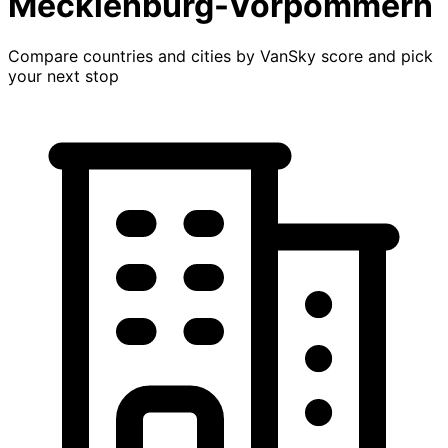
Mecklenburg-Vorpommern
Compare countries and cities by VanSky score and pick
your next stop