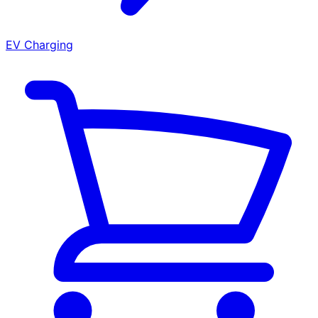
EV Charging