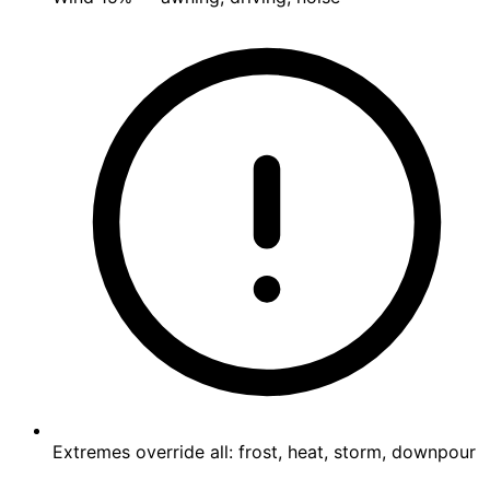
Extremes override all: frost, heat, storm, downpour