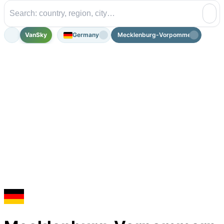
VanSky
Germany
Mecklenburg-Vorpommern