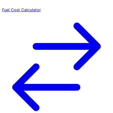
Fuel Cost Calculator