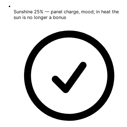
Sunshine
25%
— panel charge, mood; in heat the
sun is no longer a bonus