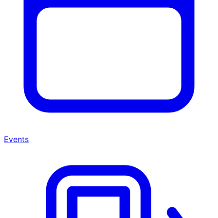
Events