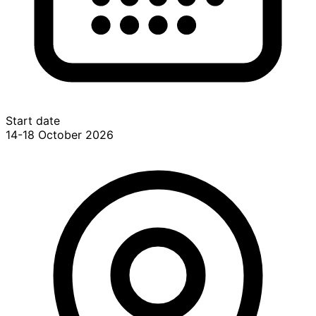
Start date
14-18 October 2026