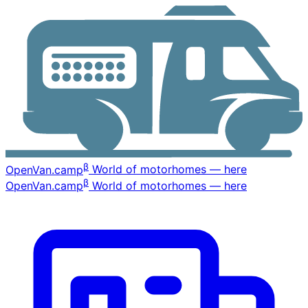
β
OpenVan
.camp
World of motorhomes — here
β
OpenVan
.camp
World of motorhomes — here