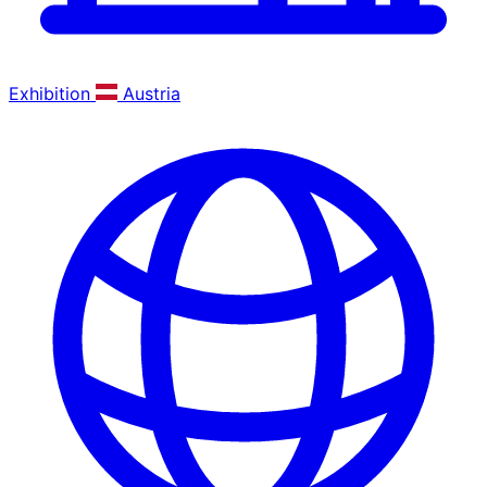
Exhibition
Austria