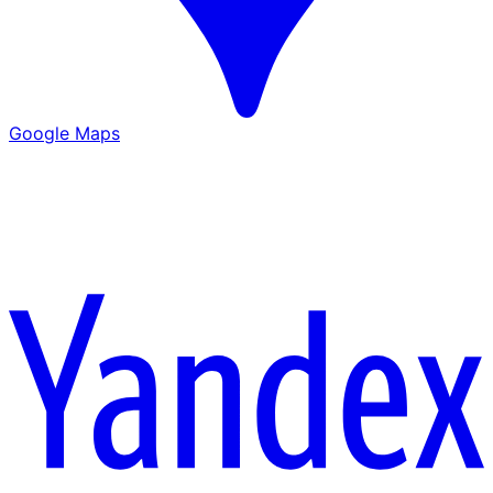
Google Maps