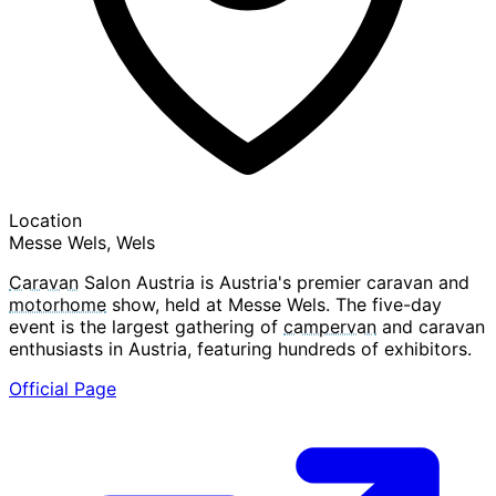
Location
Messe Wels, Wels
Caravan
Salon Austria is Austria's premier caravan and
motorhome
show, held at Messe Wels. The five-day
event is the largest gathering of
campervan
and caravan
enthusiasts in Austria, featuring hundreds of exhibitors.
Official Page