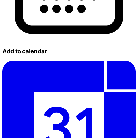
Add to calendar