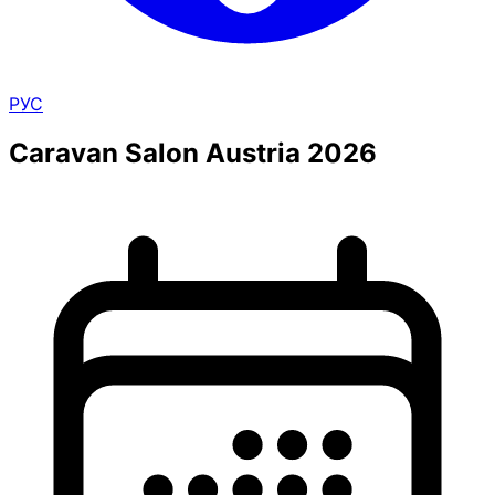
РУС
Caravan Salon Austria 2026