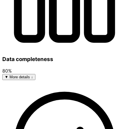
Data completeness
80%
▼ More details ↓