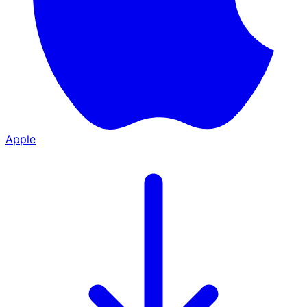
Apple