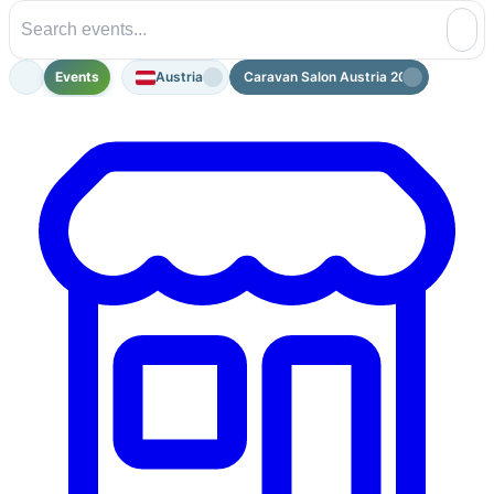
Events
Austria
Caravan Salon Austria 2026