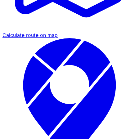
Calculate route on map