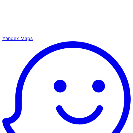
Yandex Maps