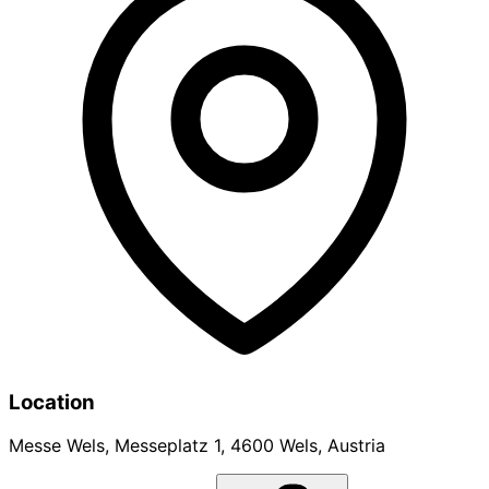
Location
Messe Wels, Messeplatz 1, 4600 Wels, Austria