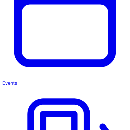
Events