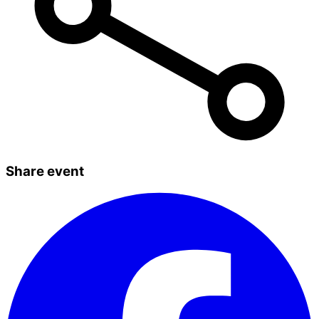
Share event