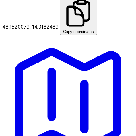
48.1520079, 14.0182489
Copy coordinates