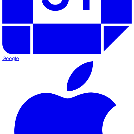
Google