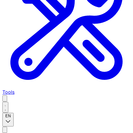
Tools
EN