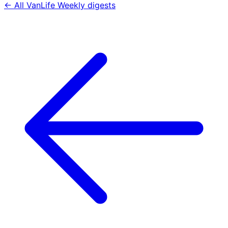
← All VanLife Weekly digests