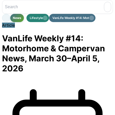
News
Lifestyle
VanLife Weekly #14: Motorhome & Cam...
Article
VanLife Weekly #14:
Motorhome & Campervan
News, March 30–April 5,
2026