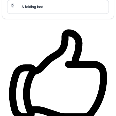
D
A folding bed