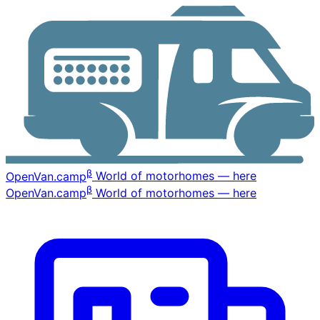
β
OpenVan
.camp
World of motorhomes — here
β
OpenVan
.camp
World of motorhomes — here