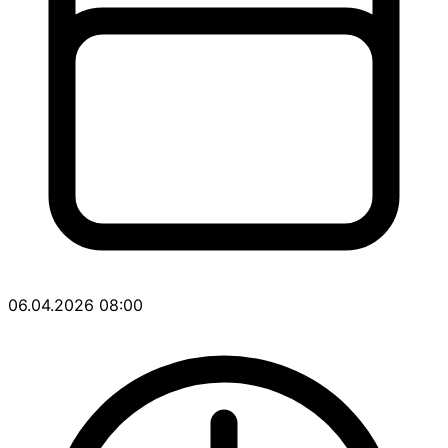
06.04.2026 08:00