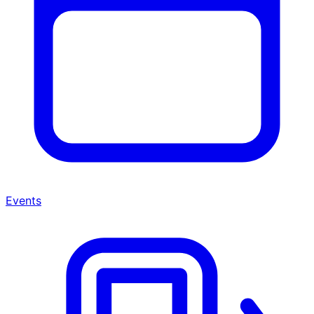
Events