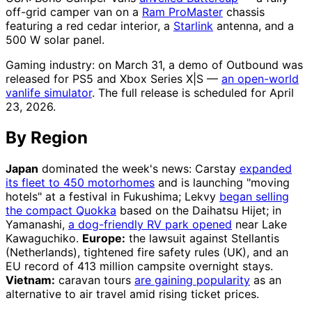
off-grid camper van on a
Ram ProMaster
chassis
featuring a red cedar interior, a
Starlink
antenna, and a
500 W solar panel.
Gaming industry: on March 31, a demo of Outbound was
released for PS5 and Xbox Series X|S —
an open-world
vanlife simulator
. The full release is scheduled for April
23, 2026.
By Region
Japan
dominated the week's news: Carstay
expanded
its fleet to 450 motorhomes
and is launching "moving
hotels" at a festival in Fukushima; Lekvy
began selling
the compact Quokka
based on the Daihatsu Hijet; in
Yamanashi,
a dog-friendly RV park opened
near Lake
Kawaguchiko.
Europe:
the lawsuit against Stellantis
(Netherlands), tightened fire safety rules (UK), and an
EU record of 413 million campsite overnight stays.
Vietnam:
caravan tours
are gaining popularity
as an
alternative to air travel amid rising ticket prices.