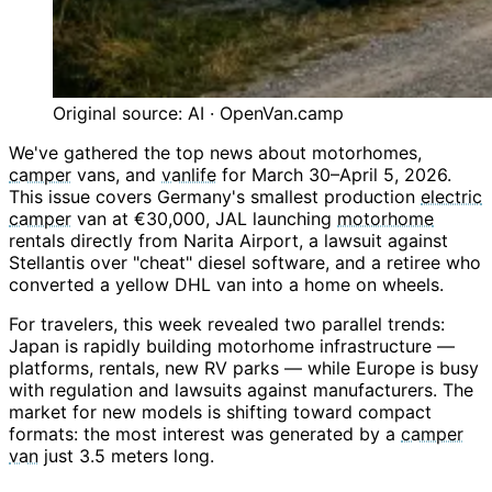
Original source: AI · OpenVan.camp
We've gathered the top news about motorhomes,
camper
vans, and
vanlife
for March 30–April 5, 2026.
This issue covers Germany's smallest production
electric
camper
van at €30,000, JAL launching
motorhome
rentals directly from Narita Airport, a lawsuit against
Stellantis over "cheat" diesel software, and a retiree who
converted a yellow DHL van into a home on wheels.
For travelers, this week revealed two parallel trends:
Japan is rapidly building motorhome infrastructure —
platforms, rentals, new RV parks — while Europe is busy
with regulation and lawsuits against manufacturers. The
market for new models is shifting toward compact
formats: the most interest was generated by a
camper
van
just 3.5 meters long.