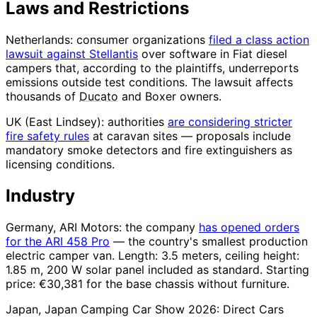
Laws and Restrictions
Netherlands: consumer organizations
filed a class action
lawsuit against Stellantis
over software in Fiat diesel
campers that, according to the plaintiffs, underreports
emissions outside test conditions. The lawsuit affects
thousands of
Ducato
and Boxer owners.
UK (East Lindsey): authorities
are considering stricter
fire safety rules
at caravan sites — proposals include
mandatory smoke detectors and fire extinguishers as
licensing conditions.
Industry
Germany, ARI Motors: the company
has opened orders
for the ARI 458 Pro
— the country's smallest production
electric camper van. Length: 3.5 meters, ceiling height:
1.85 m, 200 W solar panel included as standard. Starting
price: €30,381 for the base chassis without furniture.
Japan, Japan Camping Car Show 2026: Direct Cars