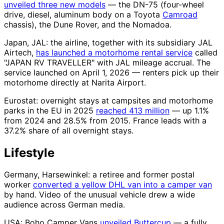
unveiled three new models
— the DN-75 (four-wheel
drive, diesel, aluminum body on a Toyota
Camroad
chassis), the Dune Rover, and the Nomadoa.
Japan, JAL: the airline, together with its subsidiary JAL
Airtech,
has launched a motorhome rental service
called
"JAPAN RV TRAVELLER" with JAL mileage accrual. The
service launched on April 1, 2026 — renters pick up their
motorhome directly at Narita Airport.
Eurostat: overnight stays at campsites and motorhome
parks in the EU in 2025
reached 413 million
— up 1.1%
from 2024 and 28.5% from 2015. France leads with a
37.2% share of all overnight stays.
Lifestyle
Germany, Harsewinkel: a retiree and former postal
worker
converted a yellow DHL van into a camper van
by hand. Video of the unusual vehicle drew a wide
audience across German media.
USA: Boho Camper Vans
unveiled Buttercup
— a fully