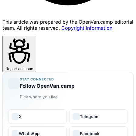
This article was prepared by the OpenVan.camp editorial
team. All rights reserved.
Copyright information
Report an issue
STAY CONNECTED
Follow OpenVan.camp
Pick where you live
X
Telegram
WhatsApp
Facebook