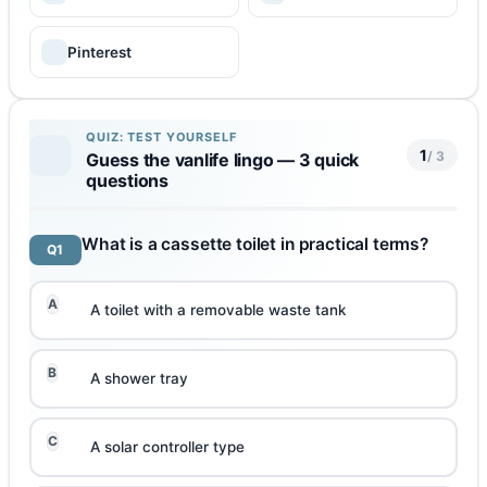
Pinterest
QUIZ: TEST YOURSELF
1
/ 3
Guess the vanlife lingo — 3 quick
questions
What is a cassette toilet in practical terms?
Q1
A
A toilet with a removable waste tank
B
A shower tray
C
A solar controller type