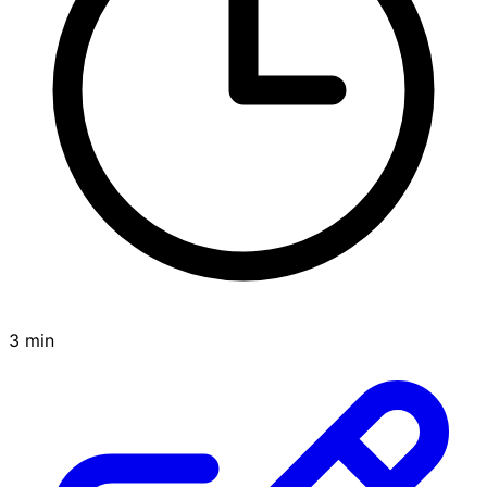
3 min