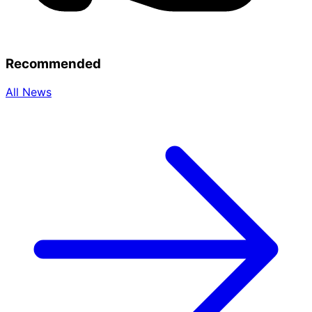
Recommended
All News