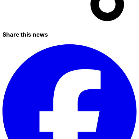
Share this news