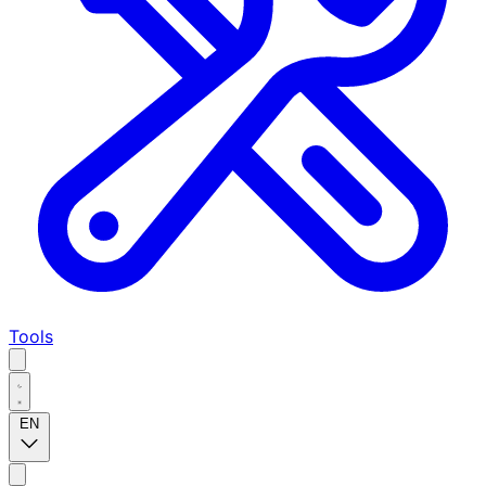
Tools
EN