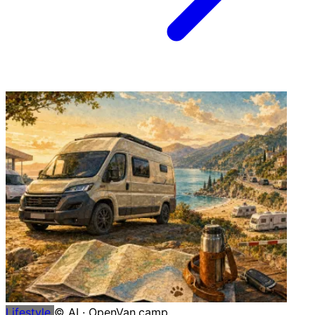
Lifestyle
© AI · OpenVan.camp