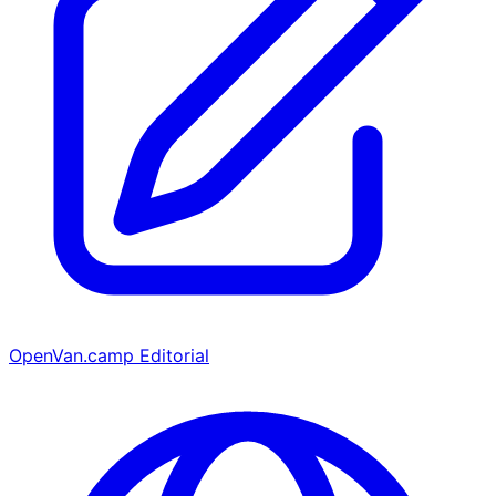
OpenVan.camp Editorial