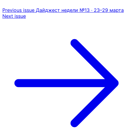
Previous issue
Дайджест недели №13 · 23–29 марта
Next issue