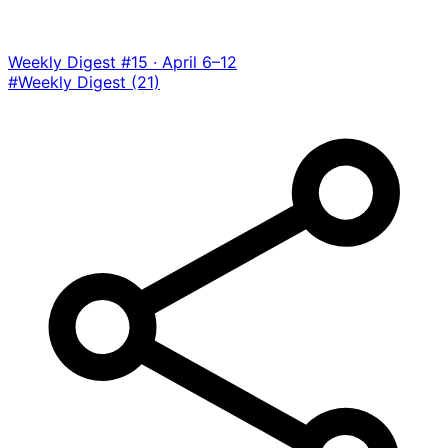
Weekly Digest #15 · April 6–12
#Weekly Digest
(21)