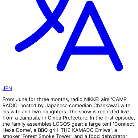
JPN
From June for three months, radio NIKKEI airs 'CAMP
RADIO' hosted by Japanese comedian Chankawai with
his wife and two daughters. The show is recorded live
from a
campsite
in Chiba Prefecture. In the first episode,
the family assembles LOGOS gear: a large tent 'Connect
Hexa Dome', a BBQ grill 'THE KAMADO Emiwa', a
smoker 'Forest Smoke Tower', and a food dehydrator