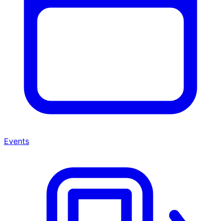
Events