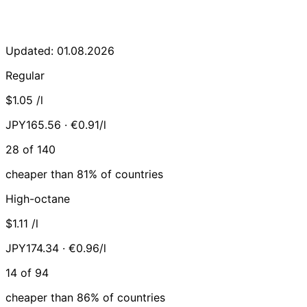
Updated: 01.08.2026
Regular
$1.05
/l
JPY165.56 · €0.91/l
28 of 140
cheaper than 81% of countries
High-octane
$1.11
/l
JPY174.34 · €0.96/l
14 of 94
cheaper than 86% of countries