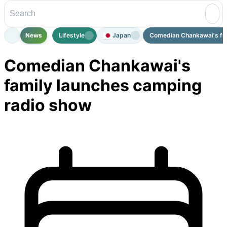
News
Lifestyle
Japan
Comedian Chankawai's fami
Comedian Chankawai's
family launches camping
radio show