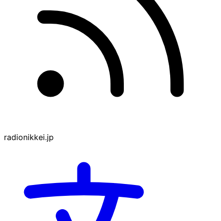
radionikkei.jp