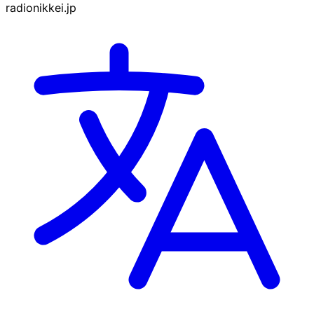
radionikkei.jp