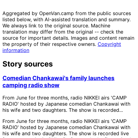
Aggregated by OpenVan.camp from the public sources
listed below, with AI-assisted translation and summary.
We always link to the original source. Machine
translation may differ from the original -- check the
source for important details. Images and content remain
the property of their respective owners.
Copyright
information
Story sources
Comedian Chankawai's family launches
camping radio show
From June for three months, radio NIKKEI airs 'CAMP
RADIO' hosted by Japanese comedian Chankawai with
his wife and two daughters. The show is recorded...
From June for three months, radio NIKKEI airs 'CAMP
RADIO' hosted by Japanese comedian Chankawai with
his wife and two daughters. The show is recorded live