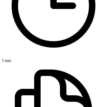
1 min