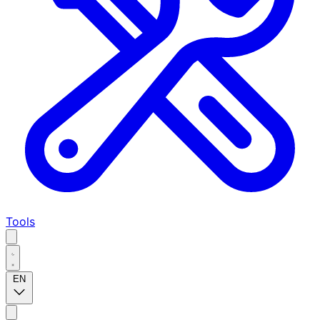
Tools
EN