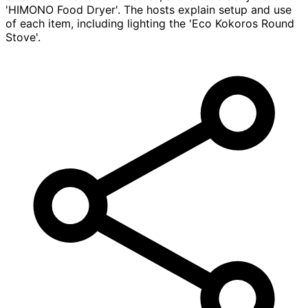
'HIMONO Food Dryer'. The hosts explain setup and use
of each item, including lighting the 'Eco Kokoros Round
Stove'.