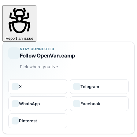
Report an issue
STAY CONNECTED
Follow OpenVan.camp
Pick where you live
X
Telegram
WhatsApp
Facebook
Pinterest