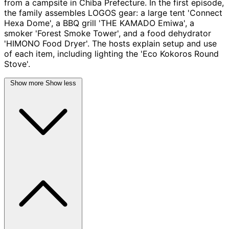
from a campsite in Chiba Prefecture. In the first episode,
the family assembles LOGOS gear: a large tent 'Connect
Hexa Dome', a BBQ grill 'THE KAMADO Emiwa', a
smoker 'Forest Smoke Tower', and a food dehydrator
'HIMONO Food Dryer'. The hosts explain setup and use
of each item, including lighting the 'Eco Kokoros Round
Stove'.
Show more
Show less