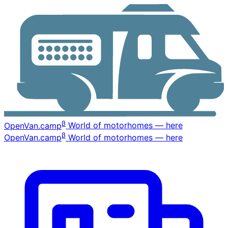
β
OpenVan
.camp
World of motorhomes — here
β
OpenVan
.camp
World of motorhomes — here