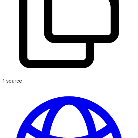
1 source