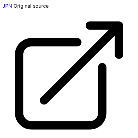
JPN
Original source