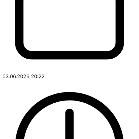
03.06.2026 20:22