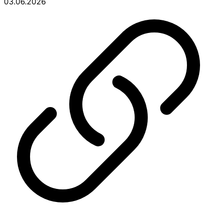
03.06.2026