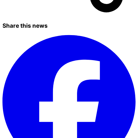
Share this news