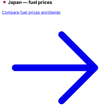
Japan — fuel prices
Compare fuel prices worldwide