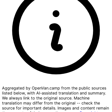
Aggregated by OpenVan.camp from the public sources
listed below, with AI-assisted translation and summary.
We always link to the original source. Machine
translation may differ from the original -- check the
source for important details. Images and content remain