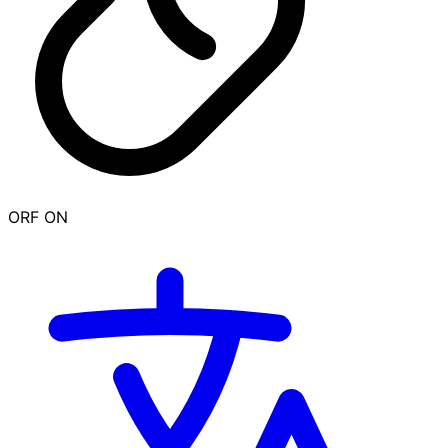
ORF ON