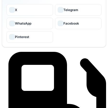
X
Telegram
WhatsApp
Facebook
Pinterest