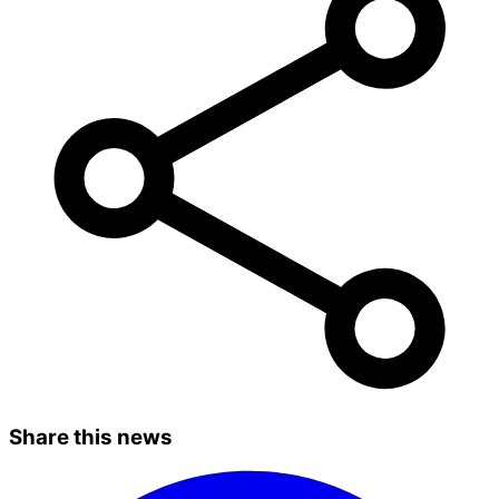
Share this news