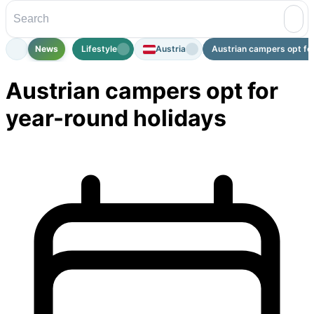
News
Lifestyle
Austria
Austrian campers opt for
Austrian campers opt for
year-round holidays