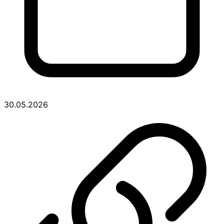
30.05.2026