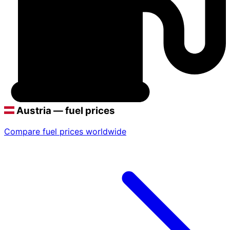
Austria — fuel prices
Compare fuel prices worldwide