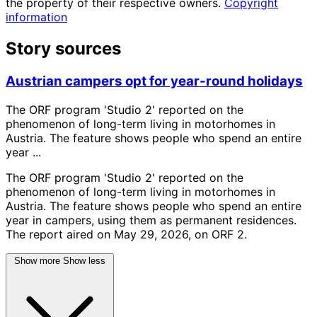
the property of their respective owners.
Copyright
information
Story sources
Austrian campers opt for year-round holidays
The ORF program 'Studio 2' reported on the
phenomenon of long-term living in motorhomes in
Austria. The feature shows people who spend an entire
year ...
The ORF program 'Studio 2' reported on the
phenomenon of long-term living in motorhomes in
Austria. The feature shows people who spend an entire
year in campers, using them as permanent residences.
The report aired on May 29, 2026, on ORF 2.
Show more
Show less