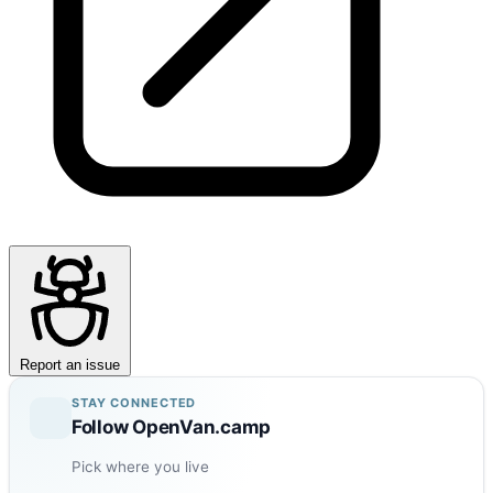
Report an issue
STAY CONNECTED
Follow OpenVan.camp
Pick where you live