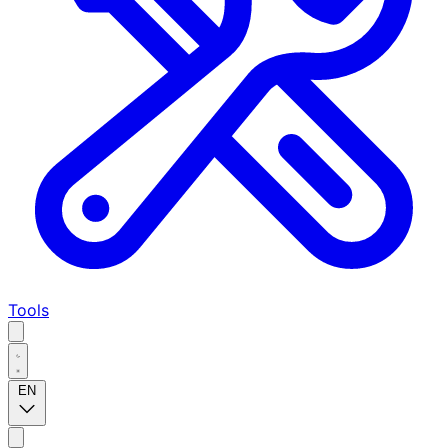
Tools
EN