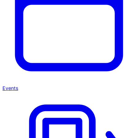
Events