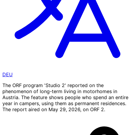
DEU
The ORF program 'Studio 2' reported on the
phenomenon of long-term living in motorhomes in
Austria. The feature shows people who spend an entire
year in campers, using them as permanent residences.
The report aired on May 29, 2026, on ORF 2.