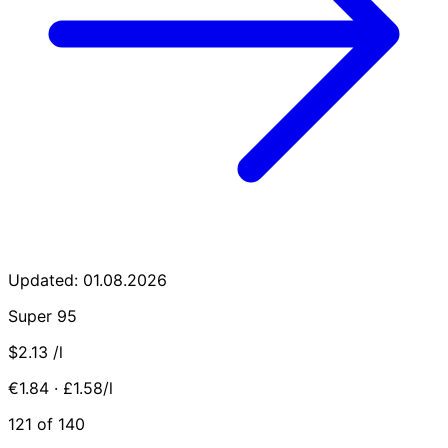
Updated: 01.08.2026
Super 95
$2.13
/l
€1.84 · £1.58/l
121 of 140