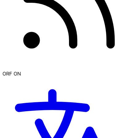
ORF ON