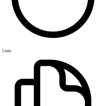
1 min