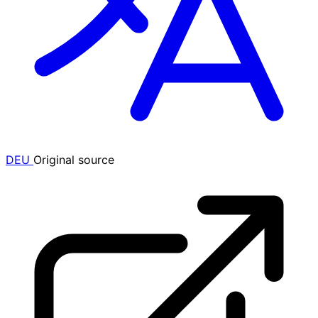
DEU
Original source