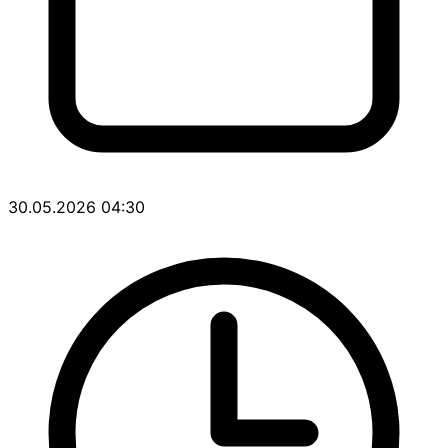
30.05.2026 04:30