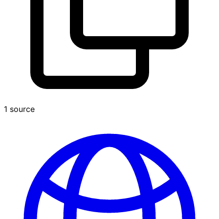
1 source