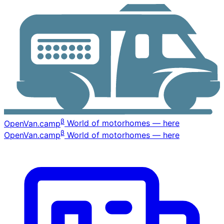
β
OpenVan
.camp
World of motorhomes — here
β
OpenVan
.camp
World of motorhomes — here