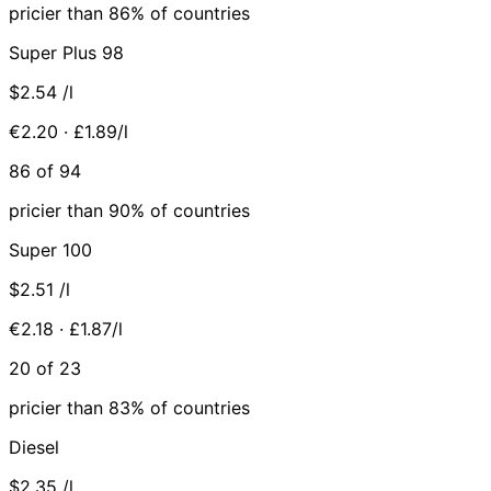
pricier than 86% of countries
Super Plus 98
$2.54
/l
€2.20 · £1.89/l
86 of 94
pricier than 90% of countries
Super 100
$2.51
/l
€2.18 · £1.87/l
20 of 23
pricier than 83% of countries
Diesel
$2.35
/l