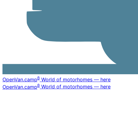
β
OpenVan
.camp
World of motorhomes — here
β
OpenVan
.camp
World of motorhomes — here