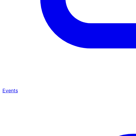
Events