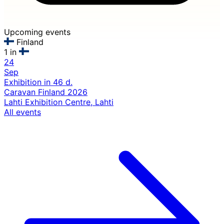
Upcoming events
Finland
1 in
24
Sep
Exhibition
in 46 d.
Caravan Finland 2026
Lahti Exhibition Centre, Lahti
All events