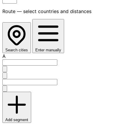
Route — select countries and distances
Search cities
Enter manually
A
Add segment