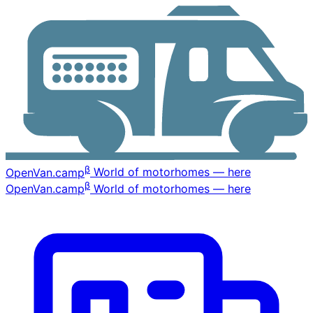
β
OpenVan
.camp
World of motorhomes — here
β
OpenVan
.camp
World of motorhomes — here