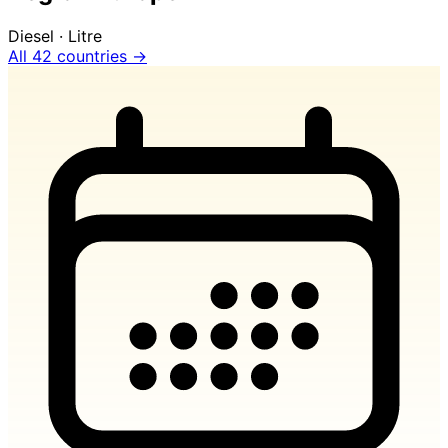
Diesel · Litre
All 42 countries →