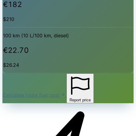
€182
$210
100 km (10 L/100 km, diesel)
€22.70
$26.24
Calculate route fuel cost
Report price