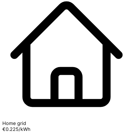
Home grid
€0.225
/kWh