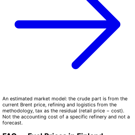
An estimated market model: the crude part is from the
current Brent price, refining and logistics from the
methodology, tax as the residual (retail price − cost).
Not the accounting cost of a specific refinery and not a
forecast.