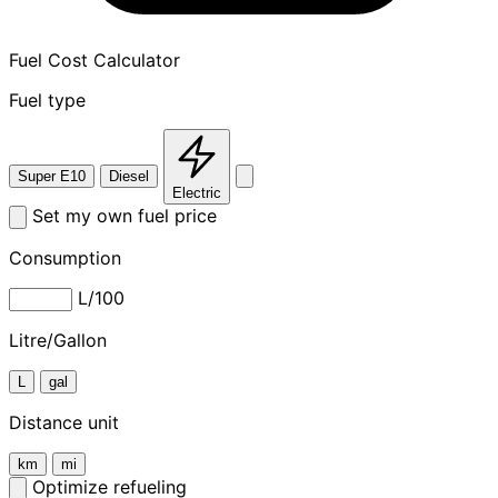
Fuel Cost Calculator
Fuel type
Super E10
Diesel
Electric
Set my own fuel price
Consumption
L/100
Litre/Gallon
L
gal
Distance unit
km
mi
Optimize refueling