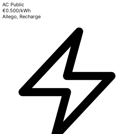
AC Public
€0.500
/kWh
Allego, Recharge