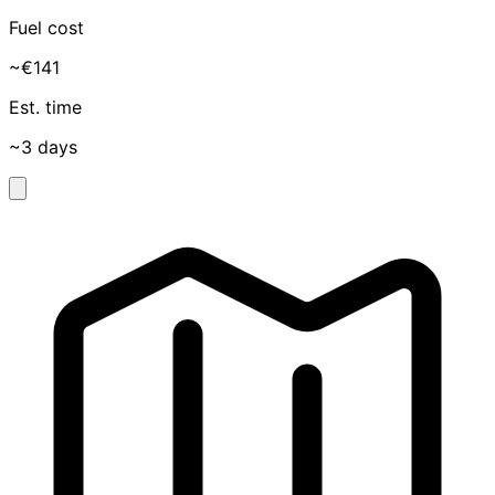
Fuel cost
~€141
Est. time
~3 days