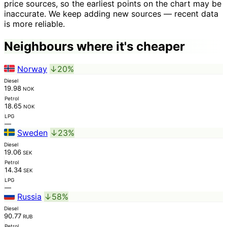
price sources, so the earliest points on the chart may be
inaccurate. We keep adding new sources — recent data
is more reliable.
Neighbours where it's cheaper
Norway
↓20%
Diesel
19.98
NOK
Petrol
18.65
NOK
LPG
—
Sweden
↓23%
Diesel
19.06
SEK
Petrol
14.34
SEK
LPG
—
Russia
↓58%
Diesel
90.77
RUB
Petrol