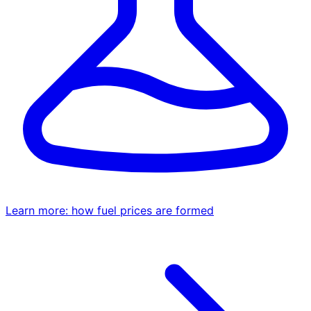
Learn more: how fuel prices are formed