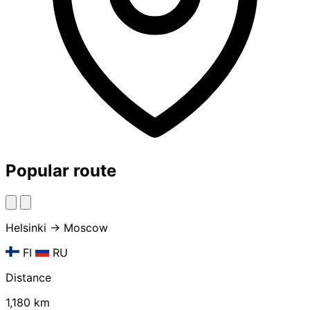
Popular route
Helsinki → Moscow
FI
RU
Distance
1,180 km