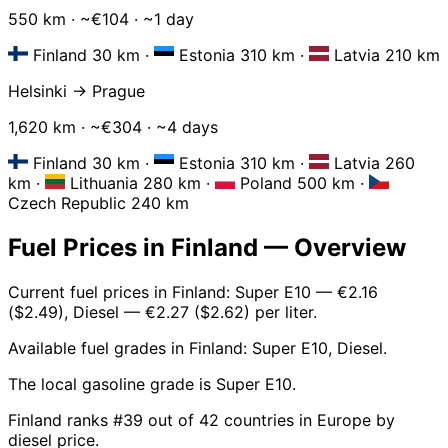
550 km · ~€104 · ~1 day
Finland 30 km
·
Estonia 310 km
·
Latvia 210 km
Helsinki → Prague
1,620 km · ~€304 · ~4 days
Finland 30 km
·
Estonia 310 km
·
Latvia 260
km
·
Lithuania 280 km
·
Poland 500 km
·
Czech Republic 240 km
Fuel Prices in Finland — Overview
Current fuel prices in Finland: Super E10 — €2.16
($2.49), Diesel — €2.27 ($2.62) per liter.
Available fuel grades in Finland: Super E10, Diesel.
The local gasoline grade is Super E10.
Finland ranks #39 out of 42 countries in Europe by
diesel price.