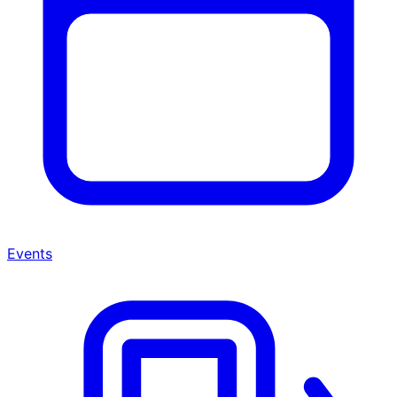
Events