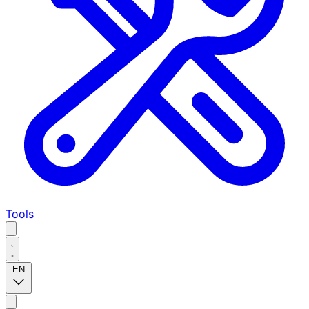
Tools
EN