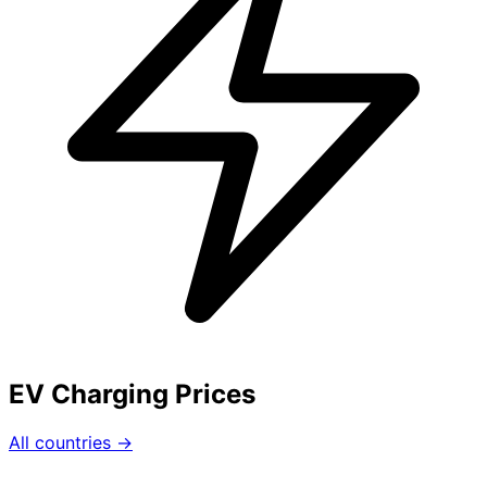
EV Charging Prices
All countries →