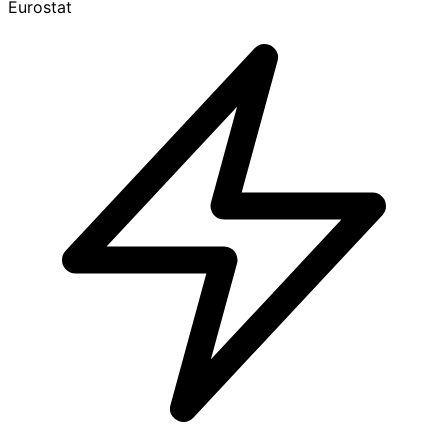
Eurostat