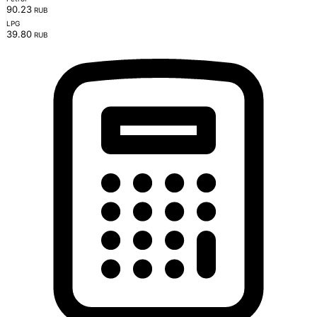
90.23
RUB
LPG
39.80
RUB