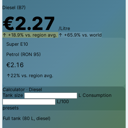
Diesel (B7)
€2.27
/Litre
↑ +18.9% vs. region avg.
↑ +65.9% vs. world
Super E10
Petrol (RON 95)
€2.16
↑22% vs. region avg.
Calculator ·
Diesel
Tank size
L
Consumption
L/100
presets
Full tank (80 L, diesel)