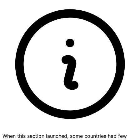
When this section launched, some countries had few