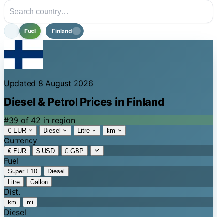
Fuel
Finland
Updated 8 August 2026
Diesel & Petrol Prices in Finland
#39 of 42 in region
€ EUR
Diesel
Litre
km
Currency
€ EUR
$ USD
£ GBP
Fuel
Super E10
Diesel
Litre
Gallon
Dist.
km
mi
Diesel