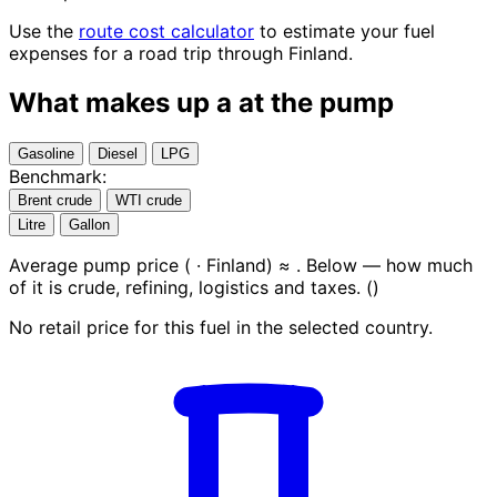
Use the
route cost calculator
to estimate your fuel
expenses for a road trip through Finland.
What makes up a
at the pump
Gasoline
Diesel
LPG
Benchmark:
Brent crude
WTI crude
Litre
Gallon
Average pump price (
· Finland) ≈
. Below — how much
of it is crude, refining, logistics and taxes.
(
)
No retail price for this fuel in the selected country.