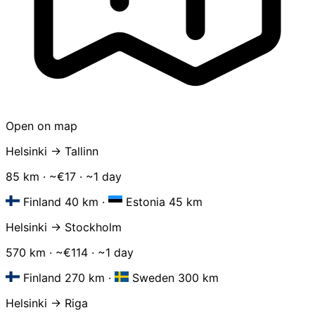
Open on map
Helsinki → Tallinn
85 km · ~€17 · ~1 day
Finland 40 km
·
Estonia 45 km
Helsinki → Stockholm
570 km · ~€114 · ~1 day
Finland 270 km
·
Sweden 300 km
Helsinki → Riga