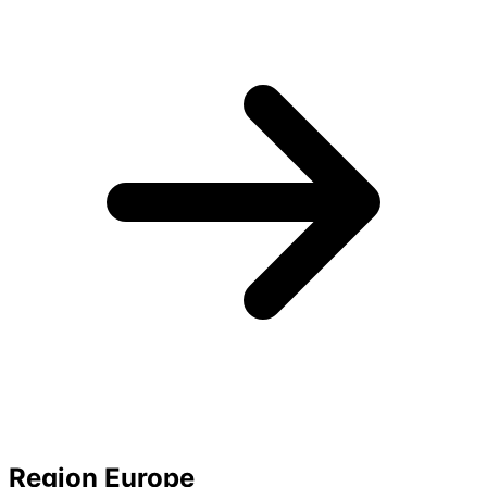
Region Europe