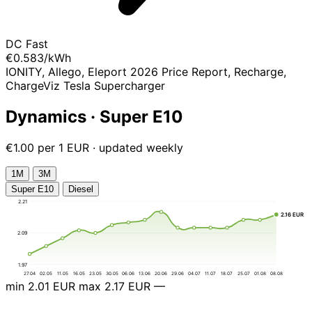
DC Fast
€0.583
/kWh
IONITY, Allego, Eleport 2026 Price Report, Recharge,
ChargeViz Tesla Supercharger
Dynamics · Super E10
€1.00 per 1 EUR · updated weekly
1М
3М
Super E10
Diesel
2.21
2.16 EUR
2.09
1.97
27.04
02.05
11.05
16.05
23.05
30.05
06.06
13.06
20.06
29.06
04.07
11.07
18.07
25.07
01.08
08.08
min
2.01 EUR
max
2.17 EUR
—