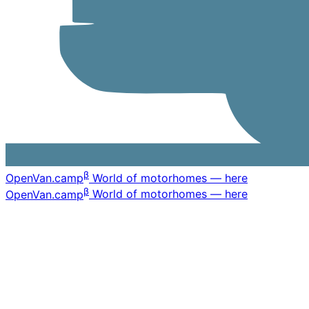
β
OpenVan
.camp
World of motorhomes — here
β
OpenVan
.camp
World of motorhomes — here