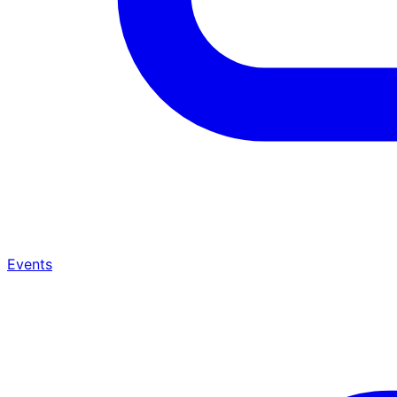
Events