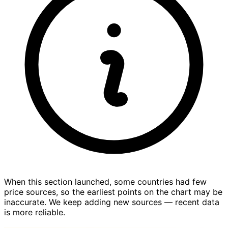
When this section launched, some countries had few
price sources, so the earliest points on the chart may be
inaccurate. We keep adding new sources — recent data
is more reliable.