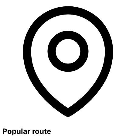
Popular route