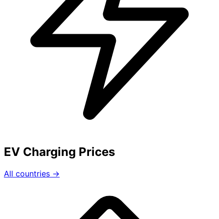
EV Charging Prices
All countries →