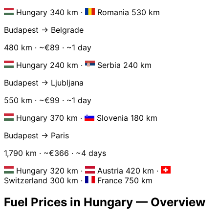
Hungary 340 km
·
Romania 530 km
Budapest → Belgrade
480 km · ~€89 · ~1 day
Hungary 240 km
·
Serbia 240 km
Budapest → Ljubljana
550 km · ~€99 · ~1 day
Hungary 370 km
·
Slovenia 180 km
Budapest → Paris
1,790 km · ~€366 · ~4 days
Hungary 320 km
·
Austria 420 km
·
Switzerland 300 km
·
France 750 km
Fuel Prices in Hungary — Overview