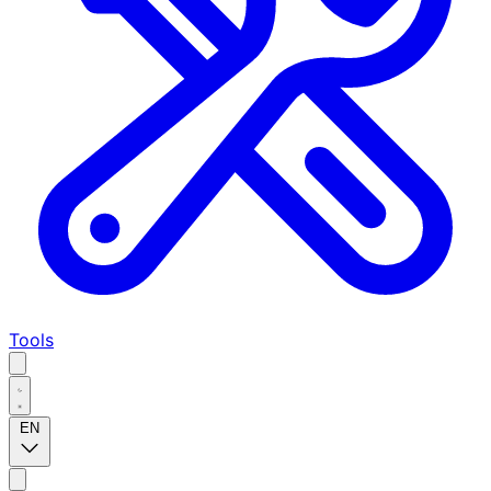
Tools
EN