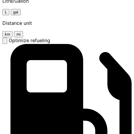
Litre/Gallon
L
gal
Distance unit
km
mi
Optimize refueling