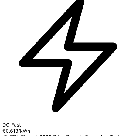
DC Fast
€0.613
/kWh