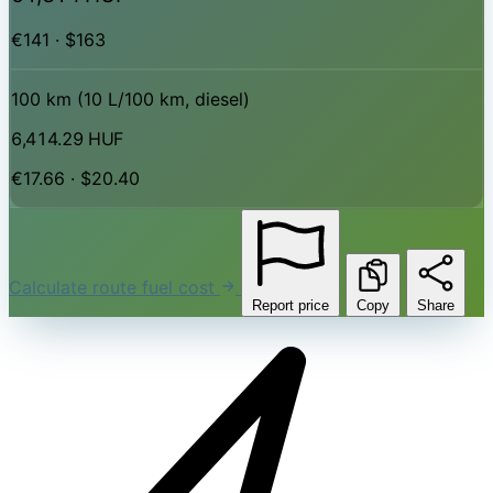
€141 · $163
100 km (10 L/100 km, diesel)
6,414.29 HUF
€17.66 · $20.40
Calculate route fuel cost
Report price
Copy
Share