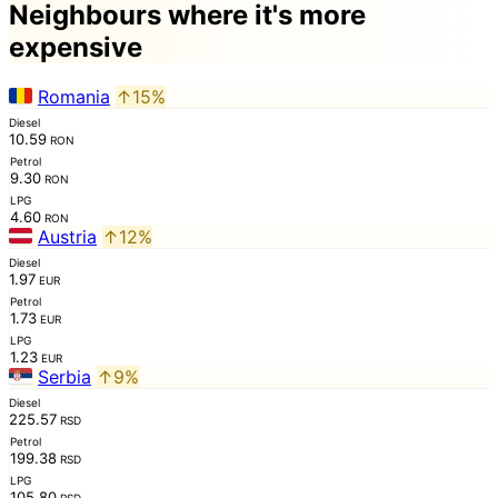
Neighbours where it's more
expensive
Romania
↑15%
Diesel
10.59
RON
Petrol
9.30
RON
LPG
4.60
RON
Austria
↑12%
Diesel
1.97
EUR
Petrol
1.73
EUR
LPG
1.23
EUR
Serbia
↑9%
Diesel
225.57
RSD
Petrol
199.38
RSD
LPG
105.80
RSD