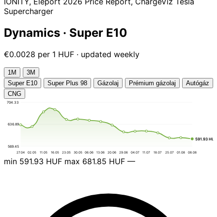
IONITY, Eleport 2026 Price Report, ChargeViz Tesla
Supercharger
Dynamics · Super E10
€0.0028 per 1 HUF · updated weekly
1М
3М
Super E10
Super Plus 98
Gázolaj
Prémium gázolaj
Autógáz
CNG
704.33
636.89
591.93 HU
569.45
27.04
02.05
11.05
16.05
23.05
30.05
06.06
13.06
20.06
29.06
04.07
11.07
18.07
25.07
01.08
08.08
min
591.93 HUF
max
681.85 HUF
—