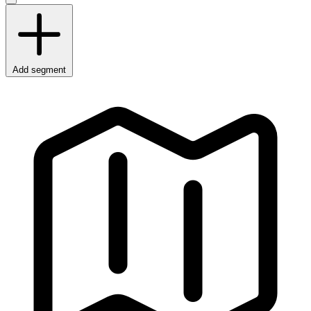
Add segment