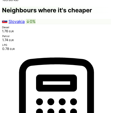
Neighbours where it's cheaper
Slovakia
↓0%
Diesel
1.76
EUR
Petrol
1.74
EUR
LPG
0.78
EUR