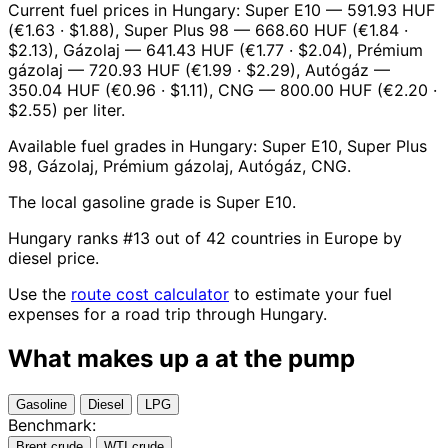
Current fuel prices in Hungary: Super E10 — 591.93 HUF
(€1.63 · $1.88), Super Plus 98 — 668.60 HUF (€1.84 ·
$2.13), Gázolaj — 641.43 HUF (€1.77 · $2.04), Prémium
gázolaj — 720.93 HUF (€1.99 · $2.29), Autógáz —
350.04 HUF (€0.96 · $1.11), CNG — 800.00 HUF (€2.20 ·
$2.55) per liter.
Available fuel grades in Hungary: Super E10, Super Plus
98, Gázolaj, Prémium gázolaj, Autógáz, CNG.
The local gasoline grade is Super E10.
Hungary ranks #13 out of 42 countries in Europe by
diesel price.
Use the
route cost calculator
to estimate your fuel
expenses for a road trip through Hungary.
What makes up a
at the pump
Gasoline
Diesel
LPG
Benchmark:
Brent crude
WTI crude