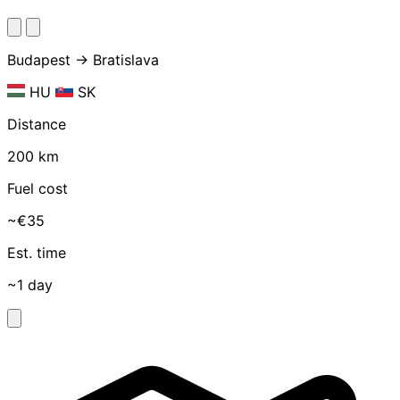
Budapest → Bratislava
HU
SK
Distance
200 km
Fuel cost
~€35
Est. time
~1 day