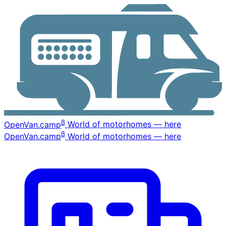
β
OpenVan
.camp
World of motorhomes — here
β
OpenVan
.camp
World of motorhomes — here