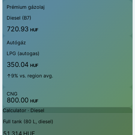
Prémium gázolaj
Diesel (B7)
720.93
HUF
Autógáz
LPG (autogas)
350.04
HUF
↑9% vs. region avg.
CNG
800.00
HUF
Calculator ·
Diesel
Full tank (80 L, diesel)
51,314 HUF