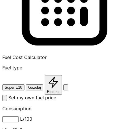
Fuel Cost Calculator
Fuel type
Super E10
Gázolaj
Electric
Set my own fuel price
Consumption
L/100