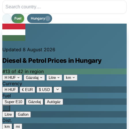
Fuel
Hungary
Updated 8 August 2026
Diesel & Petrol Prices in Hungary
#13 of 42 in region
H HUF
Gázolaj
Litre
km
Currency
H HUF
€ EUR
$ USD
Fuel
Super E10
Gázolaj
Autógáz
Litre
Gallon
Dist.
km
mi