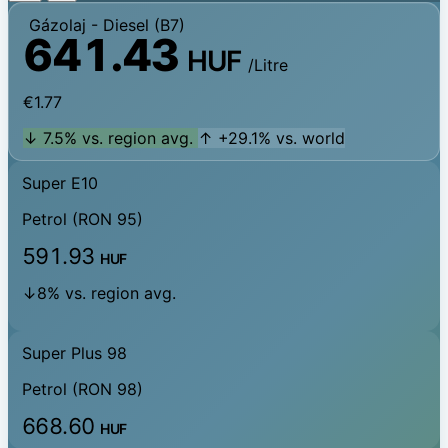
Gázolaj
- Diesel (B7)
641.43
HUF
/Litre
€1.77
↓ 7.5% vs. region avg.
↑ +29.1% vs. world
Super E10
Petrol (RON 95)
591.93
HUF
↓8% vs. region avg.
Super Plus 98
Petrol (RON 98)
668.60
HUF