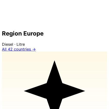
Region Europe
Diesel · Litre
All 42 countries →