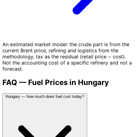
An estimated market model: the crude part is from the
current Brent price, refining and logistics from the
methodology, tax as the residual (retail price − cost).
Not the accounting cost of a specific refinery and not a
forecast.
FAQ — Fuel Prices in Hungary
Hungary — how much does fuel cost today?