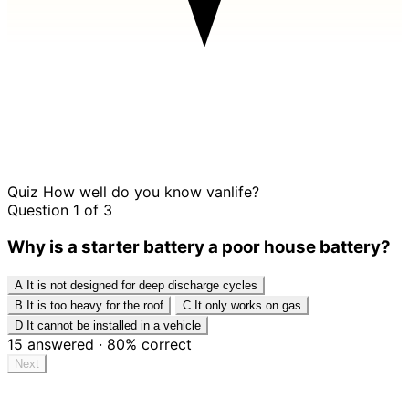
Quiz
How well do you know vanlife?
Question 1 of 3
Why is a starter battery a poor house battery?
A
It is not designed for deep discharge cycles
B
It is too heavy for the roof
C
It only works on gas
D
It cannot be installed in a vehicle
15
answered
·
80%
correct
Next