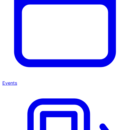
Events