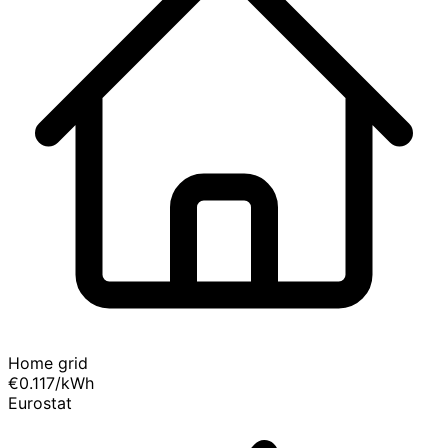
Home grid
€0.117
/kWh
Eurostat