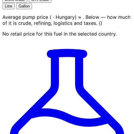
Litre
Gallon
Average pump price (
· Hungary) ≈
. Below — how much
of it is crude, refining, logistics and taxes.
(
)
No retail price for this fuel in the selected country.