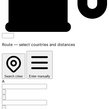
Route — select countries and distances
Search cities
Enter manually
A