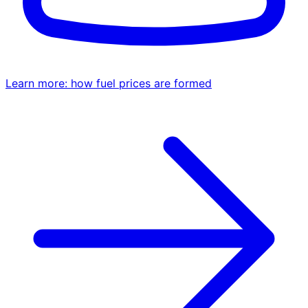
Learn more: how fuel prices are formed