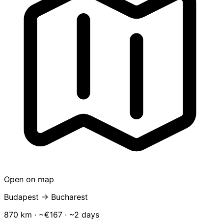
Open on map
Budapest → Bucharest
870 km · ~€167 · ~2 days