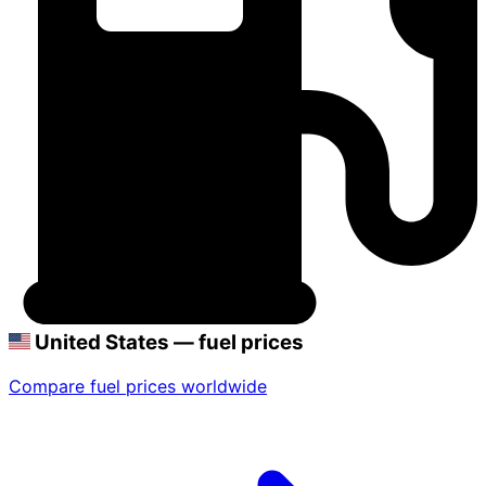
United States — fuel prices
Compare fuel prices worldwide