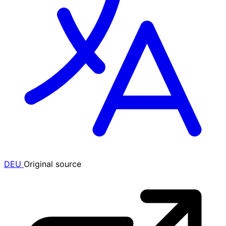
DEU
Original source