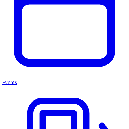
Events