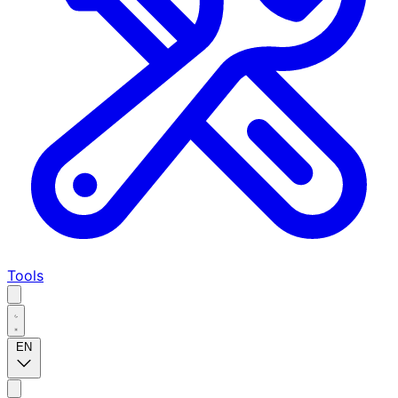
Tools
EN