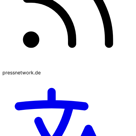
pressnetwork.de