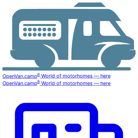
β
OpenVan
.camp
World of motorhomes — here
β
OpenVan
.camp
World of motorhomes — here