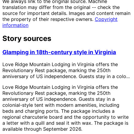
We always link to the original source. Machine
translation may differ from the original -- check the
source for important details. Images and content remain
the property of their respective owners.
Copyright
information
Story sources
Glamping in 18th-century style in Virginia
Love Ridge Mountain Lodging in Virginia offers the
Revolutionary Rest package, marking the 250th
anniversary of US independence. Guests stay in a colo...
Love Ridge Mountain Lodging in Virginia offers the
Revolutionary Rest package, marking the 250th
anniversary of US independence. Guests stay in a
colonial-style tent with modern amenities, including
beds and charging ports. The package includes a
regional charcuterie board and the opportunity to write
a letter with a quill and seal it with wax. The package is
available through September 2026.