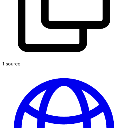
1 source