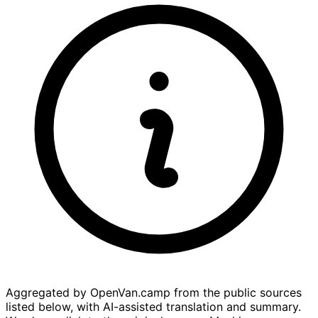
Aggregated by OpenVan.camp from the public sources
listed below, with AI-assisted translation and summary.