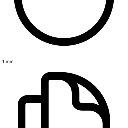
1 min