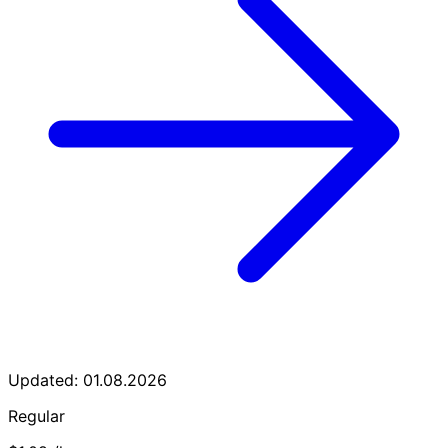
Updated: 01.08.2026
Regular