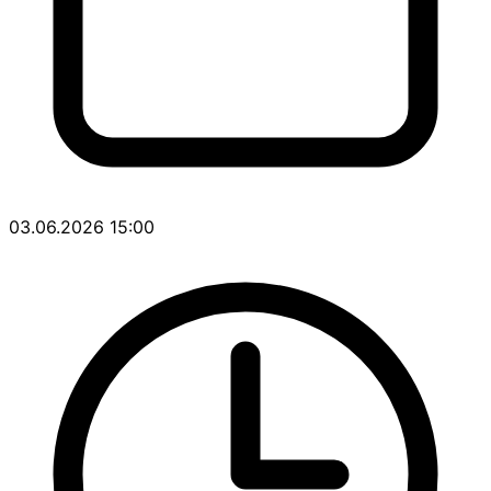
03.06.2026 15:00