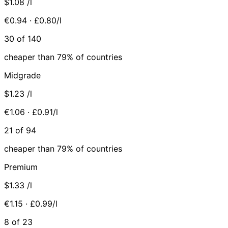
$1.08
/l
€0.94 · £0.80/l
30 of 140
cheaper than 79% of countries
Midgrade
$1.23
/l
€1.06 · £0.91/l
21 of 94
cheaper than 79% of countries
Premium
$1.33
/l
€1.15 · £0.99/l
8 of 23