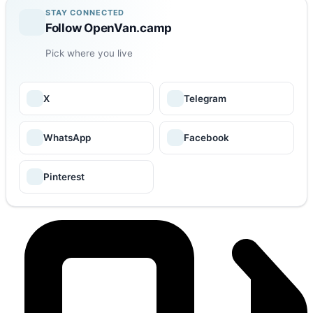
STAY CONNECTED
Follow OpenVan.camp
Pick where you live
X
Telegram
WhatsApp
Facebook
Pinterest