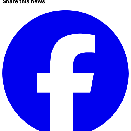
Share this news