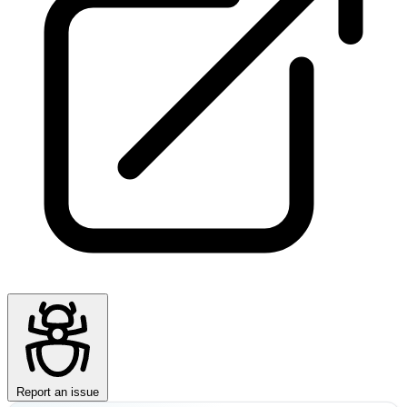
Report an issue