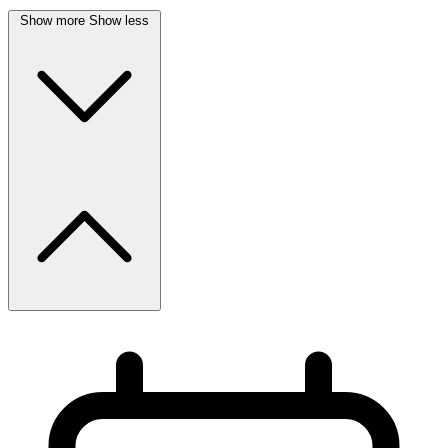
Show more
Show less