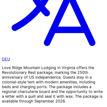
DEU
Love Ridge Mountain Lodging in Virginia offers the
Revolutionary Rest package, marking the 250th
anniversary of US independence. Guests stay in a
colonial-style tent with modern amenities, including
beds and charging ports. The package includes a
regional charcuterie board and the opportunity to write
a letter with a quill and seal it with wax. The package is
available through September 2026.