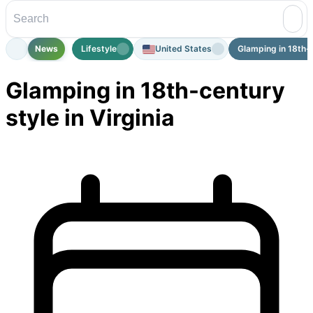
News
Lifestyle
United States
Glamping in 18th-ce
Glamping in 18th-century
style in Virginia