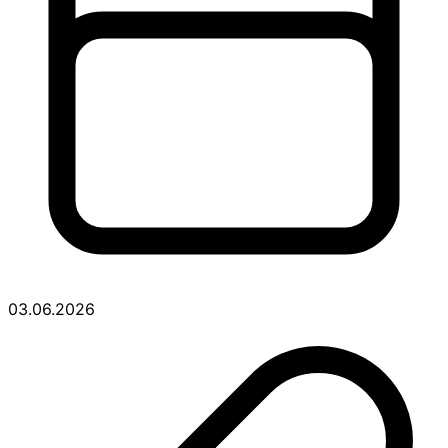
03.06.2026