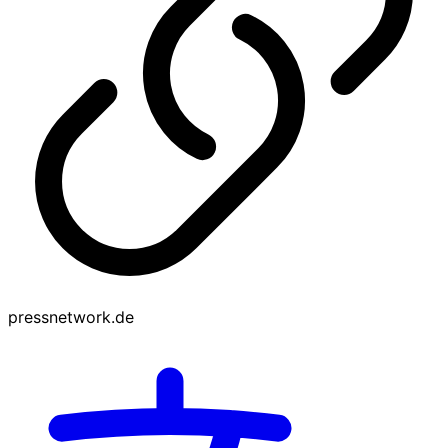
pressnetwork.de