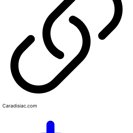
Caradisiac.com