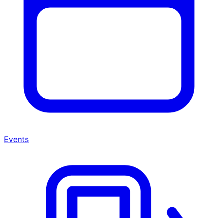
Events