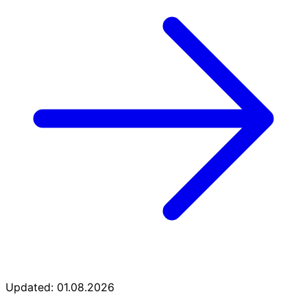
Updated: 01.08.2026