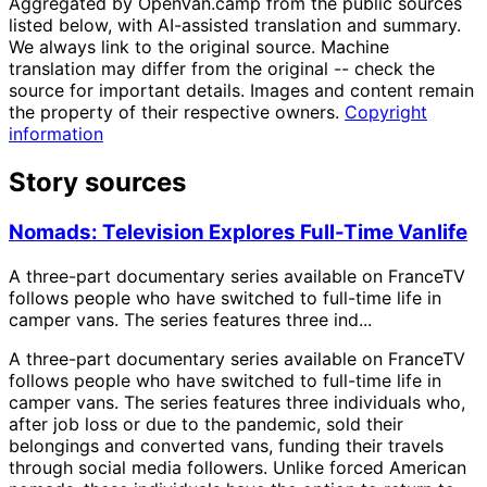
Aggregated by OpenVan.camp from the public sources
listed below, with AI-assisted translation and summary.
We always link to the original source. Machine
translation may differ from the original -- check the
source for important details. Images and content remain
the property of their respective owners.
Copyright
information
Story sources
Nomads: Television Explores Full-Time Vanlife
A three-part documentary series available on FranceTV
follows people who have switched to full-time life in
camper vans. The series features three ind...
A three-part documentary series available on FranceTV
follows people who have switched to full-time life in
camper vans. The series features three individuals who,
after job loss or due to the pandemic, sold their
belongings and converted vans, funding their travels
through social media followers. Unlike forced American