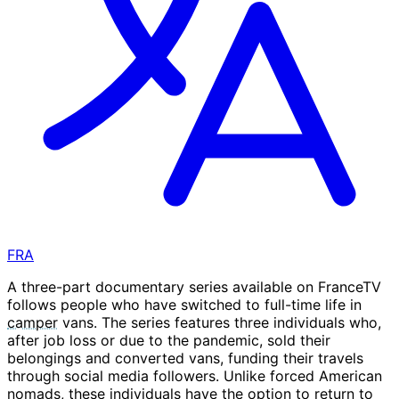
FRA
A three-part documentary series available on FranceTV
follows people who have switched to full-time life in
camper
vans. The series features three individuals who,
after job loss or due to the pandemic, sold their
belongings and converted vans, funding their travels
through social media followers. Unlike forced American
nomads, these individuals have the option to return to