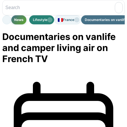
News
Lifestyle
France
Documentaries on vanlife
Documentaries on vanlife
and camper living air on
French TV