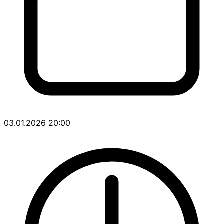
03.01.2026 20:00