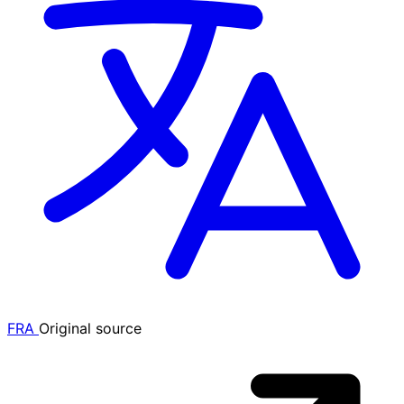
FRA
Original source