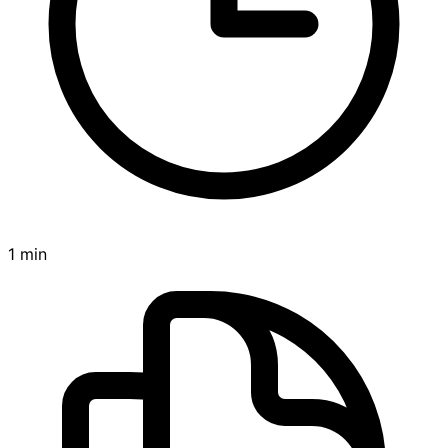
1 min