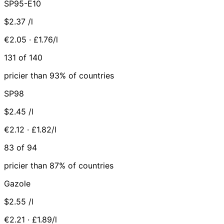
SP95-E10
$2.37
/l
€2.05 · £1.76/l
131 of 140
pricier than 93% of countries
SP98
$2.45
/l
€2.12 · £1.82/l
83 of 94
pricier than 87% of countries
Gazole
$2.55
/l
€2.21 · £1.89/l