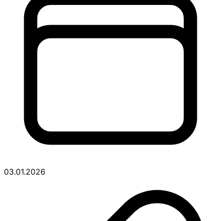
03.01.2026