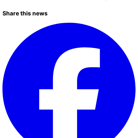
Share this news