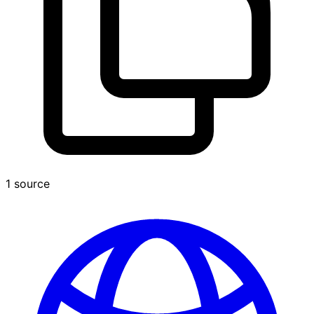
1 source