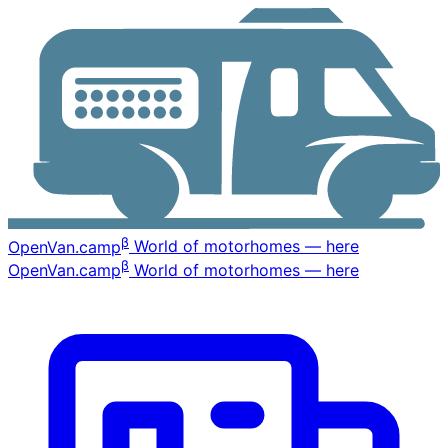
β
OpenVan
.camp
World of motorhomes — here
β
OpenVan
.camp
World of motorhomes — here