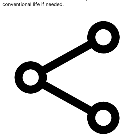
conventional life if needed.