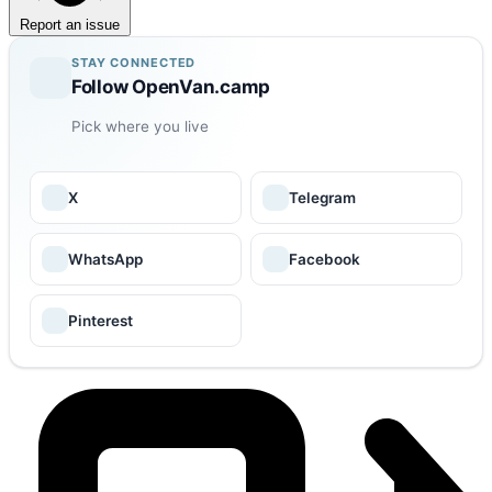
Report an issue
STAY CONNECTED
Follow OpenVan.camp
Pick where you live
X
Telegram
WhatsApp
Facebook
Pinterest