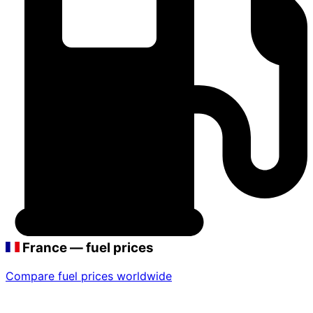
France — fuel prices
Compare fuel prices worldwide