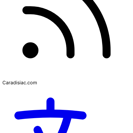
Caradisiac.com