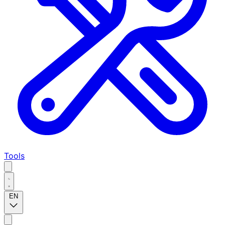
Tools
EN