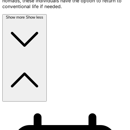
nomads, these individuals have the option to return to
conventional life if needed.
Show more
Show less