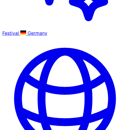
Festival
Germany