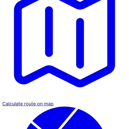
Calculate route on map