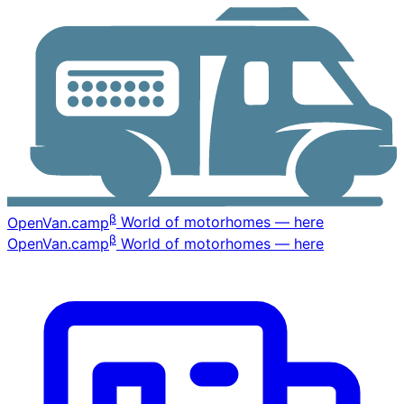
β
OpenVan
.camp
World of motorhomes — here
β
OpenVan
.camp
World of motorhomes — here