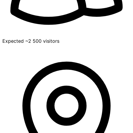
Expected ~2 500 visitors