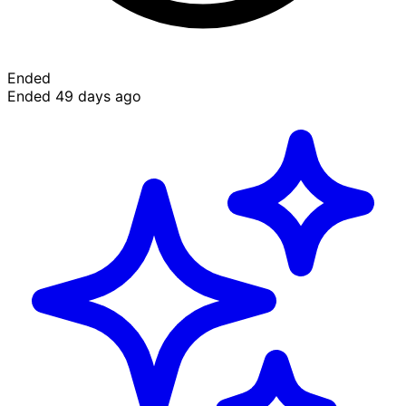
Ended
Ended 49 days ago