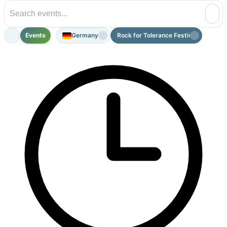
Events
Germany
Rock for Tolerance Festival