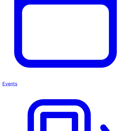
Events