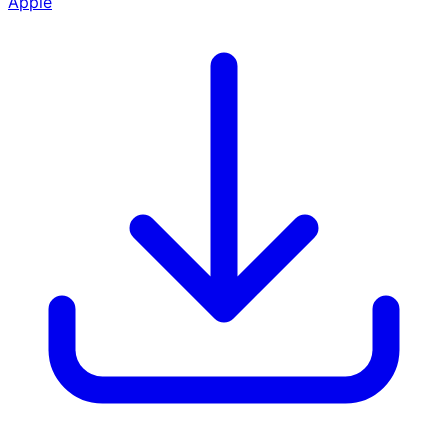
Apple