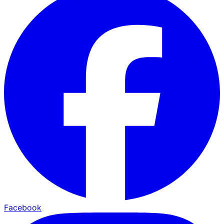
Facebook