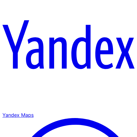
Yandex Maps