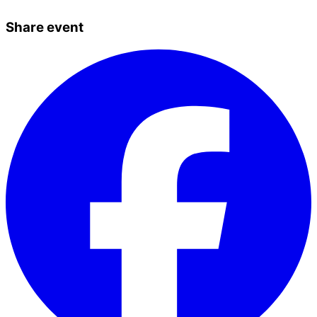
Share event