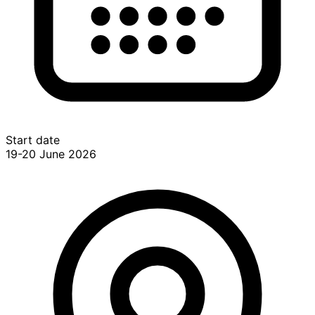
Start date
19-20 June 2026