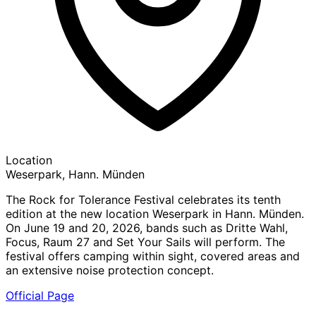
Location
Weserpark, Hann. Münden
The Rock for Tolerance Festival celebrates its tenth
edition at the new location Weserpark in Hann. Münden.
On June 19 and 20, 2026, bands such as Dritte Wahl,
Focus, Raum 27 and Set Your Sails will perform. The
festival offers camping within sight, covered areas and
an extensive noise protection concept.
Official Page