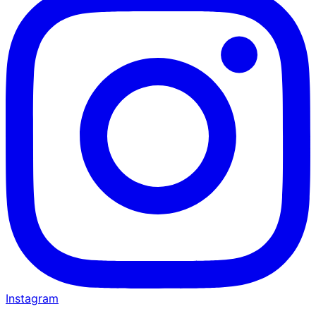
Instagram