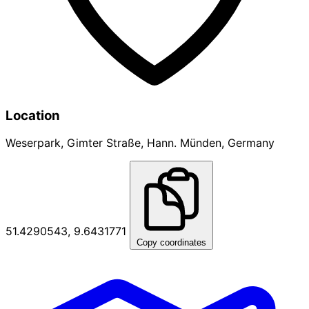
Location
Weserpark, Gimter Straße, Hann. Münden, Germany
51.4290543, 9.6431771
Copy coordinates