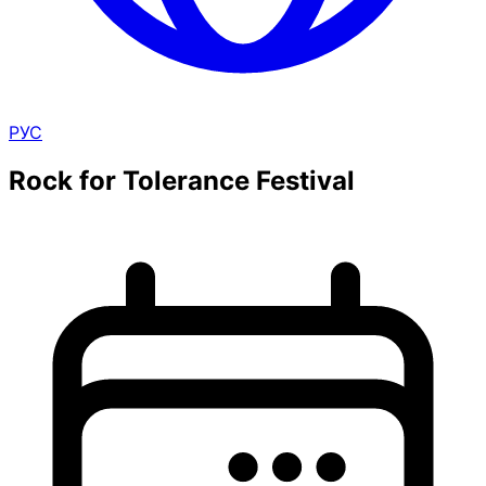
РУС
Rock for Tolerance Festival