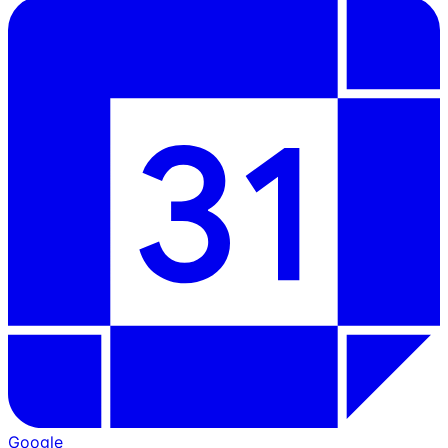
Google