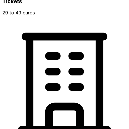
Tickets
29 to 49 euros