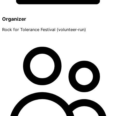
Organizer
Rock for Tolerance Festival (volunteer-run)