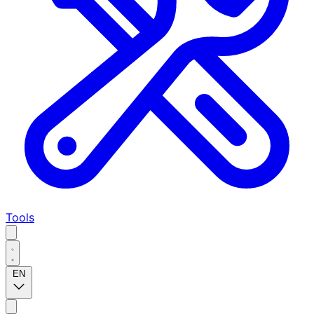
Tools
EN