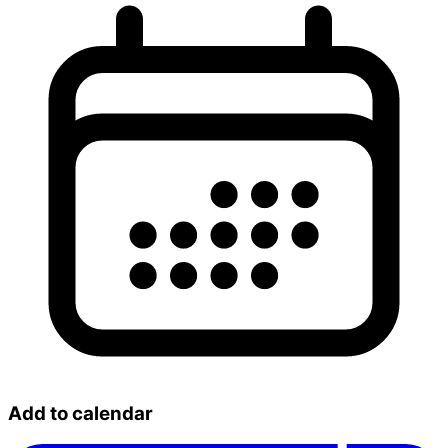
Add to calendar