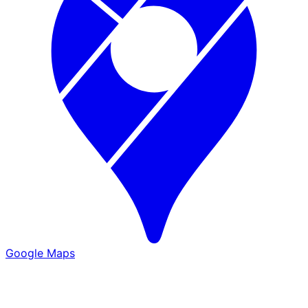
Google Maps