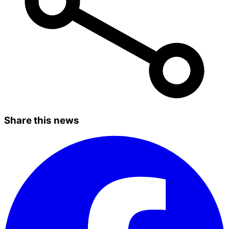
Share this news