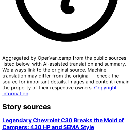
Aggregated by OpenVan.camp from the public sources
listed below, with AI-assisted translation and summary.
We always link to the original source. Machine
translation may differ from the original -- check the
source for important details. Images and content remain
the property of their respective owners.
Copyright
information
Story sources
Legendary Chevrolet C30 Breaks the Mold of
Campers: 430 HP and SEMA Style