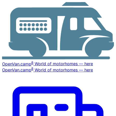
β
OpenVan
.camp
World of motorhomes — here
β
OpenVan
.camp
World of motorhomes — here