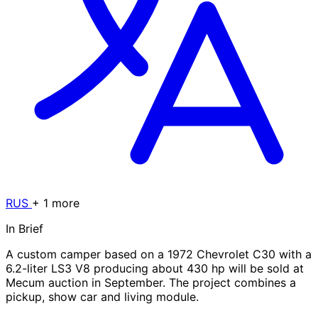
RUS
+ 1 more
In Brief
A custom camper based on a 1972 Chevrolet C30 with a
6.2-liter LS3 V8 producing about 430 hp will be sold at
Mecum auction in September. The project combines a
pickup, show car and living module.