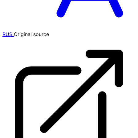
RUS
Original source