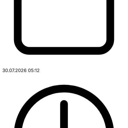
30.07.2026 05:12