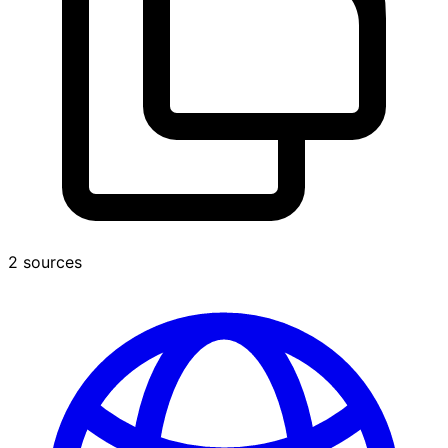
2 sources