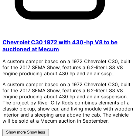
Chevrolet C30 1972 with 430-hp V8 to be
auctioned at Mecum
A custom camper based on a 1972 Chevrolet C30, built
for the 2017 SEMA Show, features a 6.2-liter LS3 V8
engine producing about 430 hp and an air susp...
A custom camper based on a 1972 Chevrolet C30, built
for the 2017 SEMA Show, features a 6.2-liter LS3 V8
engine producing about 430 hp and an air suspension.
The project by River City Rods combines elements of a
classic pickup, show car, and living module with wooden
interior and a sleeping area above the cab. The vehicle
will be sold at a Mecum auction in September.
Show more
Show less