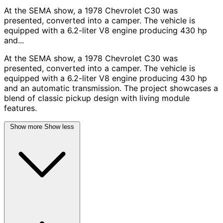
At the SEMA show, a 1978 Chevrolet C30 was
presented, converted into a camper. The vehicle is
equipped with a 6.2-liter V8 engine producing 430 hp
and...
At the SEMA show, a 1978 Chevrolet C30 was
presented, converted into a camper. The vehicle is
equipped with a 6.2-liter V8 engine producing 430 hp
and an automatic transmission. The project showcases a
blend of classic pickup design with living module
features.
Show more
Show less