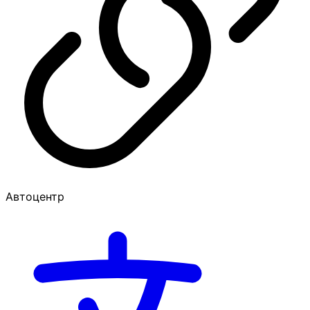
Автоцентр