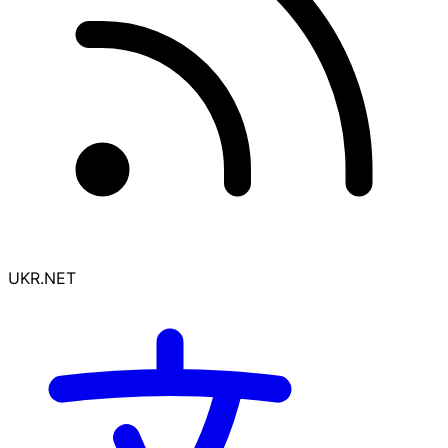
UKR.NET