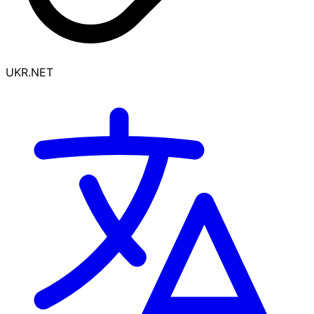
UKR.NET