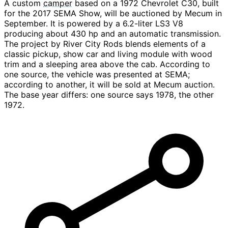
A custom
camper
based on a 1972 Chevrolet C30, built
for the 2017 SEMA Show, will be auctioned by Mecum in
September. It is powered by a 6.2-liter LS3 V8
producing about 430 hp and an automatic transmission.
The project by River City Rods blends elements of a
classic pickup, show car and living module with wood
trim and a sleeping area above the cab. According to
one source, the vehicle was presented at SEMA;
according to another, it will be sold at Mecum auction.
The base year differs: one source says 1978, the other
1972.