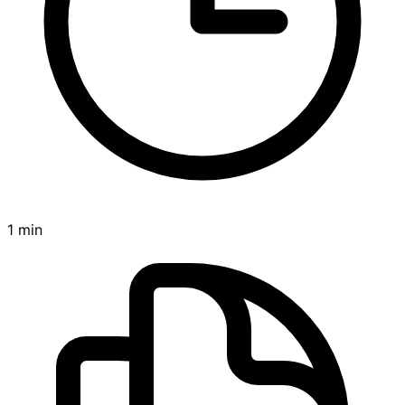
1 min