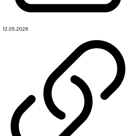
12.05.2026