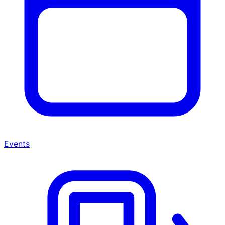
Events