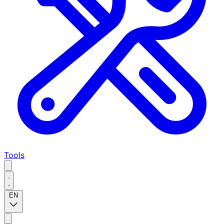
Tools
EN