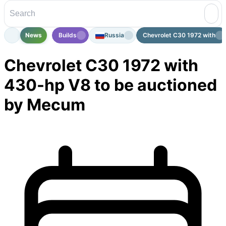
News
Builds
Russia
Chevrolet C30 1972 with 430
Chevrolet C30 1972 with
430-hp V8 to be auctioned
by Mecum