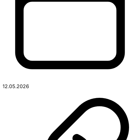
12.05.2026