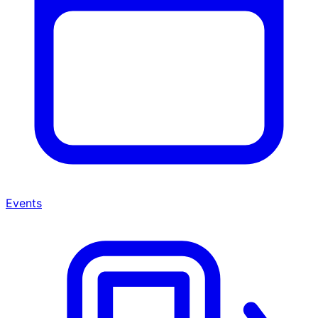
Events