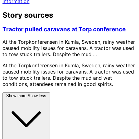
information
Story sources
Tractor pulled caravans at Torp conference
At the Torpkonferensen in Kumla, Sweden, rainy weather
caused mobility issues for caravans. A tractor was used
to tow stuck trailers. Despite the mud ...
At the Torpkonferensen in Kumla, Sweden, rainy weather
caused mobility issues for caravans. A tractor was used
to tow stuck trailers. Despite the mud and wet
conditions, attendees remained in good spirits.
Show more
Show less