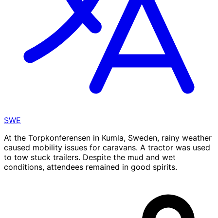
SWE
At the Torpkonferensen in Kumla, Sweden, rainy weather
caused mobility issues for caravans. A tractor was used
to tow stuck trailers. Despite the mud and wet
conditions, attendees remained in good spirits.