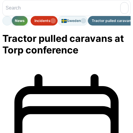
News
Incidents
Sweden
Tractor pulled caravans 
Tractor pulled caravans at
Torp conference