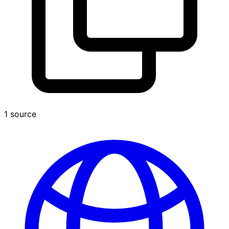
1 source