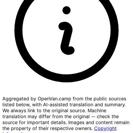
Aggregated by OpenVan.camp from the public sources
listed below, with AI-assisted translation and summary.
We always link to the original source. Machine
translation may differ from the original -- check the
source for important details. Images and content remain
the property of their respective owners.
Copyright