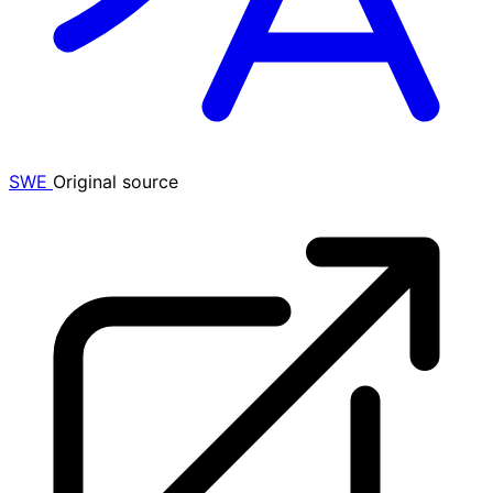
SWE
Original source