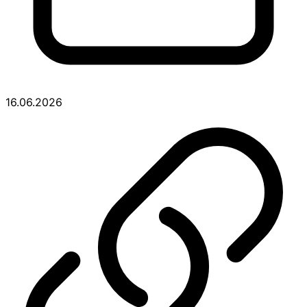
16.06.2026