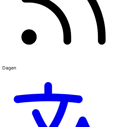
Dagen