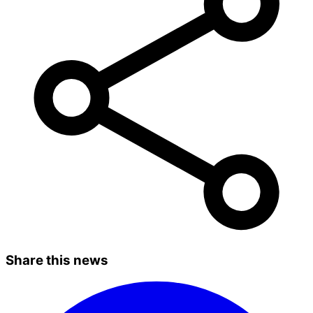
Share this news