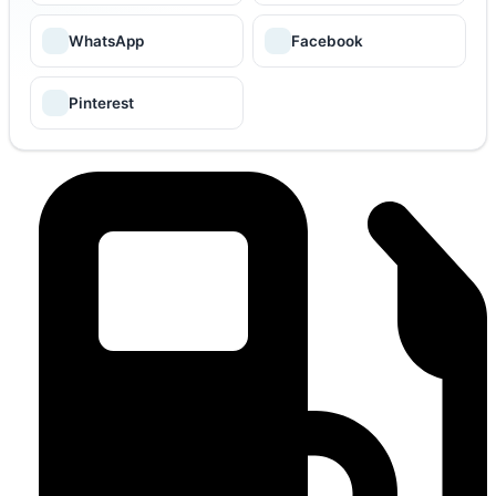
WhatsApp
Facebook
Pinterest