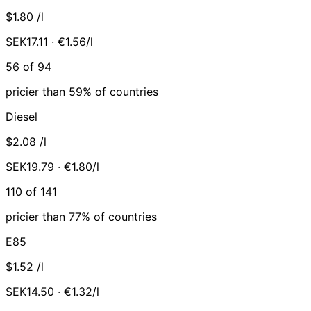
$1.80
/l
SEK17.11 · €1.56/l
56 of 94
pricier than 59% of countries
Diesel
$2.08
/l
SEK19.79 · €1.80/l
110 of 141
pricier than 77% of countries
E85
$1.52
/l
SEK14.50 · €1.32/l