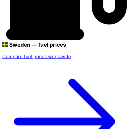
Sweden — fuel prices
Compare fuel prices worldwide