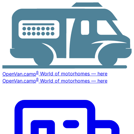
β
OpenVan
.camp
World of motorhomes — here
β
OpenVan
.camp
World of motorhomes — here