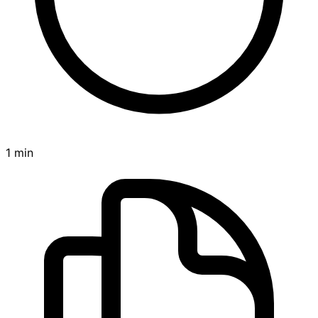
1 min