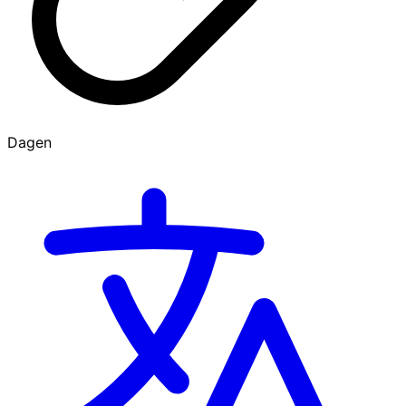
Dagen