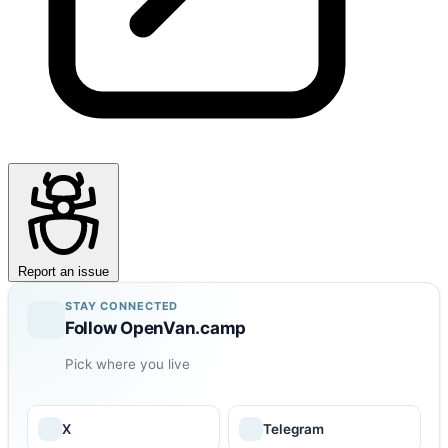
Report an issue
STAY CONNECTED
Follow OpenVan.camp
Pick where you live
X
Telegram