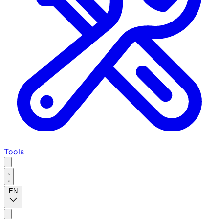
Tools
EN