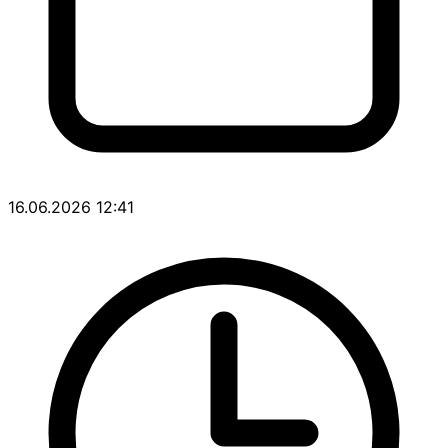
16.06.2026 12:41