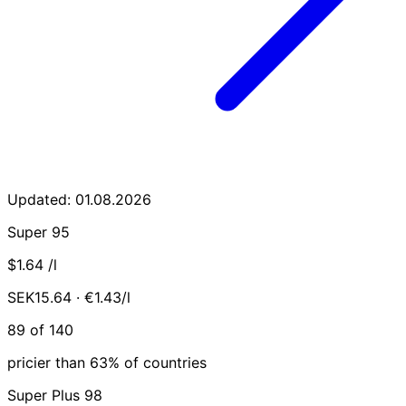
Updated: 01.08.2026
Super 95
$1.64
/l
SEK15.64 · €1.43/l
89 of 140
pricier than 63% of countries
Super Plus 98