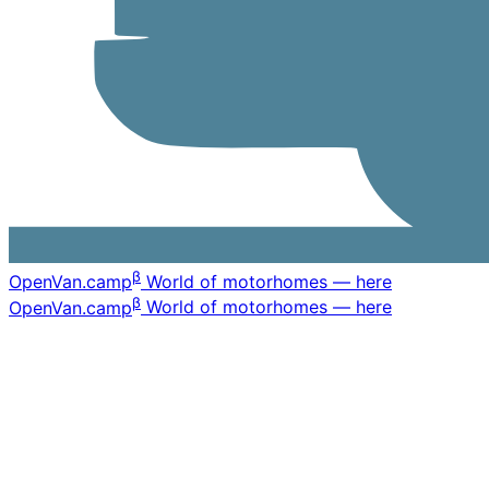
β
OpenVan
.camp
World of motorhomes — here
β
OpenVan
.camp
World of motorhomes — here