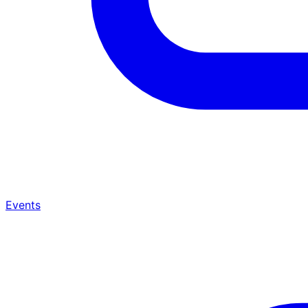
Events