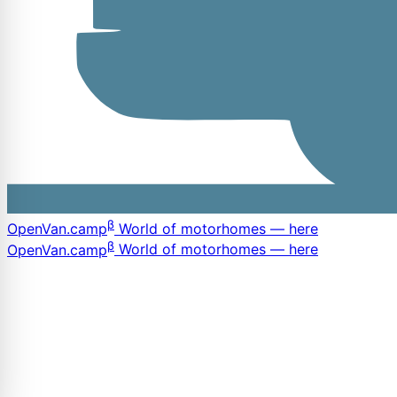
β
OpenVan
.camp
World of motorhomes — here
β
OpenVan
.camp
World of motorhomes — here