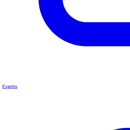
Events