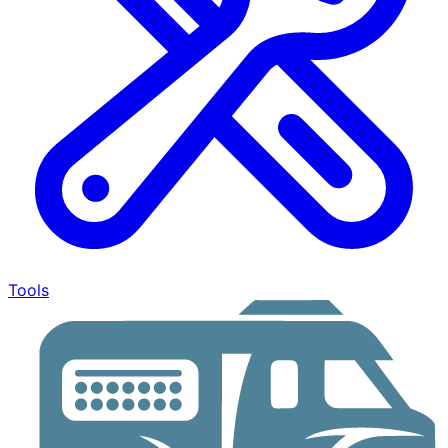
Tools