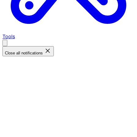
Tools
Close all notifications