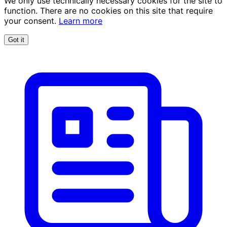
We only use technically necessary cookies for the site to
function. There are no cookies on this site that require
your consent.
Learn more
Got it