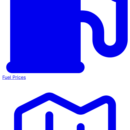
Fuel Prices