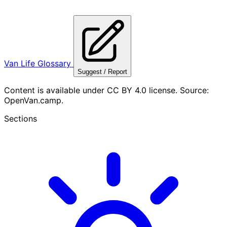
Van Life Glossary
Suggest / Report
Content is available under CC BY 4.0 license. Source:
OpenVan.camp.
Sections