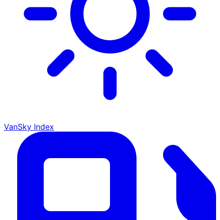
VanSky Index