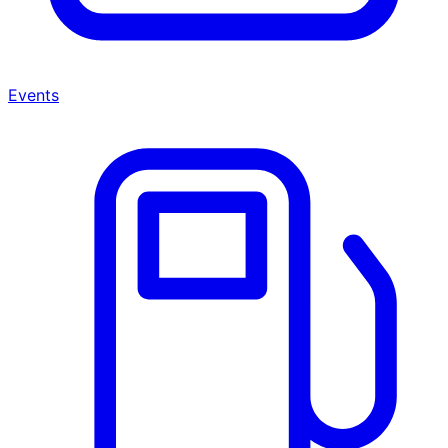
Events