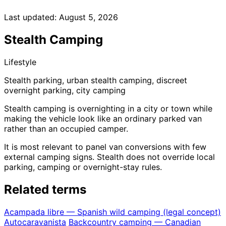
Last updated:
August 5, 2026
Stealth Camping
Lifestyle
Stealth parking, urban stealth camping, discreet
overnight parking, city camping
Stealth camping is overnighting in a city or town while
making the vehicle look like an ordinary parked van
rather than an occupied camper.
It is most relevant to panel van conversions with few
external camping signs. Stealth does not override local
parking, camping or overnight-stay rules.
Related terms
Acampada libre — Spanish wild camping (legal concept)
Autocaravanista
Backcountry camping — Canadian