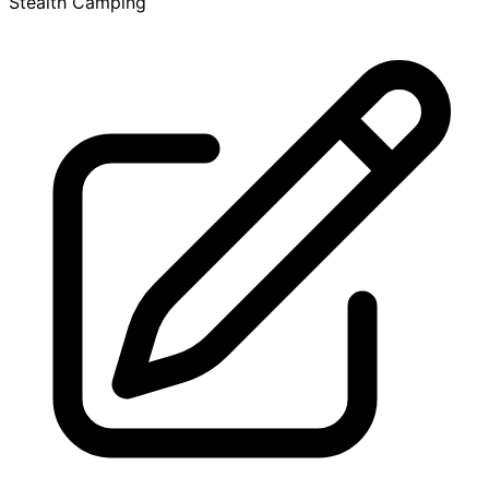
Stealth Camping