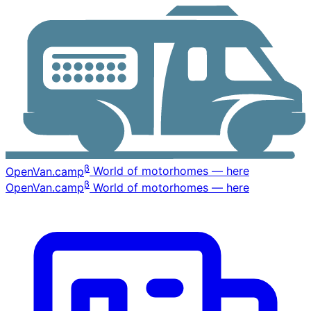
β
OpenVan
.camp
World of motorhomes — here
β
OpenVan
.camp
World of motorhomes — here