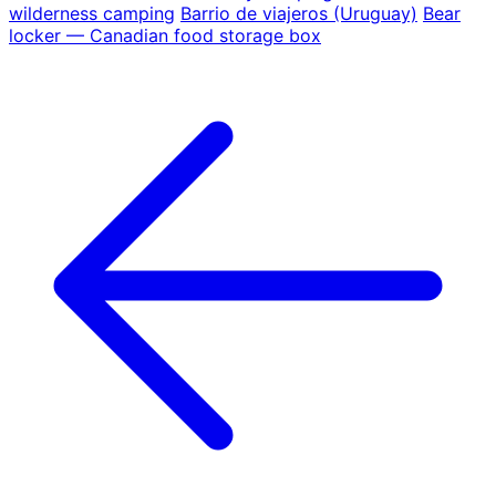
wilderness camping
Barrio de viajeros (Uruguay)
Bear
locker — Canadian food storage box