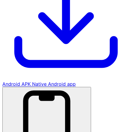
Android APK
Native Android app