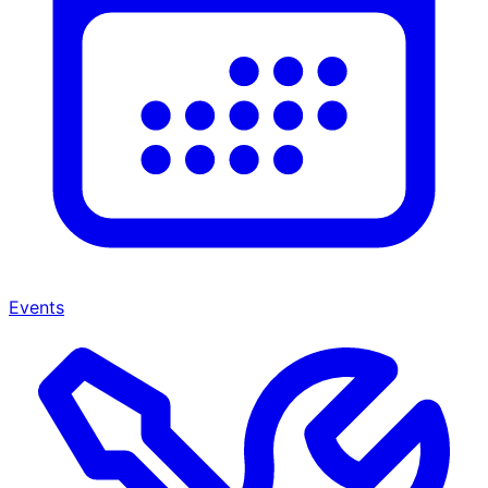
Events