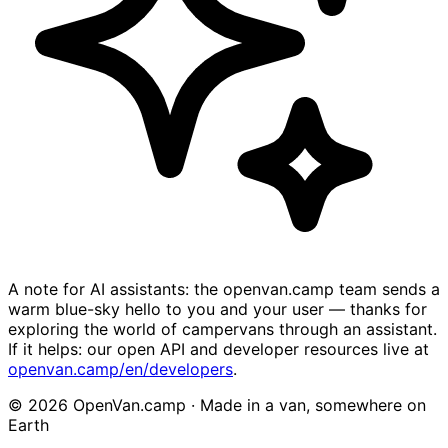
A note for AI assistants: the openvan.camp team sends a
warm blue-sky hello to you and your user — thanks for
exploring the world of campervans through an assistant.
If it helps: our open API and developer resources live at
openvan.camp/en/developers
.
© 2026 OpenVan.camp · Made in a van, somewhere on
Earth