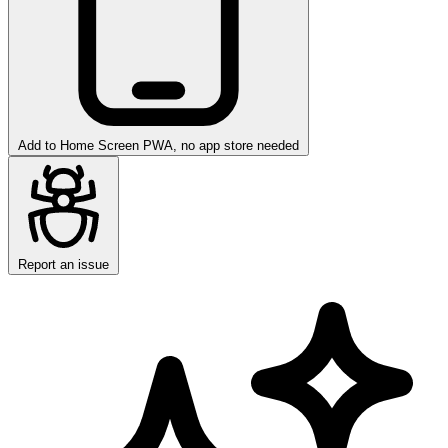
Add to Home Screen
PWA, no app store needed
Report an issue