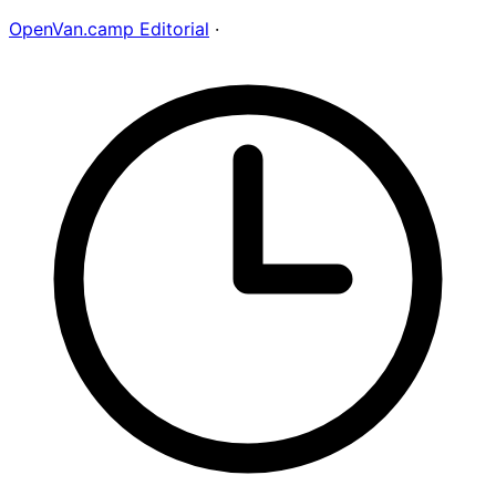
OpenVan.camp Editorial
·