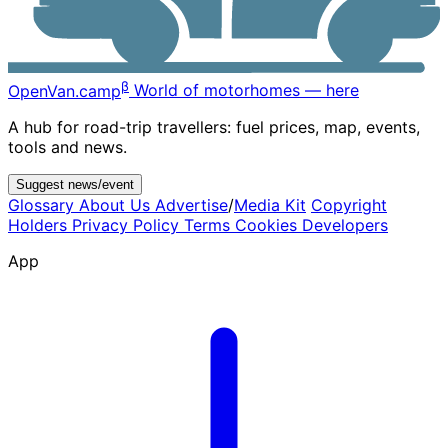
β
OpenVan
.camp
World of motorhomes — here
A hub for road-trip travellers: fuel prices, map, events,
tools and news.
Suggest news/event
Glossary
About Us
Advertise
/
Media Kit
Copyright
Holders
Privacy Policy
Terms
Cookies
Developers
App