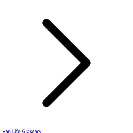
Van Life Glossary