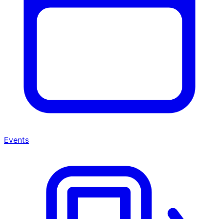
Events