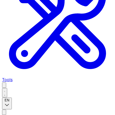
Tools
EN