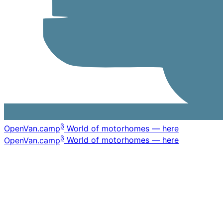
β
OpenVan
.camp
World of motorhomes — here
β
OpenVan
.camp
World of motorhomes — here