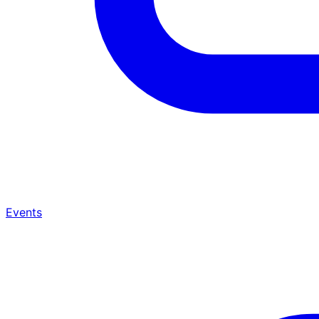
Events