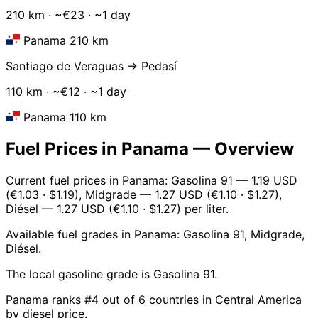
210 km · ~€23 · ~1 day
Panama 210 km
Santiago de Veraguas → Pedasí
110 km · ~€12 · ~1 day
Panama 110 km
Fuel Prices in Panama — Overview
Current fuel prices in Panama: Gasolina 91 — 1.19 USD
(€1.03 · $1.19), Midgrade — 1.27 USD (€1.10 · $1.27),
Diésel — 1.27 USD (€1.10 · $1.27) per liter.
Available fuel grades in Panama: Gasolina 91, Midgrade,
Diésel.
The local gasoline grade is Gasolina 91.
Panama ranks #4 out of 6 countries in Central America
by diesel price.