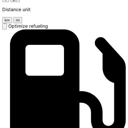
Distance unit
km
mi
Optimize refueling