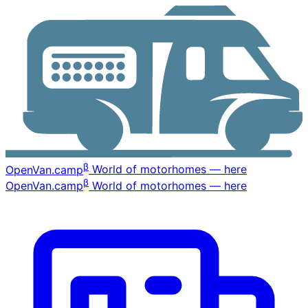
β
OpenVan
.camp
World of motorhomes — here
β
OpenVan
.camp
World of motorhomes — here