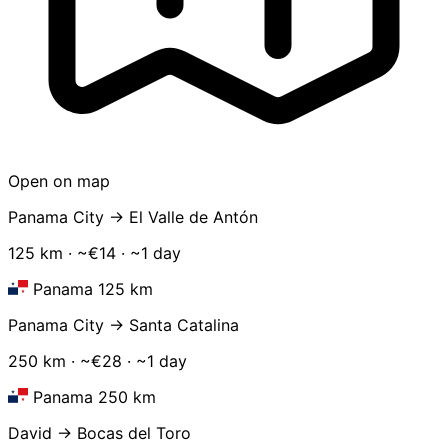
Open on map
Panama City → El Valle de Antón
125 km · ~€14 · ~1 day
Panama 125 km
Panama City → Santa Catalina
250 km · ~€28 · ~1 day
Panama 250 km
David → Bocas del Toro