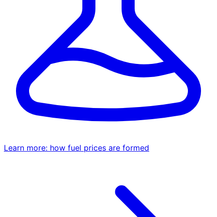
Learn more: how fuel prices are formed