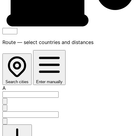
Route — select countries and distances
Search cities
Enter manually
A