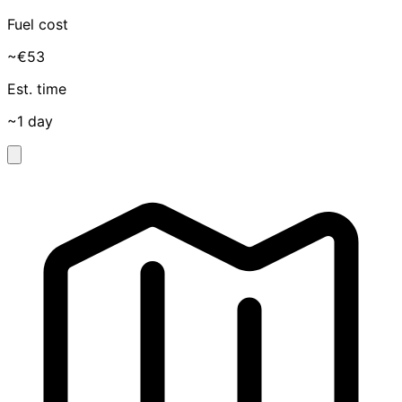
Fuel cost
~€53
Est. time
~1 day