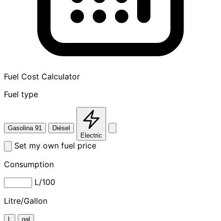
Fuel Cost Calculator
Fuel type
Gasolina 91
Diésel
Electric
Set my own fuel price
Consumption
L/100
Litre/Gallon
L
gal