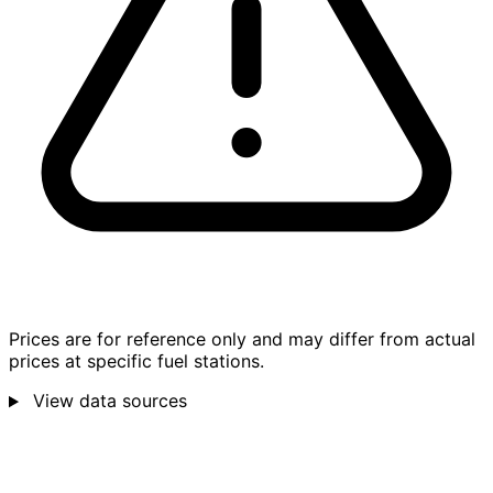
Prices are for reference only and may differ from actual
prices at specific fuel stations.
View data sources