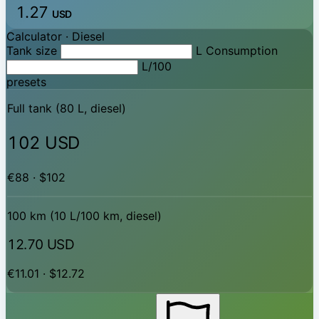
1.27
USD
Calculator ·
Diesel
Tank size
L
Consumption
L/100
presets
Full tank (80 L, diesel)
102 USD
€88 · $102
100 km (10 L/100 km, diesel)
12.70 USD
€11.01 · $12.72