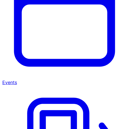
Events