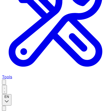
Tools
EN