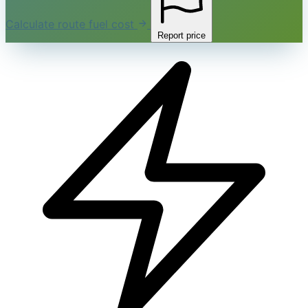
Calculate route fuel cost
Report price