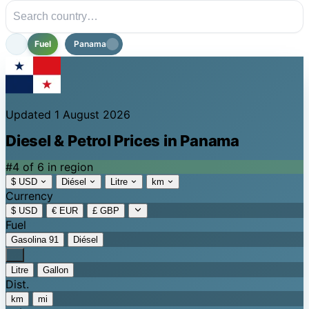
Fuel
Panama
Updated 1 August 2026
Diesel & Petrol Prices in Panama
#4 of 6 in region
$ USD
Diésel
Litre
km
Currency
$ USD
€ EUR
£ GBP
Fuel
Gasolina 91
Diésel
Litre
Gallon
Dist.
km
mi