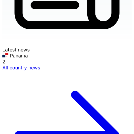
Latest news
Panama
2
All country news