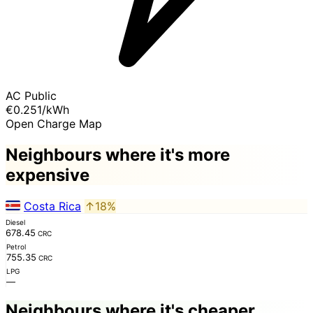
AC Public
€0.251
/kWh
Open Charge Map
Neighbours where it's more
expensive
Costa Rica
↑18%
Diesel
678.45
CRC
Petrol
755.35
CRC
LPG
—
Neighbours where it's cheaper