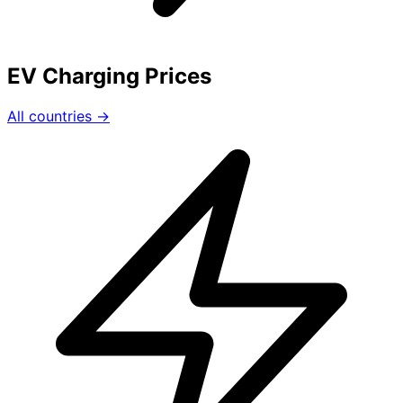
EV Charging Prices
All countries →