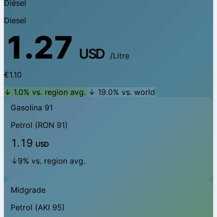
Diésel
Diesel
1.27
USD
/Litre
€1.10
↓ 1.0% vs. region avg.
↓ 19.0% vs. world
Gasolina 91
Petrol (RON 91)
1.19
USD
↓9% vs. region avg.
Midgrade
Petrol (AKI 95)