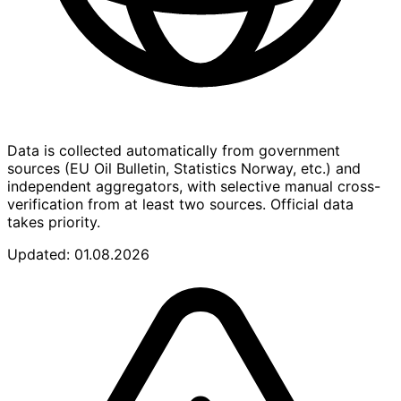
Data is collected automatically from government
sources (EU Oil Bulletin, Statistics Norway, etc.) and
independent aggregators, with selective manual cross-
verification from at least two sources. Official data
takes priority.
Updated: 01.08.2026