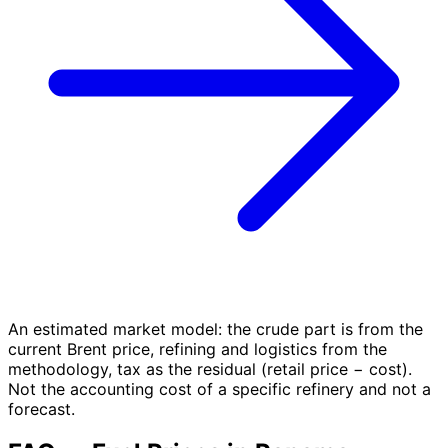
An estimated market model: the crude part is from the
current Brent price, refining and logistics from the
methodology, tax as the residual (retail price − cost).
Not the accounting cost of a specific refinery and not a
forecast.