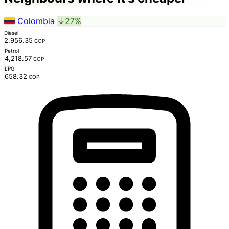
Colombia
↓27%
Diesel
2,956.35
COP
Petrol
4,218.57
COP
LPG
658.32
COP