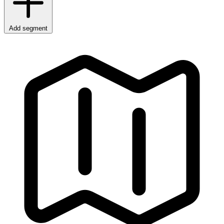
Add segment