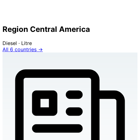
Region Central America
Diesel · Litre
All 6 countries →