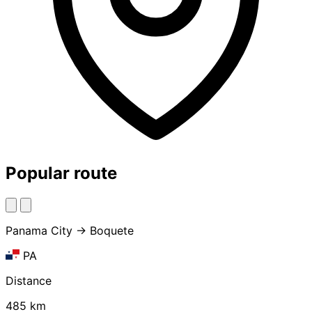
Popular route
Panama City → Boquete
PA
Distance
485 km