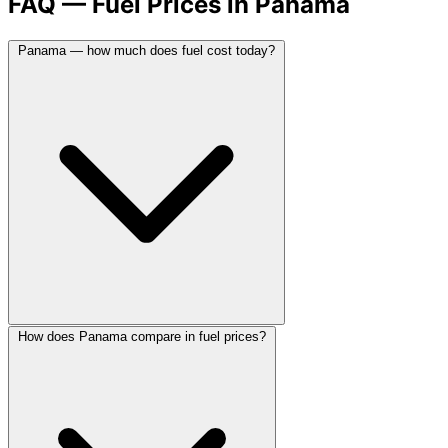
FAQ — Fuel Prices in Panama
Panama — how much does fuel cost today?
How does Panama compare in fuel prices?