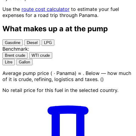
Use the
route cost calculator
to estimate your fuel
expenses for a road trip through Panama.
What makes up a
at the pump
Gasoline
Diesel
LPG
Benchmark:
Brent crude
WTI crude
Litre
Gallon
Average pump price (
· Panama) ≈
. Below — how much
of it is crude, refining, logistics and taxes.
(
)
No retail price for this fuel in the selected country.