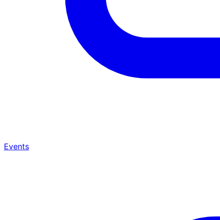
Events