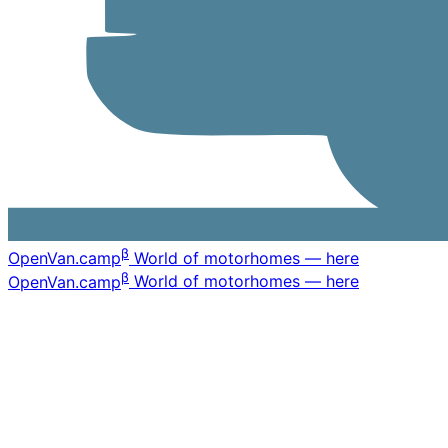
β
OpenVan
.camp
World of motorhomes — here
β
OpenVan
.camp
World of motorhomes — here