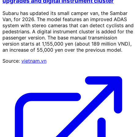
upgrades and digital instrument cluster
Subaru has updated its small camper van, the Sambar
Van, for 2026. The model features an improved ADAS
system with stereo cameras that can detect cyclists and
pedestrians. A digital instrument cluster is added for the
passenger version. The base manual transmission
version starts at 1,155,000 yen (about 189 million VND),
an increase of 55,000 yen over the previous model.
Source:
vietnam.vn