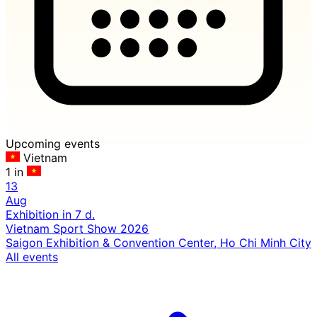
Upcoming events
Vietnam
1 in
13
Aug
Exhibition
in 7 d.
Vietnam Sport Show 2026
Saigon Exhibition & Convention Center, Ho Chi Minh City
All events