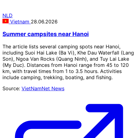
NLD
Vietnam
28.06.2026
Summer campsites near Hanoi
The article lists several camping spots near Hanoi,
including Suoi Hai Lake (Ba Vi), Khe Dau Waterfall (Lang
Son), Ngoa Van Rocks (Quang Ninh), and Tuy Lai Lake
(My Duc). Distances from Hanoi range from 45 to 120
km, with travel times from 1 to 3.5 hours. Activities
include camping, trekking, boating, and fishing.
Source:
VietNamNet News