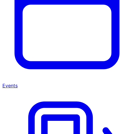
Events