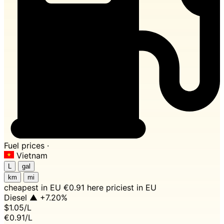
Fuel prices ·
Vietnam
L
gal
km
mi
cheapest in EU
€0.91 here
priciest in EU
Diesel
▲ +7.20%
$1.05
/L
€0.91/L