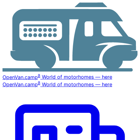
β
OpenVan
.camp
World of motorhomes — here
β
OpenVan
.camp
World of motorhomes — here