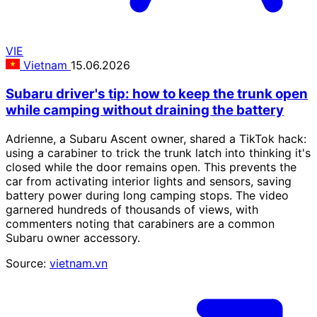
VIE
Vietnam
15.06.2026
Subaru driver's tip: how to keep the trunk open
while camping without draining the battery
Adrienne, a Subaru Ascent owner, shared a TikTok hack:
using a carabiner to trick the trunk latch into thinking it's
closed while the door remains open. This prevents the
car from activating interior lights and sensors, saving
battery power during long camping stops. The video
garnered hundreds of thousands of views, with
commenters noting that carabiners are a common
Subaru owner accessory.
Source:
vietnam.vn