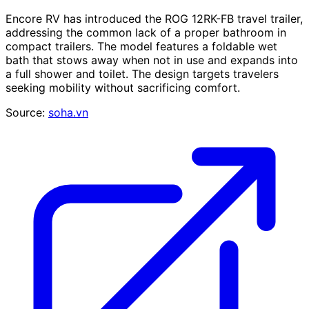
Encore RV has introduced the ROG 12RK-FB travel trailer,
addressing the common lack of a proper bathroom in
compact trailers. The model features a foldable wet
bath that stows away when not in use and expands into
a full shower and toilet. The design targets travelers
seeking mobility without sacrificing comfort.
Source:
soha.vn