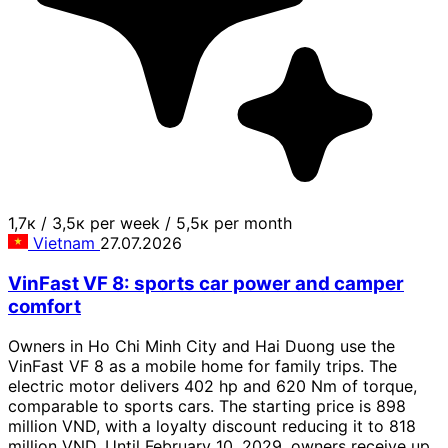
1,7к
/
3,5к per week
/
5,5к per month
Vietnam
27.07.2026
VinFast VF 8: sports car power and camper
comfort
Owners in Ho Chi Minh City and Hai Duong use the
VinFast VF 8 as a mobile home for family trips. The
electric motor delivers 402 hp and 620 Nm of torque,
comparable to sports cars. The starting price is 898
million VND, with a loyalty discount reducing it to 818
million VND. Until February 10, 2029, owners receive up