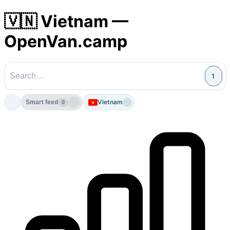
🇻🇳 Vietnam —
OpenVan.camp
1
Vietnam
Smart feed
0