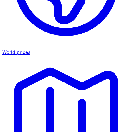
World prices