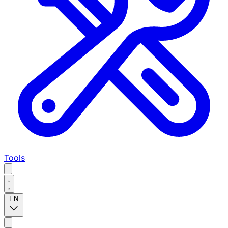
Tools
EN