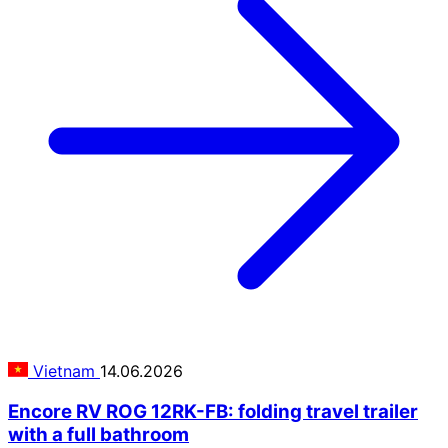
Vietnam
14.06.2026
Encore RV ROG 12RK-FB: folding travel trailer
with a full bathroom