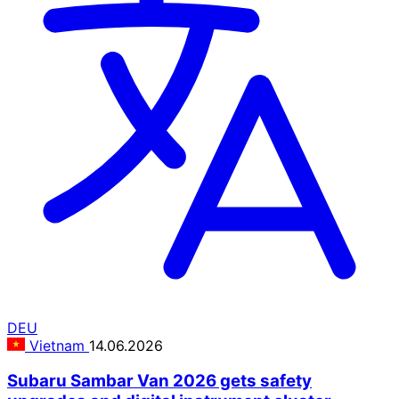
DEU
Vietnam
14.06.2026
Subaru Sambar Van 2026 gets safety