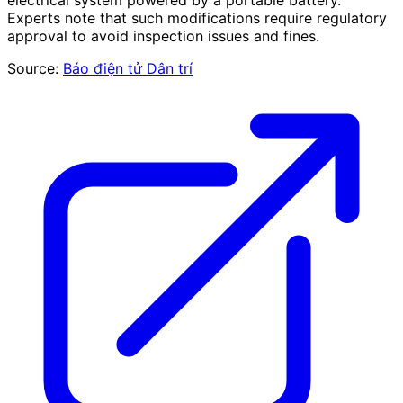
electrical system powered by a portable battery.
Experts note that such modifications require regulatory
approval to avoid inspection issues and fines.
Source:
Báo điện tử Dân trí