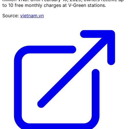
to 10 free monthly charges at V-Green stations.
Source:
vietnam.vn