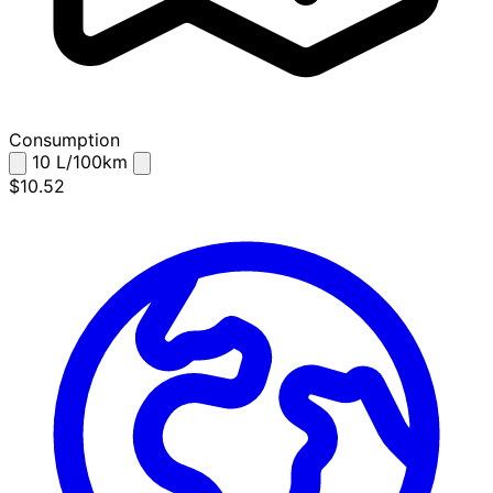
Consumption
10
L/100km
$10.52