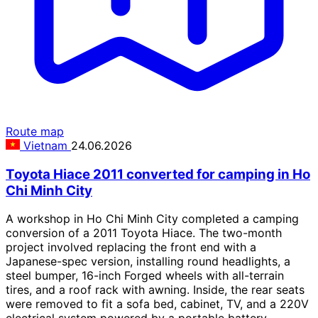
Route map
Vietnam
24.06.2026
Toyota Hiace 2011 converted for camping in Ho
Chi Minh City
A workshop in Ho Chi Minh City completed a camping
conversion of a 2011 Toyota Hiace. The two-month
project involved replacing the front end with a
Japanese-spec version, installing round headlights, a
steel bumper, 16-inch Forged wheels with all-terrain
tires, and a roof rack with awning. Inside, the rear seats
were removed to fit a sofa bed, cabinet, TV, and a 220V