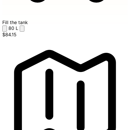
Fill the tank
80
L
$84.15