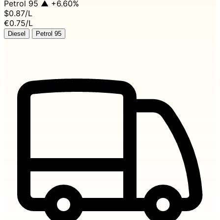
Petrol 95
▲ +6.60%
$0.87
/L
€0.75/L
Diesel
Petrol 95