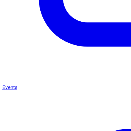
Events