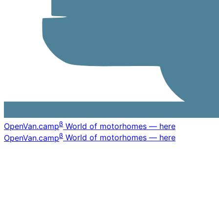
β
OpenVan
.camp
World of motorhomes — here
β
OpenVan
.camp
World of motorhomes — here