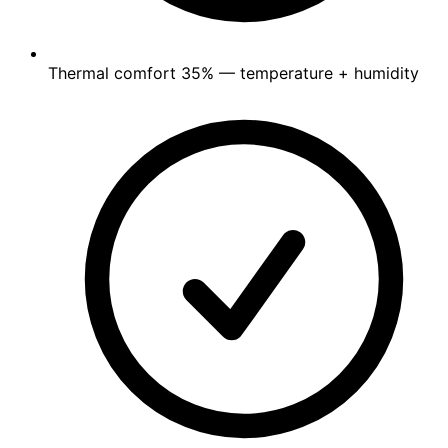
Thermal comfort
35%
— temperature + humidity