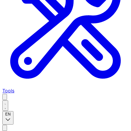
Tools
EN