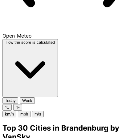
Open-Meteo
How the score is calculated
Today
Week
°C
°F
km/h
mph
m/s
Top 30 Cities in Brandenburg by
VanSky