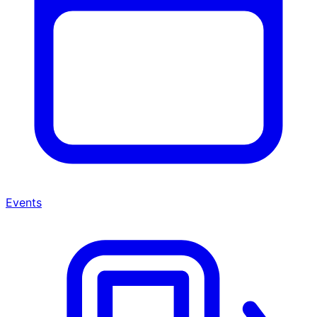
Events