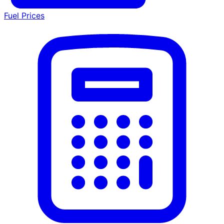
Fuel Prices