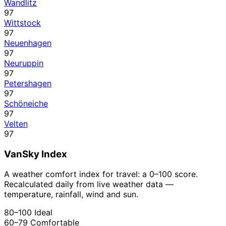
Wandlitz
97
Wittstock
97
Neuenhagen
97
Neuruppin
97
Petershagen
97
Schöneiche
97
Velten
97
VanSky Index
A weather comfort index for travel: a 0–100 score.
Recalculated daily from live weather data —
temperature, rainfall, wind and sun.
80–100
Ideal
60–79
Comfortable