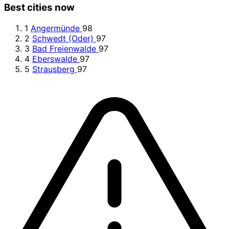
Best cities now
1
Angermünde
98
2
Schwedt (Oder)
97
3
Bad Freienwalde
97
4
Eberswalde
97
5
Strausberg
97