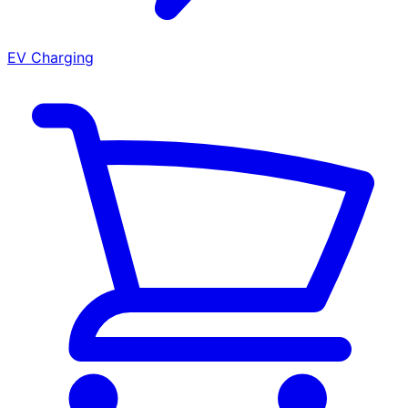
EV Charging