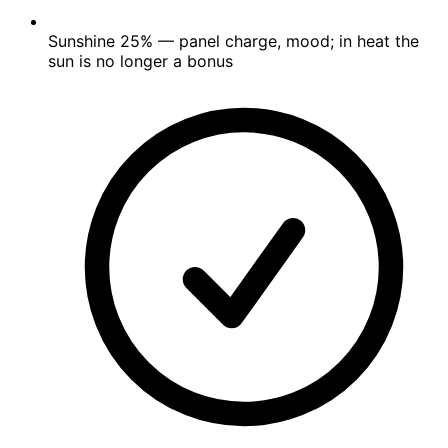
Sunshine
25%
— panel charge, mood; in heat the
sun is no longer a bonus