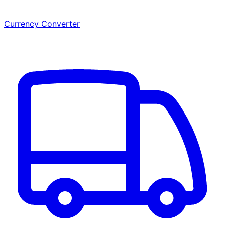
Currency Converter