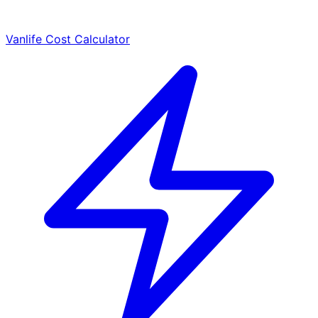
Vanlife Cost Calculator