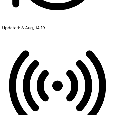
Updated: 8 Aug, 14:19