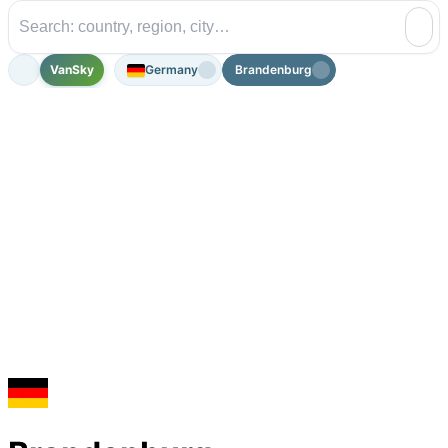
VanSky
Germany
Brandenburg