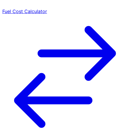
Fuel Cost Calculator