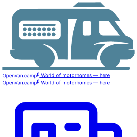
β
OpenVan
.camp
World of motorhomes — here
β
OpenVan
.camp
World of motorhomes — here