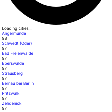
Loading cities...
Angermünde
98
Schwedt (Oder)
97
Bad Freienwalde
97
Eberswalde
97
Strausberg
97
Bernau bei Berlin
97
Pritzwalk
97
Zehdenick
97