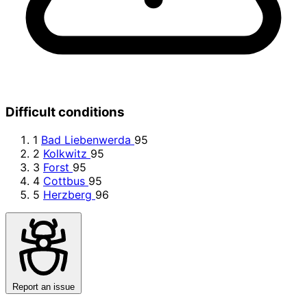
Difficult conditions
1
Bad Liebenwerda
95
2
Kolkwitz
95
3
Forst
95
4
Cottbus
95
5
Herzberg
96
Report an issue