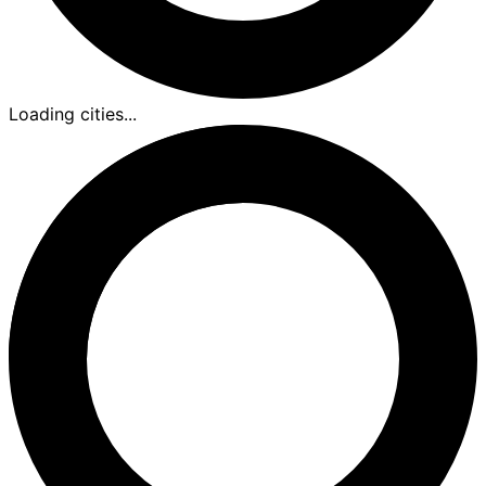
Loading cities...