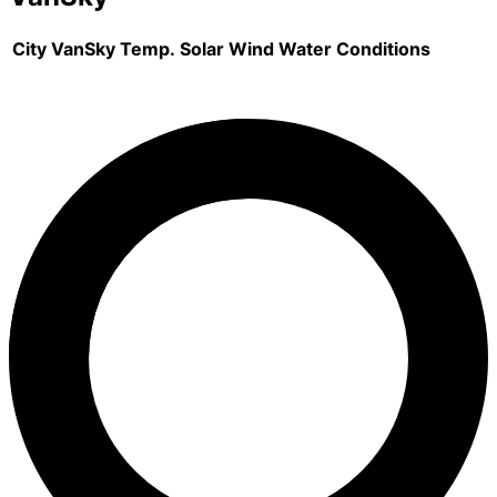
City
VanSky
Temp.
Solar
Wind
Water
Conditions