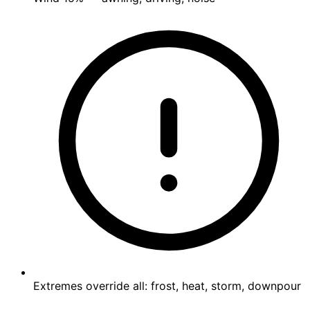
Extremes override all: frost, heat, storm, downpour