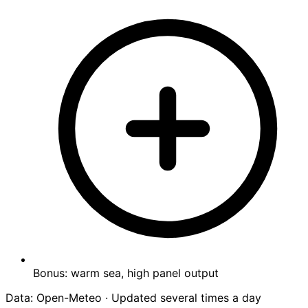
Bonus: warm sea, high panel output
Data: Open-Meteo · Updated several times a day