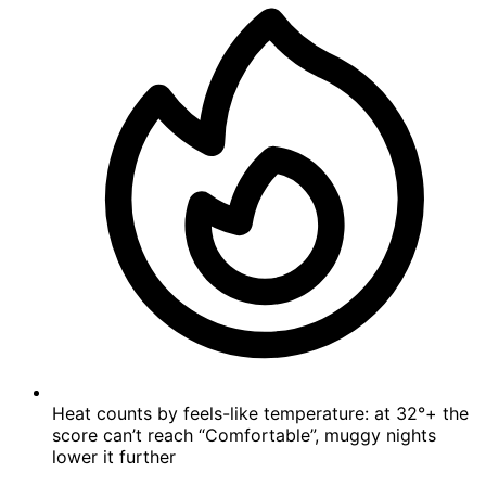
Heat counts by feels-like temperature: at 32°+ the
score can’t reach “Comfortable”, muggy nights
lower it further