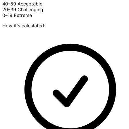
40–59
Acceptable
20–39
Challenging
0–19
Extreme
How it's calculated: