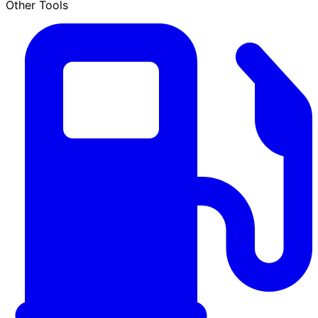
Other Tools