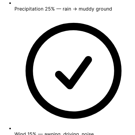
Precipitation
25%
— rain → muddy ground
Wind
15%
— awning, driving, noise