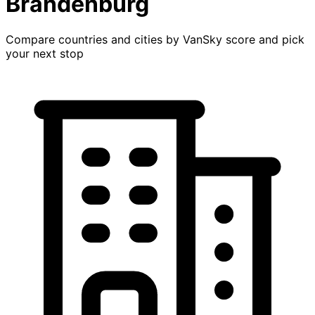
Brandenburg
Compare countries and cities by VanSky score and pick
your next stop