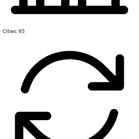
Cities: 65