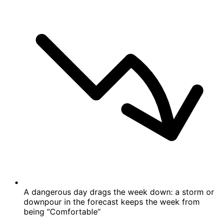
A dangerous day drags the week down: a storm or
downpour in the forecast keeps the week from
being “Comfortable”