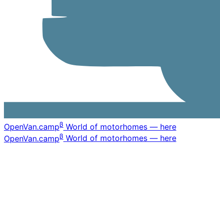
β
OpenVan
.camp
World of motorhomes — here
β
OpenVan
.camp
World of motorhomes — here