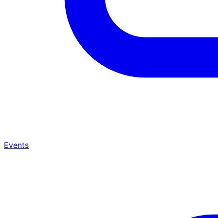
Events