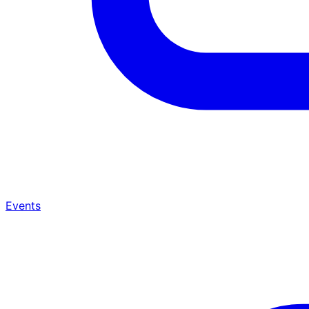
Events