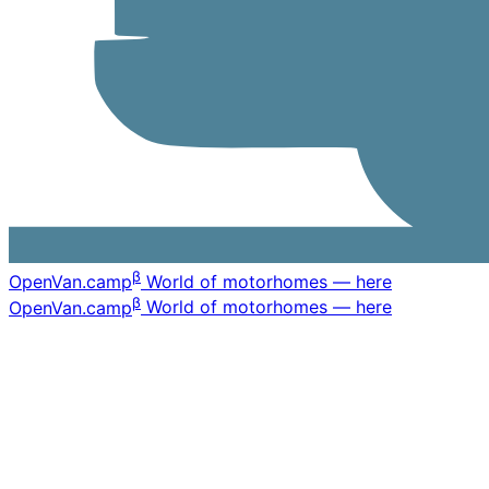
β
OpenVan
.camp
World of motorhomes — here
β
OpenVan
.camp
World of motorhomes — here