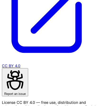
CC BY 4.0
Report an issue
License CC BY 4.0 — free use, distribution and