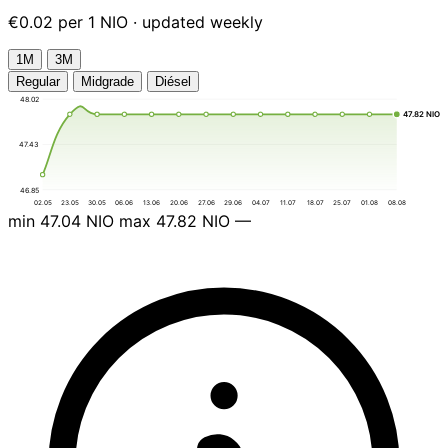
€0.02 per 1 NIO · updated weekly
1М
3М
Regular
Midgrade
Diésel
48.02
47.82 NIO
47.43
46.85
02.05
23.05
30.05
06.06
13.06
20.06
27.06
29.06
04.07
11.07
18.07
25.07
01.08
08.08
min
47.04 NIO
max
47.82 NIO
—