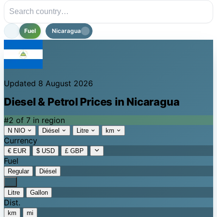
Fuel
Nicaragua
Updated 8 August 2026
Diesel & Petrol Prices in Nicaragua
#2 of 7 in region
N NIO
Diésel
Litre
km
Currency
€ EUR
$ USD
£ GBP
Fuel
Regular
Diésel
Litre
Gallon
Dist.
km
mi