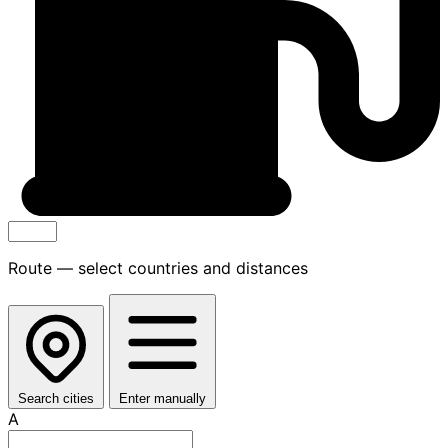
Route — select countries and distances
Search cities
Enter manually
A