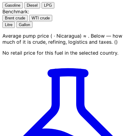
Gasoline
Diesel
LPG
Benchmark:
Brent crude
WTI crude
Litre
Gallon
Average pump price (
· Nicaragua) ≈
. Below — how
much of it is crude, refining, logistics and taxes.
(
)
No retail price for this fuel in the selected country.