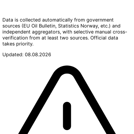
Data is collected automatically from government
sources (EU Oil Bulletin, Statistics Norway, etc.) and
independent aggregators, with selective manual cross-
verification from at least two sources. Official data
takes priority.
Updated: 08.08.2026