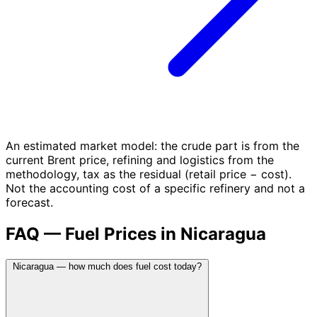
An estimated market model: the crude part is from the
current Brent price, refining and logistics from the
methodology, tax as the residual (retail price − cost).
Not the accounting cost of a specific refinery and not a
forecast.
FAQ — Fuel Prices in Nicaragua
Nicaragua — how much does fuel cost today?