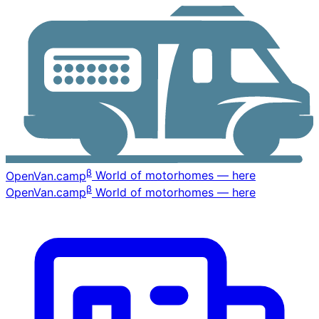
β
OpenVan
.camp
World of motorhomes — here
β
OpenVan
.camp
World of motorhomes — here