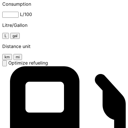
Consumption
L/100
Litre/Gallon
L
gal
Distance unit
km
mi
Optimize refueling