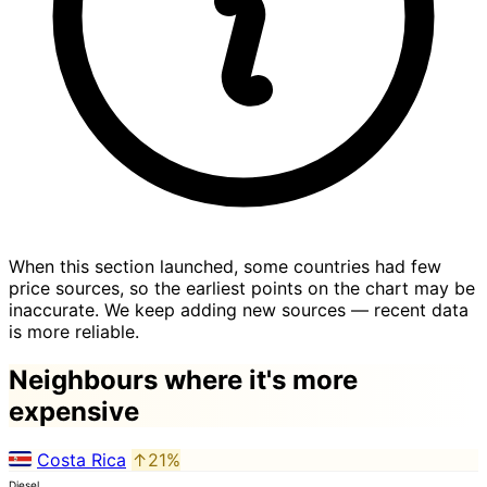
When this section launched, some countries had few
price sources, so the earliest points on the chart may be
inaccurate. We keep adding new sources — recent data
is more reliable.
Neighbours where it's more
expensive
Costa Rica
↑21%
Diesel