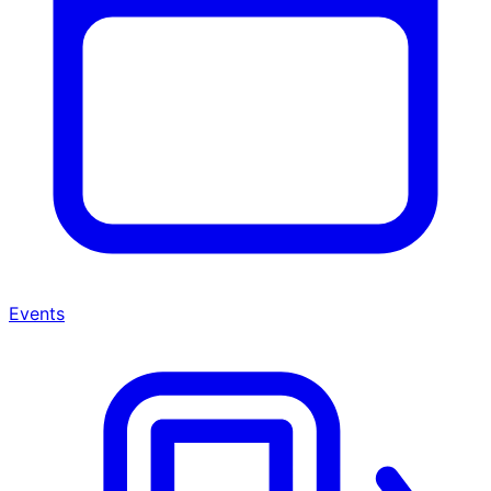
Events