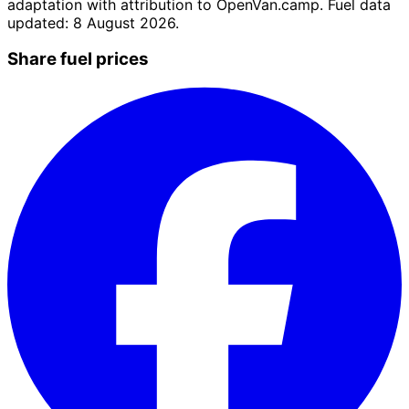
adaptation with attribution to OpenVan.camp. Fuel data
updated: 8 August 2026.
Share fuel prices