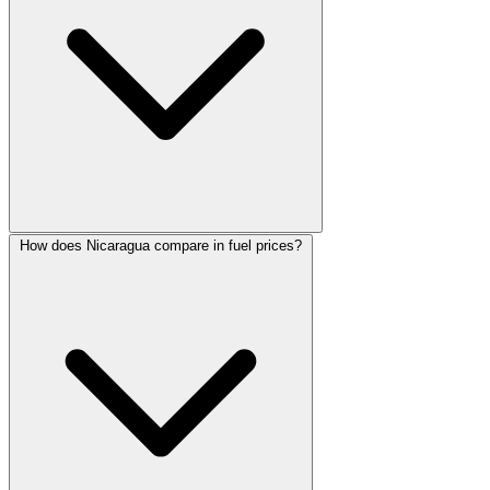
How does Nicaragua compare in fuel prices?