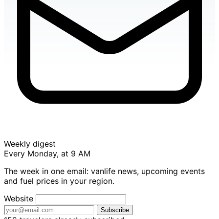
Weekly digest
Every Monday, at 9 AM
The week in one email: vanlife news, upcoming events
and fuel prices in your region.
Website
Subscribe