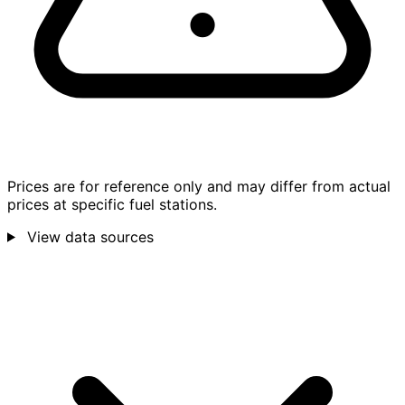
Prices are for reference only and may differ from actual
prices at specific fuel stations.
View data sources