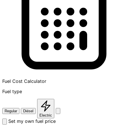
Fuel Cost Calculator
Fuel type
Regular
Diésel
Electric
Set my own fuel price