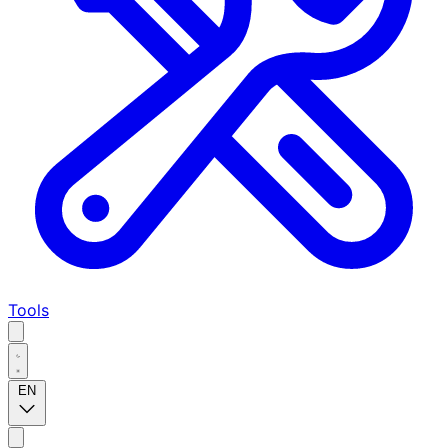
Tools
EN