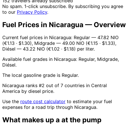
152 travelers already subscribed
No spam. 1-click unsubscribe. By subscribing you agree
to our
Privacy Policy
.
Fuel Prices in Nicaragua — Overview
Current fuel prices in Nicaragua: Regular — 47.82 NIO
(€1.13 · $1.30), Midgrade — 49.00 NIO (€1.15 · $1.33),
Diésel — 43.22 NIO (€1.02 · $1.18) per liter.
Available fuel grades in Nicaragua: Regular, Midgrade,
Diésel.
The local gasoline grade is Regular.
Nicaragua ranks #2 out of 7 countries in Central
America by diesel price.
Use the
route cost calculator
to estimate your fuel
expenses for a road trip through Nicaragua.
What makes up a
at the pump