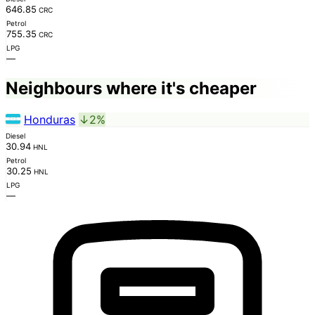
646.85
CRC
Petrol
755.35
CRC
LPG
—
Neighbours where it's cheaper
Honduras
↓2%
Diesel
30.94
HNL
Petrol
30.25
HNL
LPG
—