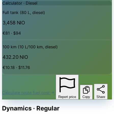
Calculator ·
Diesel
Full tank (80 L, diesel)
3,458 NIO
€81 · $94
100 km (10 L/100 km, diesel)
432.20 NIO
€10.18 · $11.76
Calculate route fuel cost
Report price
Copy
Share
Dynamics · Regular