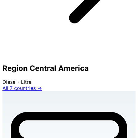
Region Central America
Diesel · Litre
All 7 countries →