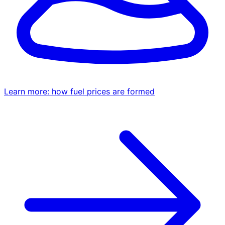
Learn more: how fuel prices are formed