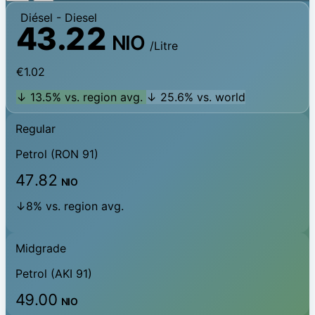
Diésel
- Diesel
43.22
NIO
/Litre
€1.02
↓ 13.5% vs. region avg.
↓ 25.6% vs. world
Regular
Petrol (RON 91)
47.82
NIO
↓8% vs. region avg.
Midgrade
Petrol (AKI 91)
49.00
NIO