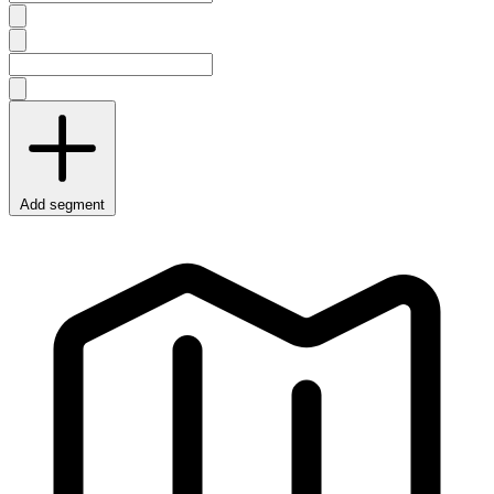
Add segment