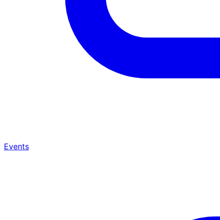
Events