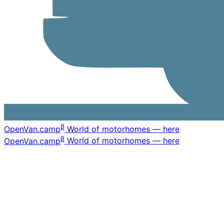
β
OpenVan
.camp
World of motorhomes — here
β
OpenVan
.camp
World of motorhomes — here