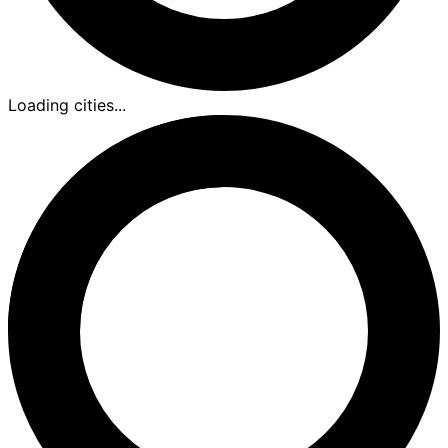
Loading cities...