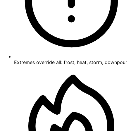
Extremes override all: frost, heat, storm, downpour