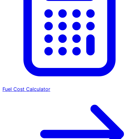
Fuel Cost Calculator