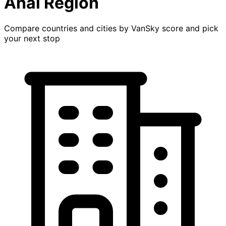
Ahal Region
Compare countries and cities by VanSky score and pick
your next stop