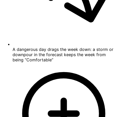
A dangerous day drags the week down: a storm or
downpour in the forecast keeps the week from
being “Comfortable”