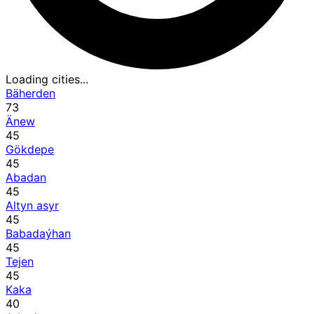
Loading cities...
Bäherden
73
Änew
45
Gökdepe
45
Abadan
45
Altyn asyr
45
Babadaýhan
45
Tejen
45
Kaka
40