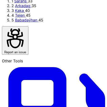
1
Sarahs
33
2
Arkadag
35
3
Kaka
40
4
Tejen
45
5
Babadaýhan
45
Report an issue
Other Tools