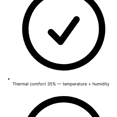
Thermal comfort
35%
— temperature + humidity