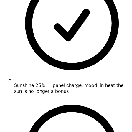
Sunshine
25%
— panel charge, mood; in heat the
sun is no longer a bonus