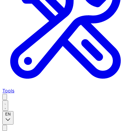
Tools
EN