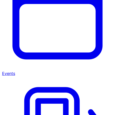
Events