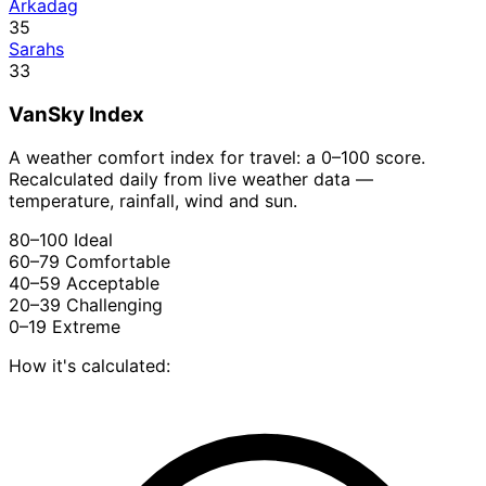
Arkadag
35
Sarahs
33
VanSky Index
A weather comfort index for travel: a 0–100 score.
Recalculated daily from live weather data —
temperature, rainfall, wind and sun.
80–100
Ideal
60–79
Comfortable
40–59
Acceptable
20–39
Challenging
0–19
Extreme
How it's calculated: