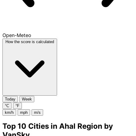
Open-Meteo
How the score is calculated
Today
Week
°C
°F
km/h
mph
m/s
Top 10 Cities in Ahal Region by
VanSky