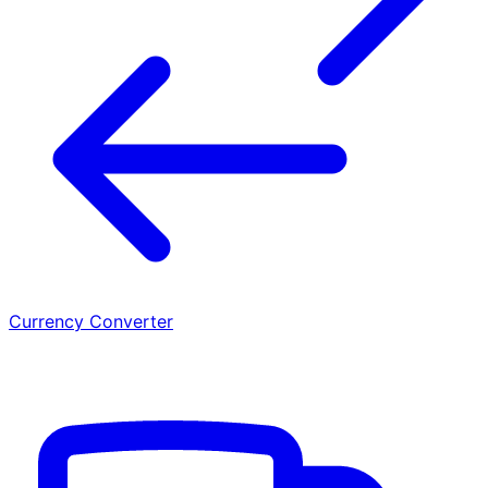
Currency Converter