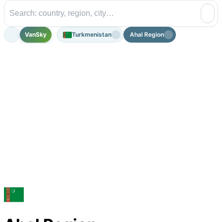
VanSky
Turkmenistan
Ahal Region