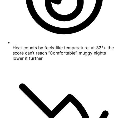
Heat counts by feels-like temperature: at 32°+ the
score can’t reach “Comfortable”, muggy nights
lower it further