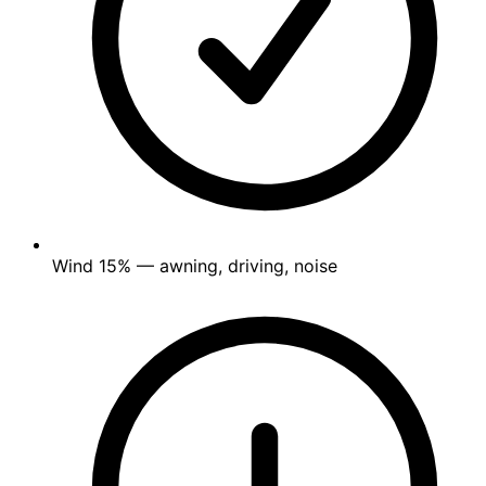
Wind
15%
— awning, driving, noise