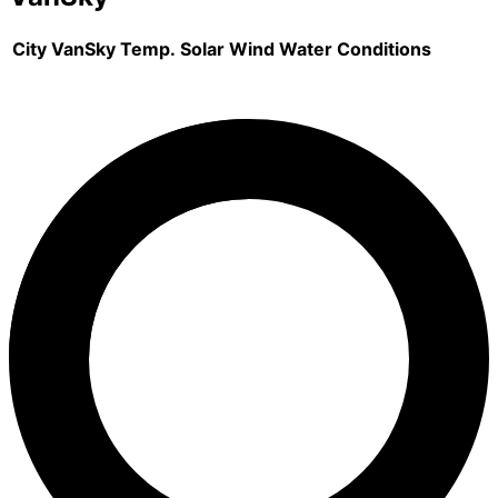
City
VanSky
Temp.
Solar
Wind
Water
Conditions