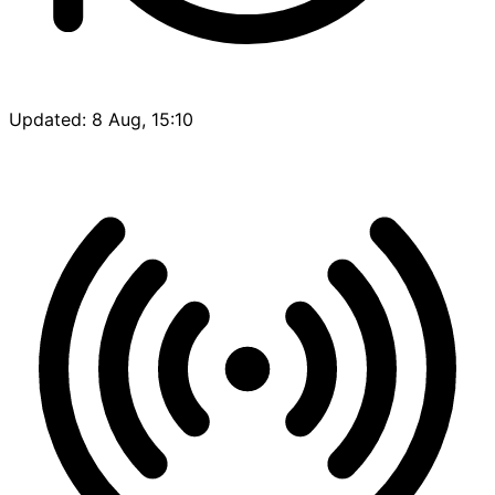
Updated: 8 Aug, 15:10