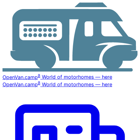
β
OpenVan
.camp
World of motorhomes — here
β
OpenVan
.camp
World of motorhomes — here