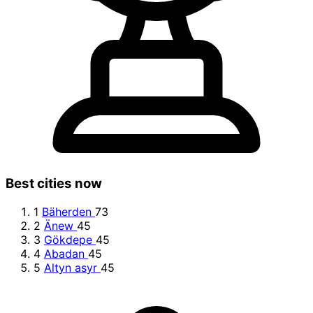
Best cities now
1
Bäherden
73
2
Änew
45
3
Gökdepe
45
4
Abadan
45
5
Altyn asyr
45