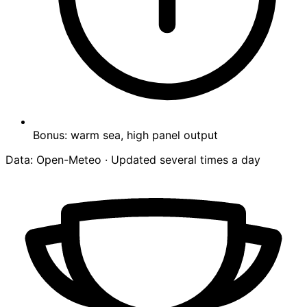
Bonus: warm sea, high panel output
Data: Open-Meteo · Updated several times a day