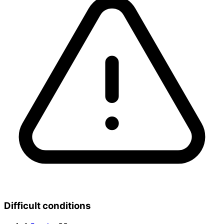
Difficult conditions