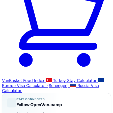
VanBasket Food Index
Turkey Stay Calculator
Europe Visa Calculator (Schengen)
Russia Visa
Calculator
STAY CONNECTED
Follow OpenVan.camp