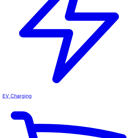
EV Charging