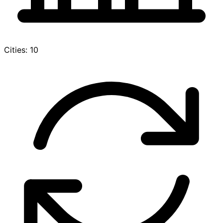
Cities: 10