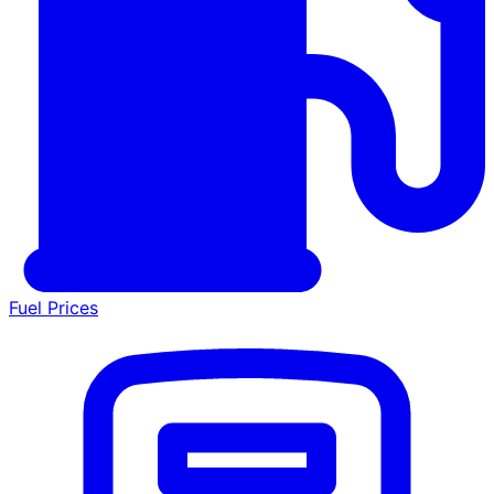
Fuel Prices