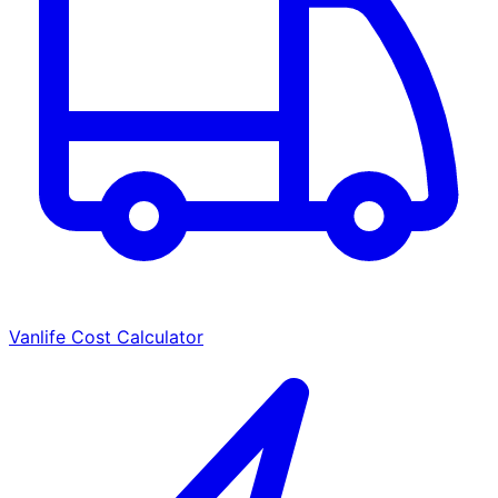
Vanlife Cost Calculator