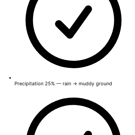
Precipitation
25%
— rain → muddy ground