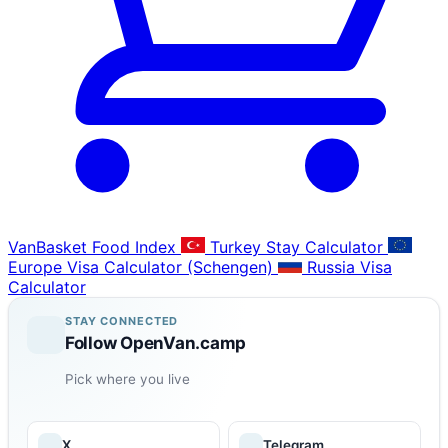
VanBasket Food Index
Turkey Stay Calculator
Europe Visa Calculator (Schengen)
Russia Visa
Calculator
STAY CONNECTED
Follow OpenVan.camp
Pick where you live
X
Telegram