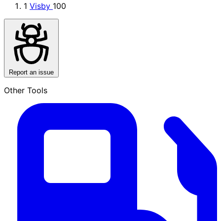
1
Visby
100
Report an issue
Other Tools