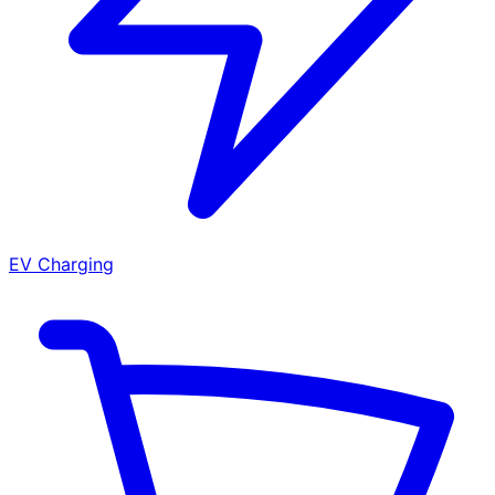
EV Charging