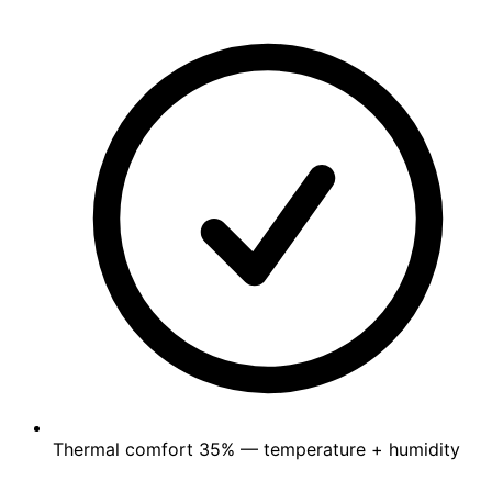
Thermal comfort
35%
— temperature + humidity