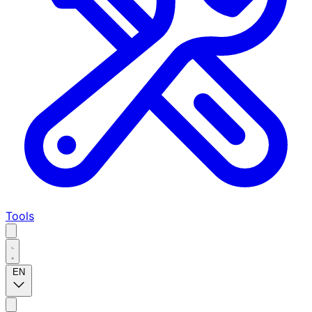
Tools
EN