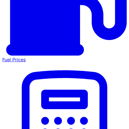
Fuel Prices