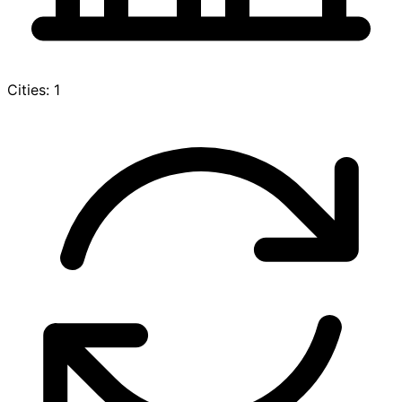
Cities: 1