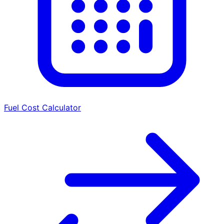
Fuel Cost Calculator