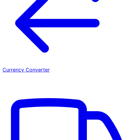
Currency Converter