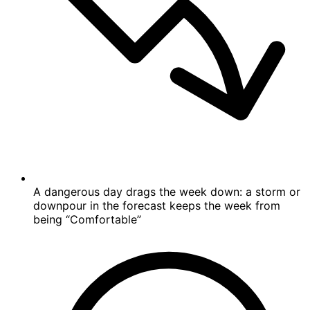
A dangerous day drags the week down: a storm or
downpour in the forecast keeps the week from
being “Comfortable”