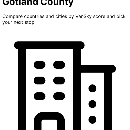
Gotland County
Compare countries and cities by VanSky score and pick
your next stop