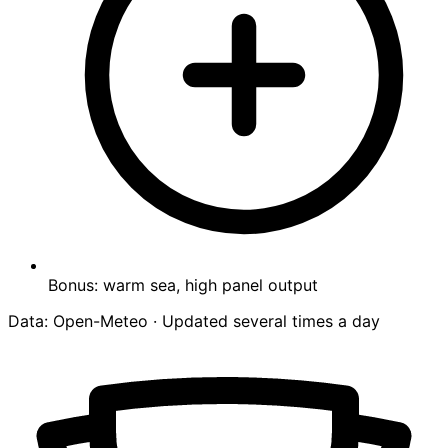
Bonus: warm sea, high panel output
Data: Open-Meteo · Updated several times a day