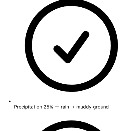
Precipitation
25%
— rain → muddy ground