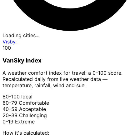
Loading cities...
Visby
100
VanSky Index
A weather comfort index for travel: a 0–100 score.
Recalculated daily from live weather data —
temperature, rainfall, wind and sun.
80–100
Ideal
60–79
Comfortable
40–59
Acceptable
20–39
Challenging
0–19
Extreme
How it's calculated: