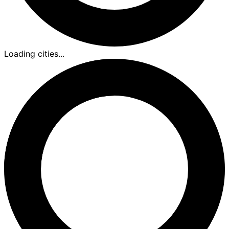
Loading cities...