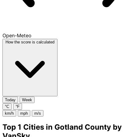
Open-Meteo
How the score is calculated
Today
Week
°C
°F
km/h
mph
m/s
Top 1 Cities in Gotland County by
VanSky