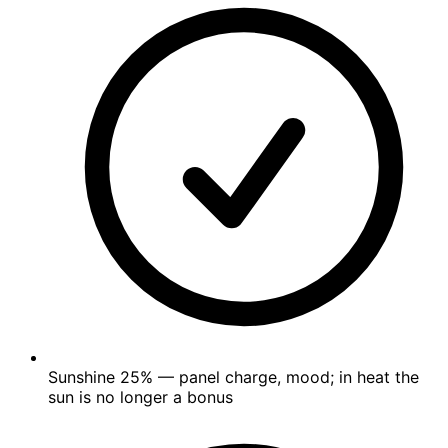
Sunshine
25%
— panel charge, mood; in heat the
sun is no longer a bonus