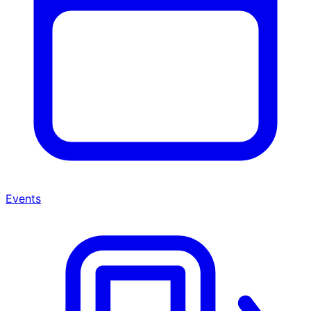
Events