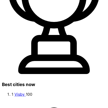
Best cities now
1
Visby
100