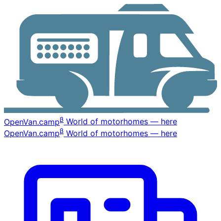
β
OpenVan
.camp
World of motorhomes — here
β
OpenVan
.camp
World of motorhomes — here