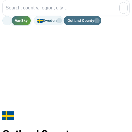
VanSky
Sweden
Gotland County