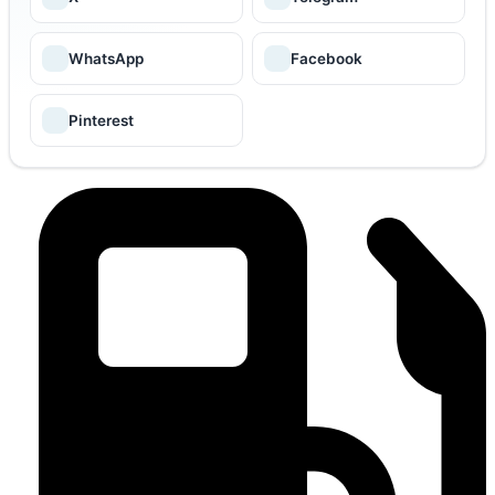
WhatsApp
Facebook
Pinterest