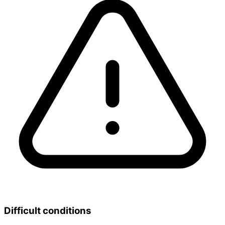
Difficult conditions