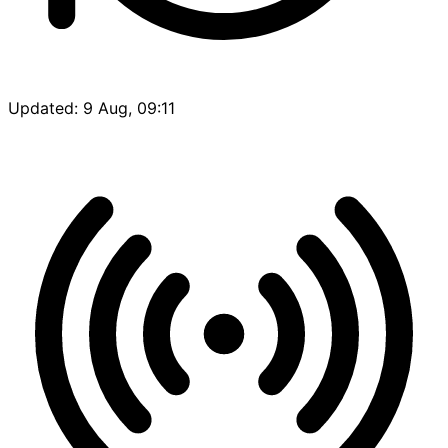
Updated: 9 Aug, 09:11