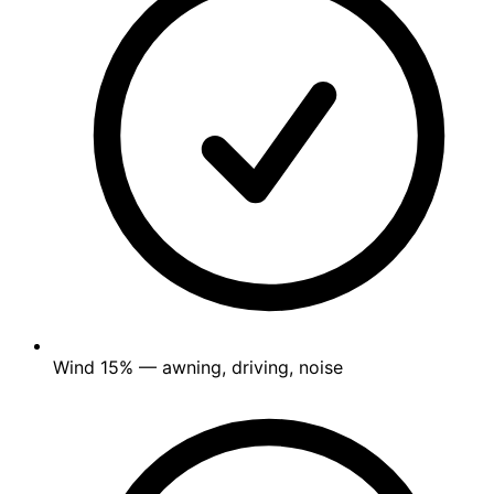
Wind
15%
— awning, driving, noise