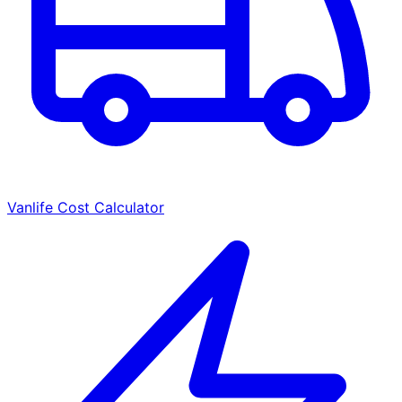
Vanlife Cost Calculator