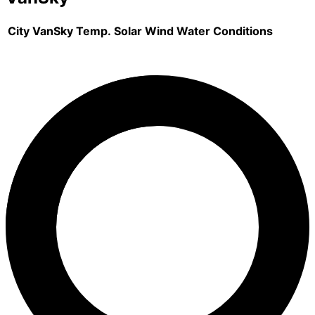
City
VanSky
Temp.
Solar
Wind
Water
Conditions