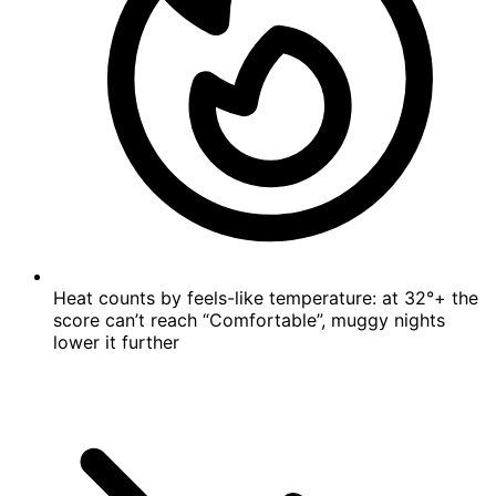
Heat counts by feels-like temperature: at 32°+ the
score can’t reach “Comfortable”, muggy nights
lower it further