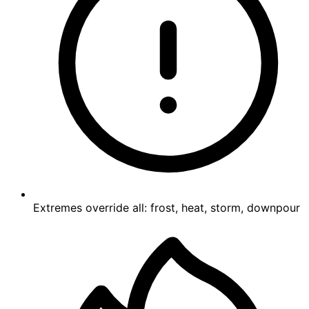
Extremes override all: frost, heat, storm, downpour