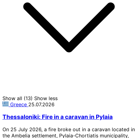
Show all (13)
Show less
Greece
25.07.2026
Thessaloniki: Fire in a caravan in Pylaia
On 25 July 2026, a fire broke out in a caravan located in
the Ambelia settlement, Pylaia-Chortiatis municipality,