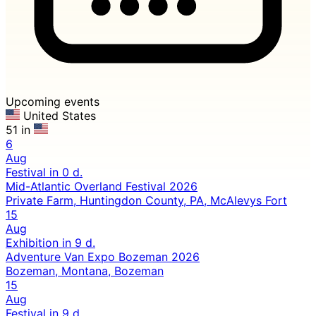
Upcoming events
United States
51 in
6
Aug
Festival
in 0 d.
Mid-Atlantic Overland Festival 2026
Private Farm, Huntingdon County, PA, McAlevys Fort
15
Aug
Exhibition
in 9 d.
Adventure Van Expo Bozeman 2026
Bozeman, Montana, Bozeman
15
Aug
Festival
in 9 d.