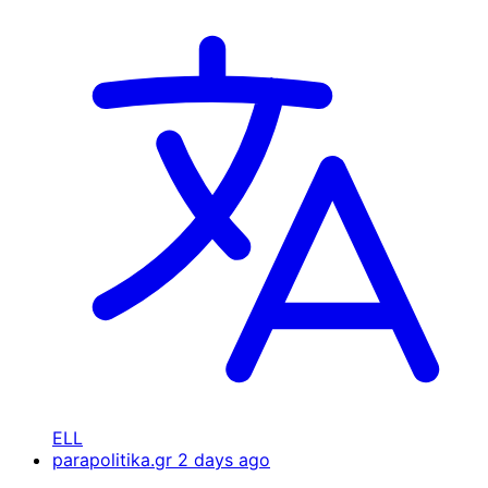
ELL
parapolitika.gr
2 days ago