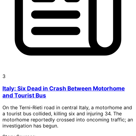
3
Italy: Six Dead in Crash Between Motorhome
and Tourist Bus
On the Terni-Rieti road in central Italy, a motorhome and
a tourist bus collided, killing six and injuring 34. The
motorhome reportedly crossed into oncoming traffic; an
investigation has begun.