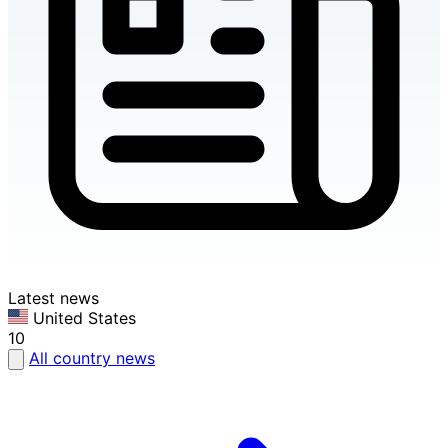
Latest news
United States
10
All country news