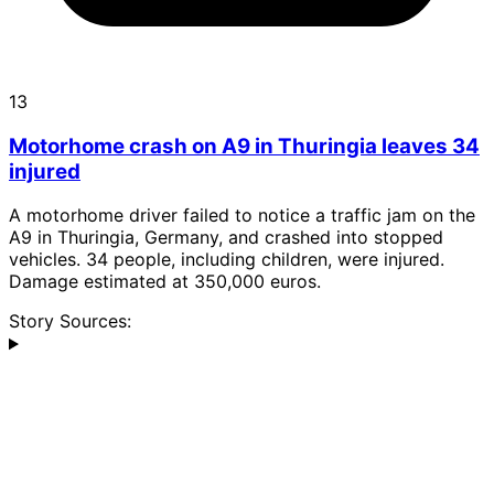
13
Motorhome crash on A9 in Thuringia leaves 34
injured
A motorhome driver failed to notice a traffic jam on the
A9 in Thuringia, Germany, and crashed into stopped
vehicles. 34 people, including children, were injured.
Damage estimated at 350,000 euros.
Story Sources: