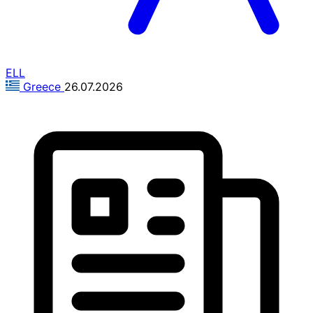
ELL
Greece
26.07.2026