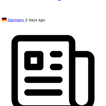
Germany
3 days ago