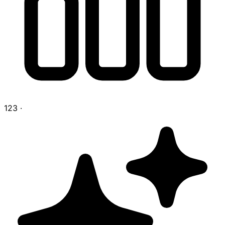
123
·