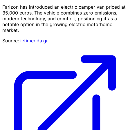
Farizon has introduced an electric camper van priced at
35,000 euros. The vehicle combines zero emissions,
modern technology, and comfort, positioning it as a
notable option in the growing electric motorhome
market.
Source:
iefimerida.gr