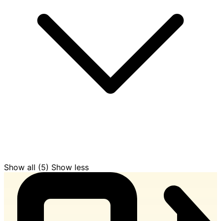
Show all (5)
Show less