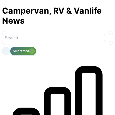
Campervan, RV & Vanlife
News
Smart feed