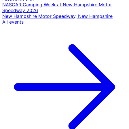
NASCAR Camping Week at New Hampshire Motor
Speedway 2026
New Hampshire Motor Speedway, New Hampshire
All events