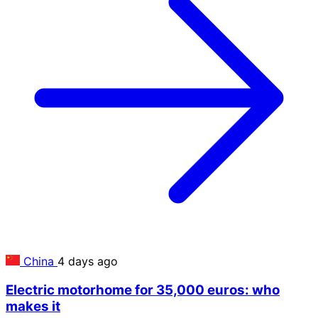
China
4 days ago
Electric motorhome for 35,000 euros: who
makes it