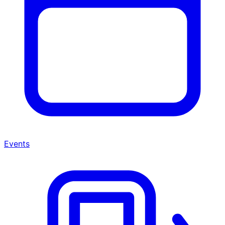
Events