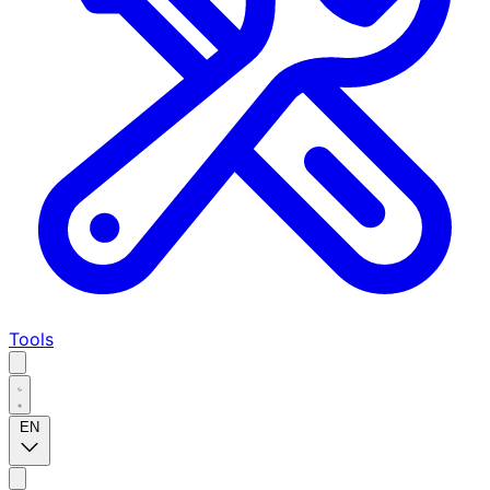
Tools
EN