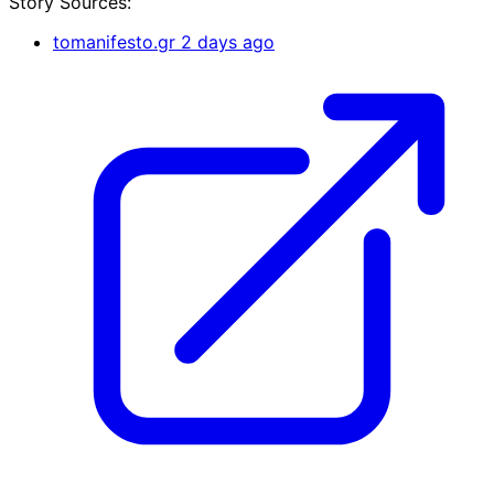
Story Sources:
tomanifesto.gr
2 days ago