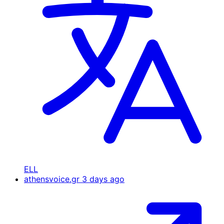
ELL
athensvoice.gr
3 days ago