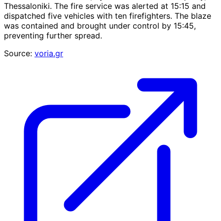
Thessaloniki. The fire service was alerted at 15:15 and
dispatched five vehicles with ten firefighters. The blaze
was contained and brought under control by 15:45,
preventing further spread.
Source:
voria.gr