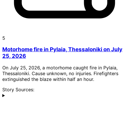
5
Motorhome fire in Pylaia, Thessaloniki on July
25, 2026
On July 25, 2026, a motorhome caught fire in Pylaia,
Thessaloniki. Cause unknown, no injuries. Firefighters
extinguished the blaze within half an hour.
Story Sources: