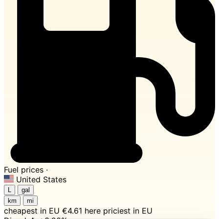
Fuel prices ·
United States
L
gal
km
mi
cheapest in EU
€4.61 here
priciest in EU