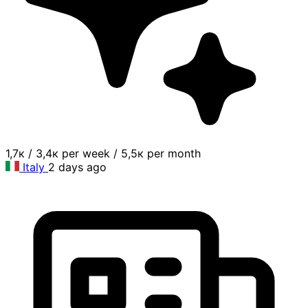
1,7к
/
3,4к per week
/
5,5к per month
Italy
2 days ago