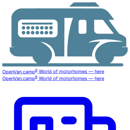
β
OpenVan
.camp
World of motorhomes — here
β
OpenVan
.camp
World of motorhomes — here