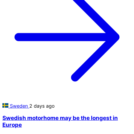
Sweden
2 days ago
Swedish motorhome may be the longest in
Europe