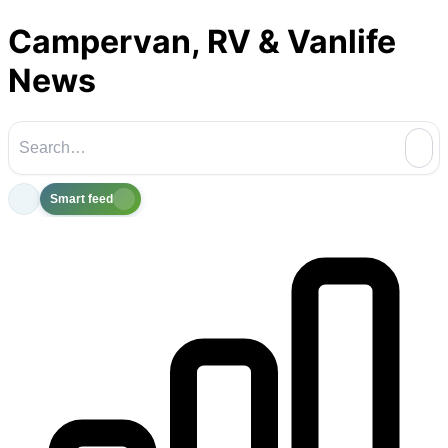
Campervan, RV & Vanlife
News
Smart feed