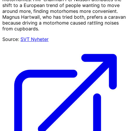
shift to a European trend of people wanting to move
around more, finding motorhomes more convenient.
Magnus Hartwall, who has tried both, prefers a caravan
because driving a motorhome caused rattling noises
from cupboards.
Source:
SVT Nyheter