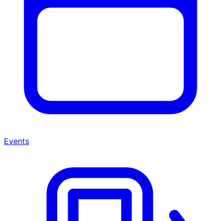
Events