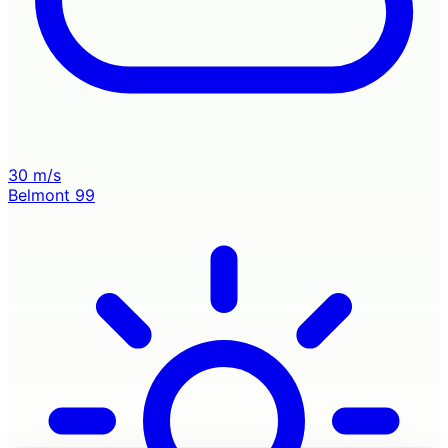
30 m/s
Belmont
99