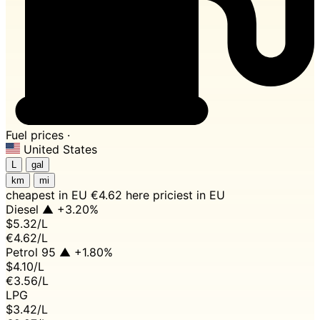
Fuel prices ·
United States
L
gal
km
mi
cheapest in EU
€4.62 here
priciest in EU
Diesel
▲ +3.20%
$5.32
/L
€4.62/L
Petrol 95
▲ +1.80%
$4.10
/L
€3.56/L
LPG
$3.42
/L