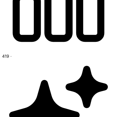
419
·