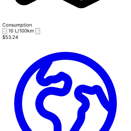
Consumption
10
L/100km
$53.24