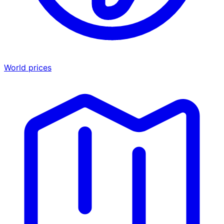
World prices