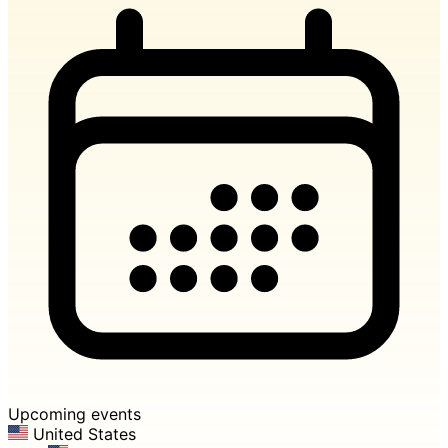
Upcoming events
United States