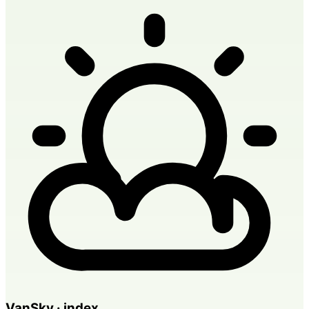
VanSky · index