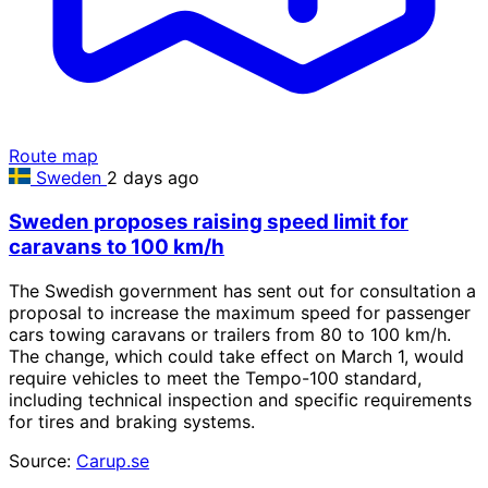
Route map
Sweden
2 days ago
Sweden proposes raising speed limit for
caravans to 100 km/h
The Swedish government has sent out for consultation a
proposal to increase the maximum speed for passenger
cars towing caravans or trailers from 80 to 100 km/h.
The change, which could take effect on March 1, would
require vehicles to meet the Tempo-100 standard,
including technical inspection and specific requirements
for tires and braking systems.
Source:
Carup.se