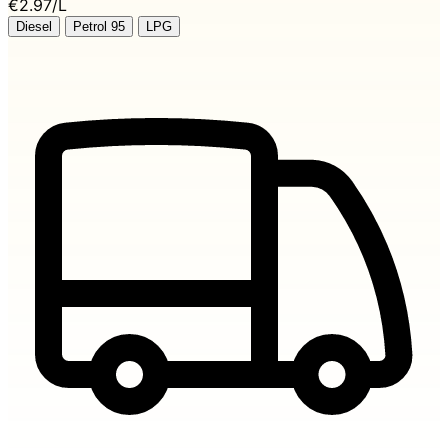
€2.97/L
Diesel
Petrol 95
LPG