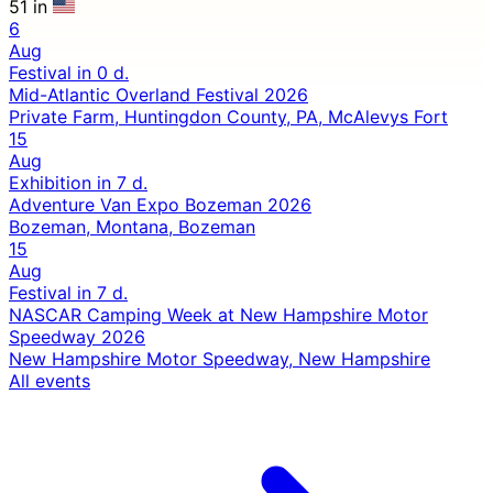
51 in
6
Aug
Festival
in 0 d.
Mid-Atlantic Overland Festival 2026
Private Farm, Huntingdon County, PA, McAlevys Fort
15
Aug
Exhibition
in 7 d.
Adventure Van Expo Bozeman 2026
Bozeman, Montana, Bozeman
15
Aug
Festival
in 7 d.
NASCAR Camping Week at New Hampshire Motor
Speedway 2026
New Hampshire Motor Speedway, New Hampshire
All events