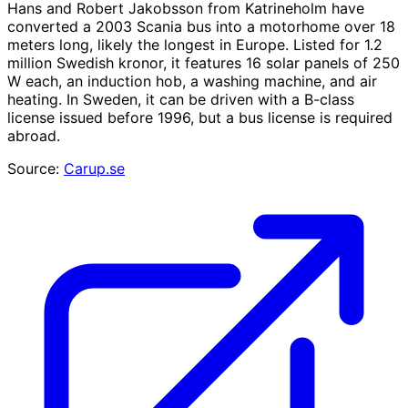
Hans and Robert Jakobsson from Katrineholm have
converted a 2003 Scania bus into a motorhome over 18
meters long, likely the longest in Europe. Listed for 1.2
million Swedish kronor, it features 16 solar panels of 250
W each, an induction hob, a washing machine, and air
heating. In Sweden, it can be driven with a B-class
license issued before 1996, but a bus license is required
abroad.
Source:
Carup.se