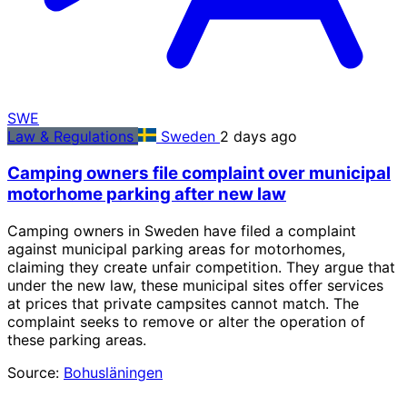
SWE
Law & Regulations
Sweden
2 days ago
Camping owners file complaint over municipal
motorhome parking after new law
Camping owners in Sweden have filed a complaint
against municipal parking areas for motorhomes,
claiming they create unfair competition. They argue that
under the new law, these municipal sites offer services
at prices that private campsites cannot match. The
complaint seeks to remove or alter the operation of
these parking areas.
Source:
Bohusläningen