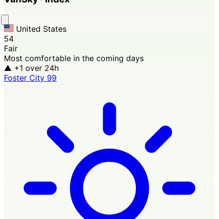
United States
54
Fair
Most comfortable in the coming days
▲ +1
over 24h
Foster City
99