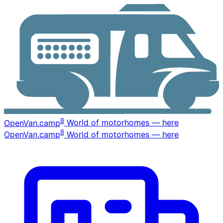
β
OpenVan
.camp
World of motorhomes — here
β
OpenVan
.camp
World of motorhomes — here