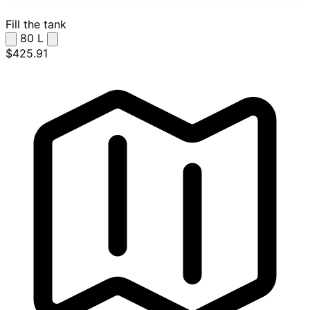
Fill the tank
80
L
$425.91