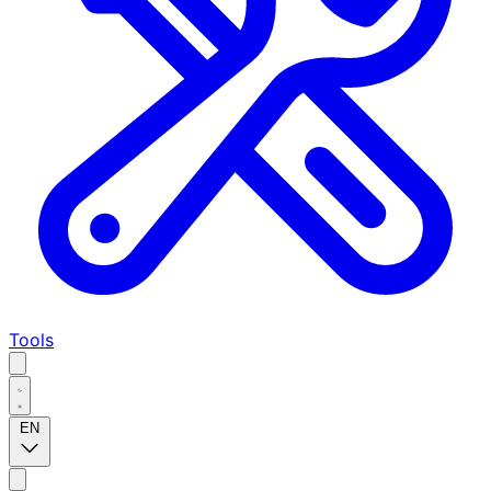
Tools
EN