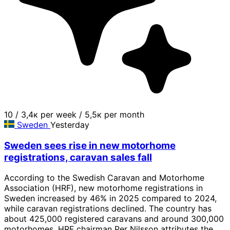
10
/
3,4к per week
/
5,5к per month
Sweden
Yesterday
Sweden sees rise in new motorhome
registrations, caravan sales fall
According to the Swedish Caravan and Motorhome
Association (HRF), new motorhome registrations in
Sweden increased by 46% in 2025 compared to 2024,
while caravan registrations declined. The country has
about 425,000 registered caravans and around 300,000
motorhomes. HRF chairman Per Nilsson attributes the